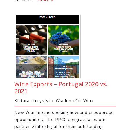
Wine Exports – Portugal 2020 vs.
2021
Kultura i turystyka
Wiadomości
Wina
New Year means seeking new and prosperous
opportunities. The PPCC congratulates our
partner ViniPortugal for their outstanding