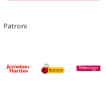
Patroni