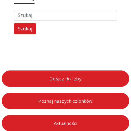
Szukaj
Dołącz do Izby
Poznaj naszych członków
Aktualności