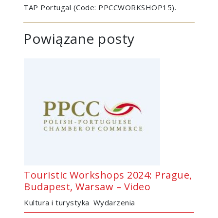
TAP Portugal (Code: PPCCWORKSHOP15).
Powiązane posty
Touristic Workshops 2024: Prague,
Budapest, Warsaw – Video
Kultura i turystyka
Wydarzenia