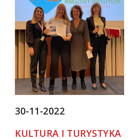
30-11-2022
KULTURA I TURYSTYKA