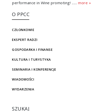
performance in Wine promoting! ......
more »
O PPCC
CZŁONKOWIE
EKSPERT RADZI
GOSPODARKA I FINANSE
KULTURA I TURYSTYKA
SEMINARIA I KONFERENCJE
WIADOMOŚCI
WYDARZENIA
SZUKAJ