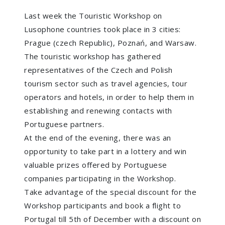
Last week the Touristic Workshop on
Lusophone countries took place in 3 cities:
Prague (czech Republic), Poznań, and Warsaw.
The touristic workshop has gathered
representatives of the Czech and Polish
tourism sector such as travel agencies, tour
operators and hotels, in order to help them in
establishing and renewing contacts with
Portuguese partners.
At the end of the evening, there was an
opportunity to take part in a lottery and win
valuable prizes offered by Portuguese
companies participating in the Workshop.
Take advantage of the special discount for the
Workshop participants and book a flight to
Portugal till 5th of December with a discount on