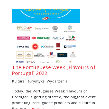
The Portuguese Week „Flavours of
Portugal” 2022
Kultura i turystyka
Wydarzenia
Today, the Portuguese Week “Flavours of
Portugal” is getting started, the biggest event
promoting Portuguese products and culture in
Eastern......
more »