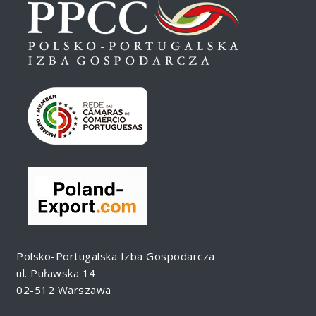
Polsko-Portugalska Izba Gospodarcza
ul. Puławska 14
02-512 Warszawa