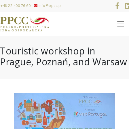
+48 22 400 76 60
info@ppcc.pl
Touristic workshop in
Prague, Poznań, and Warsaw