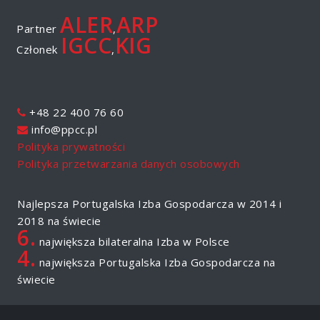
ALER
ARP
Partner
,
IGCC
KIG
Członek
,
+48 22 400 76 60
info@ppcc.pl
Polityka prywatności
Polityka przetwarzania danych osobowych
Najlepsza Portugalska Izba Gospodarcza w 2014 i
2018 na świecie
6.
największa bilateralna Izba w Polsce
4.
największa Portugalska Izba Gospodarcza na
świecie