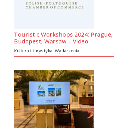
Touristic Workshops 2024: Prague,
Budapest, Warsaw – Video
Kultura i turystyka
Wydarzenia