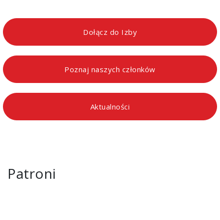
Dołącz do Izby
Poznaj naszych członków
Aktualności
Patroni