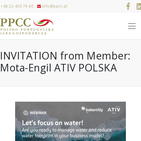
+48 22 400 76 60
info@ppcc.pl
INVITATION from Member:
Mota-Engil ATIV POLSKA