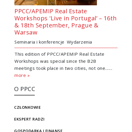
PPCC/APEMIP Real Estate
Workshops 'Live in Portugal’ – 16th
& 18th September, Prague &
Warsaw
Seminaria i konferencje
Wydarzenia
This edition of PPCC/APEMIP Real Estate
Workshops was special since the B2B
meetings took place in two cities, not one.......
more »
O PPCC
CZŁONKOWIE
EKSPERT RADZI
GOSPODARKA I FINANSE