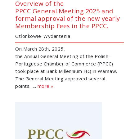
Overview of the
PPCC General Meeting 2025 and
formal approval of the new yearly
Membership Fees in the PPCC.
Członkowie
Wydarzenia
On March 28th, 2025,
the Annual General Meeting of the Polish-
Portuguese Chamber of Commerce (PPCC)
took place at Bank Millennium HQ in Warsaw.
The General Meeting approved several
points......
more »