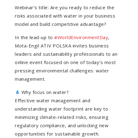
Webinar’s title: Are you ready to reduce the
risks associated with water in your business
model and build competitive advantage?
In the lead-up to
#
WorldEnvironmentDay
,
Mota-Engil ATIV POLSKA invites business
leaders and sustainability professionals to an
online event focused on one of today’s most
pressing environmental challenges: water
management.
Why focus on water?
Effective water management and
understanding water footprint are key to
minimizing climate-related risks, ensuring
regulatory compliance, and unlocking new
opportunities for sustainable growth.