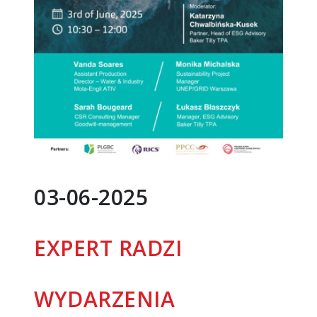
03-06-2025
EXPERT RADZI
WYDARZENIA