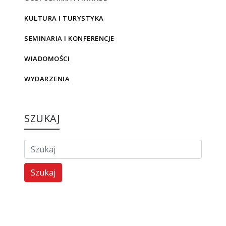
KULTURA I TURYSTYKA
SEMINARIA I KONFERENCJE
WIADOMOŚCI
WYDARZENIA
SZUKAJ
Szukaj