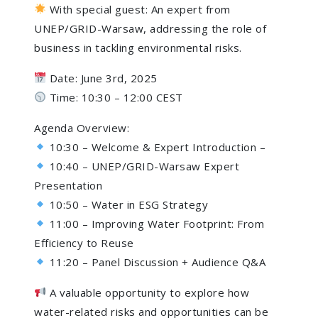
With special guest: An expert from
UNEP/GRID-Warsaw, addressing the role of
business in tackling environmental risks.
Date: June 3rd, 2025
Time: 10:30 – 12:00 CEST
Agenda Overview:
10:30 – Welcome & Expert Introduction –
10:40 – UNEP/GRID-Warsaw Expert
Presentation
10:50 – Water in ESG Strategy
11:00 – Improving Water Footprint: From
Efficiency to Reuse
11:20 – Panel Discussion + Audience Q&A
A valuable opportunity to explore how
water-related risks and opportunities can be