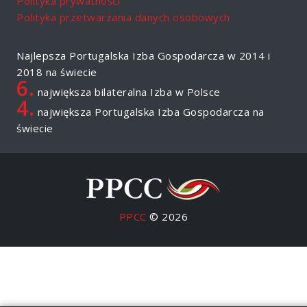
Polityka prywatności
Polityka przetwarzania danych osobowych
Najlepsza Portugalska Izba Gospodarcza w 2014 i
2018 na świecie
6.
największa bilateralna Izba w Polsce
4.
największa Portugalska Izba Gospodarcza na
świecie
PPCC
© 2026