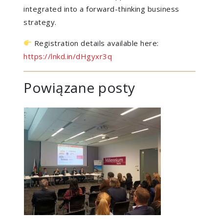
integrated into a forward-thinking business
strategy.
Registration details available here:
https://lnkd.in/dHgyxr3q
Powiązane posty