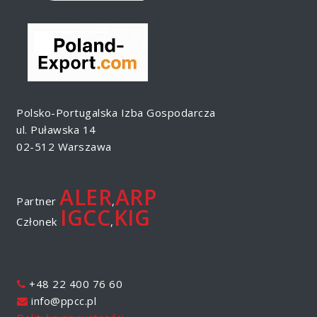
Polsko-Portugalska Izba Gospodarcza
ul. Puławska 14
02-512 Warszawa
ALER
ARP
Partner
,
IGCC
KIG
Członek
,
+48 22 400 76 60
info@ppcc.pl