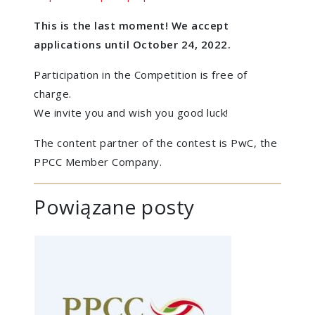
This is the last moment! We accept
applications until October 24, 2022.
Participation in the Competition is free of
charge.
We invite you and wish you good luck!
The content partner of the contest is PwC, the
PPCC Member Company.
Powiązane posty