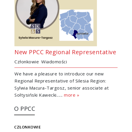
New PPCC Regional Representative
Członkowie
Wiadomości
We have a pleasure to introduce our new
Regional Representative of Silesia Region:
Sylwia Macura-Targosz, senior associate at
Sołtysiński Kawecki......
more »
O PPCC
CZŁONKOWIE