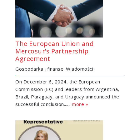
The European Union and
Mercosur’s Partnership
Agreement
Gospodarka i finanse
Wiadomości
On December 6, 2024, the European
Commission (EC) and leaders from Argentina,
Brazil, Paraguay, and Uruguay announced the
successful conclusion......
more »