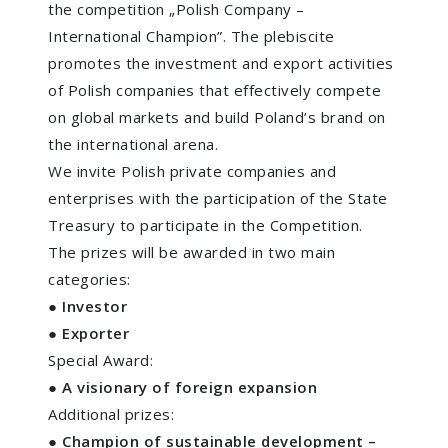
the competition „Polish Company –
International Champion”. The plebiscite
promotes the investment and export activities
of Polish companies that effectively compete
on global markets and build Poland’s brand on
the international arena.
We invite Polish private companies and
enterprises with the participation of the State
Treasury to participate in the Competition.
The prizes will be awarded in two main
categories:
●
Investor
● Exporter
Special Award:
●
A visionary of foreign expansion
Additional prizes:
●
Champion of sustainable development –