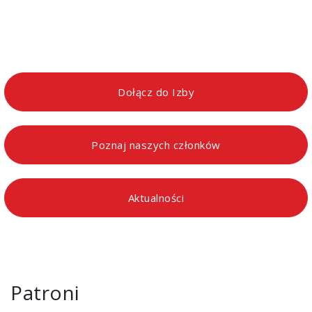
Dołącz do Izby
Poznaj naszych członków
Aktualności
Patroni