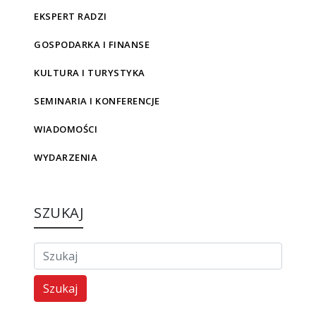
EKSPERT RADZI
GOSPODARKA I FINANSE
KULTURA I TURYSTYKA
SEMINARIA I KONFERENCJE
WIADOMOŚCI
WYDARZENIA
SZUKAJ
Szukaj