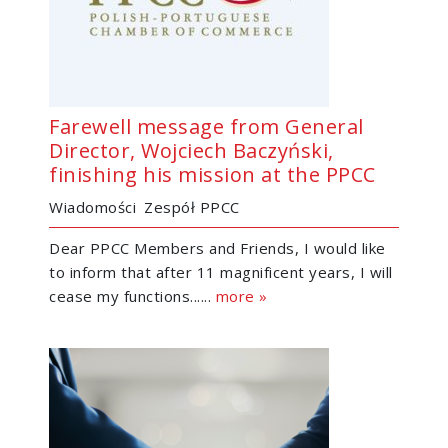
Farewell message from General
Director, Wojciech Baczyński,
finishing his mission at the PPCC
Wiadomości
Zespół PPCC
Dear PPCC Members and Friends, I would like
to inform that after 11 magnificent years, I will
cease my functions......
more »