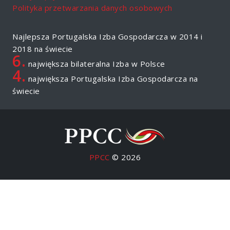
Polityka przetwarzania danych osobowych
Najlepsza Portugalska Izba Gospodarcza w 2014 i
2018 na świecie
6.
największa bilateralna Izba w Polsce
4.
największa Portugalska Izba Gospodarcza na
świecie
PPCC
© 2026