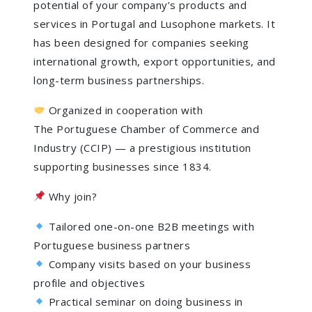
potential of your company’s products and
services in Portugal and Lusophone markets. It
has been designed for companies seeking
international growth, export opportunities, and
long-term business partnerships.
Organized in cooperation with
The Portuguese Chamber of Commerce and
Industry (CCIP) — a prestigious institution
supporting businesses since 1834.
Why join?
Tailored one-on-one B2B meetings with
Portuguese business partners
Company visits based on your business
profile and objectives
Practical seminar on doing business in