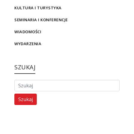
KULTURA I TURYSTYKA
SEMINARIA I KONFERENCJE
WIADOMOŚCI
WYDARZENIA
SZUKAJ
Szukaj