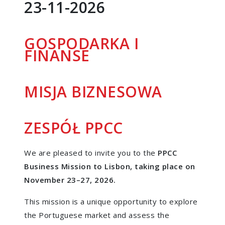
23-11-2026
GOSPODARKA I
FINANSE
MISJA BIZNESOWA
ZESPÓŁ PPCC
We are pleased to invite you to the
PPCC
Business Mission to Lisbon, taking place on
November 23–27, 2026.
This mission is a unique opportunity to explore
the Portuguese market and assess the