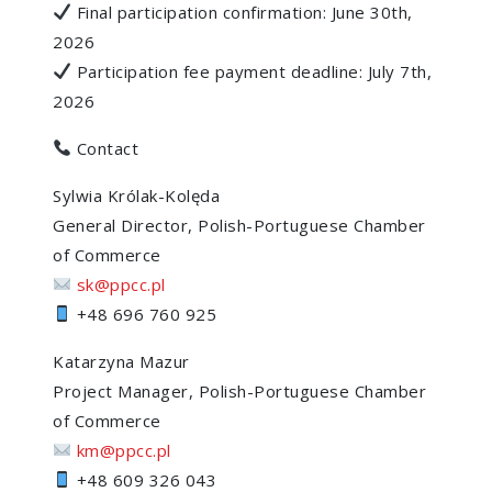
Final participation confirmation: June 30th,
2026
Participation fee payment deadline: July 7th,
2026
Contact
Sylwia Królak-Kolęda
General Director, Polish-Portuguese Chamber
of Commerce
sk@ppcc.pl
+48 696 760 925
Katarzyna Mazur
Project Manager, Polish-Portuguese Chamber
of Commerce
km@ppcc.pl
+48 609 326 043