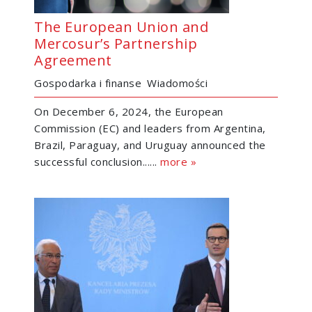
The European Union and
Mercosur’s Partnership
Agreement
Gospodarka i finanse
Wiadomości
On December 6, 2024, the European
Commission (EC) and leaders from Argentina,
Brazil, Paraguay, and Uruguay announced the
successful conclusion......
more »