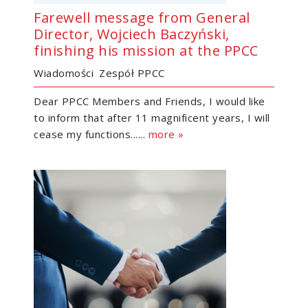
Farewell message from General
Director, Wojciech Baczyński,
finishing his mission at the PPCC
Wiadomości
Zespół PPCC
Dear PPCC Members and Friends, I would like
to inform that after 11 magnificent years, I will
cease my functions......
more »