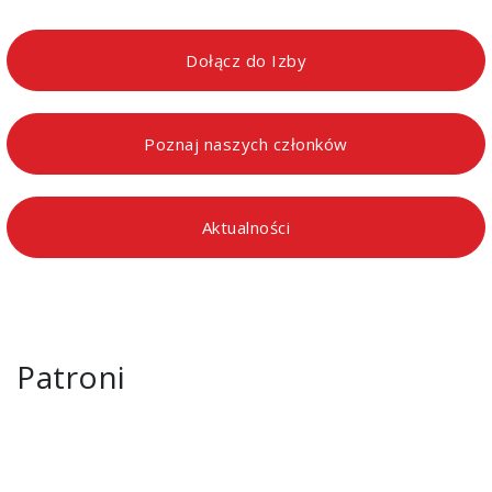
Dołącz do Izby
Poznaj naszych członków
Aktualności
Patroni