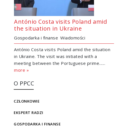
António Costa visits Poland amid
the situation in Ukraine
Gospodarka i finanse
Wiadomości
António Costa visits Poland amid the situation
in Ukraine. The visit was initiated with a
meeting between the Portuguese prime......
more »
O PPCC
CZŁONKOWIE
EKSPERT RADZI
GOSPODARKA I FINANSE