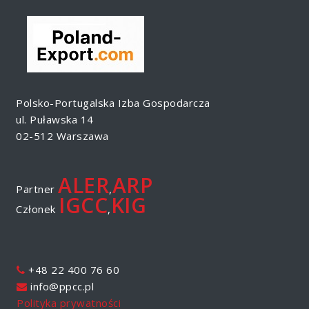
Polsko-Portugalska Izba Gospodarcza
ul. Puławska 14
02-512 Warszawa
ALER
ARP
Partner
,
IGCC
KIG
Członek
,
+48 22 400 76 60
info@ppcc.pl
Polityka prywatności