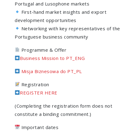
Portugal and Lusophone markets
First-hand market insights and export
development opportunities
Networking with key representatives of the
Portuguese business community
Programme & Offer
Business Mission to PT_ENG
Misja Biznesowa do PT_PL
Registration
REGISTER HERE
(Completing the registration form does not
constitute a binding commitment.)
Important dates