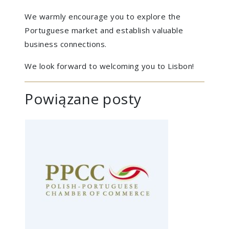
We warmly encourage you to explore the
Portuguese market and establish valuable
business connections.
We look forward to welcoming you to Lisbon!
Powiązane posty