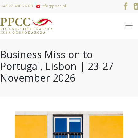
+48 22 400 76 60
info@ppcc.pl
Business Mission to
Portugal, Lisbon | 23-27
November 2026