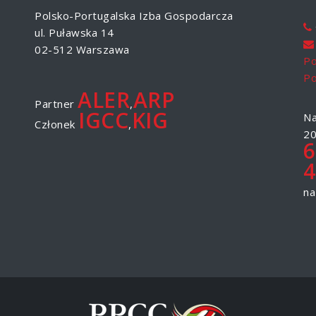
Polsko-Portugalska Izba Gospodarcza
ul. Puławska 14
02-512 Warszawa
Po
Po
ALER
ARP
Partner
,
IGCC
KIG
Na
Członek
,
20
6
4
na