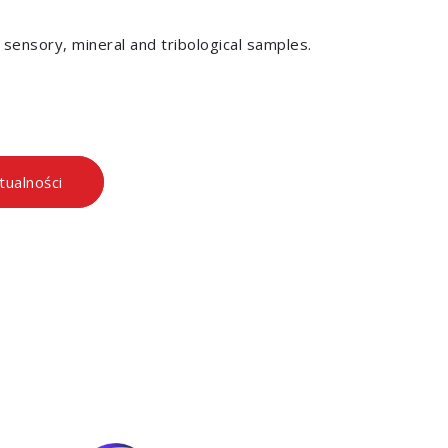
, sensory, mineral and tribological samples.
tualności