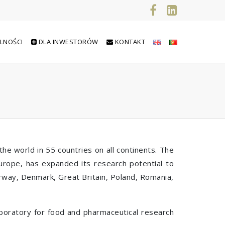
LNOŚCI
DLA INWESTORÓW
KONTAKT
he world in 55 countries on all continents. The
Europe, has expanded its research potential to
orway, Denmark, Great Britain, Poland, Romania,
laboratory for food and pharmaceutical research