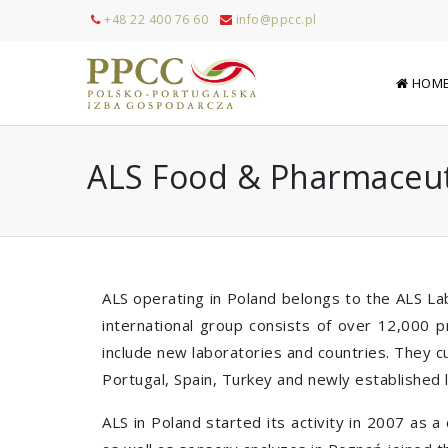
+48 22 400 76 60
info@ppcc.pl
HOM
ALS Food & Pharmaceut
ALS operating in Poland belongs to the ALS Lab
international group consists of over 12,000 p
include new laboratories and countries. They c
Portugal, Spain, Turkey and newly established l
ALS in Poland started its activity in 2007 as 