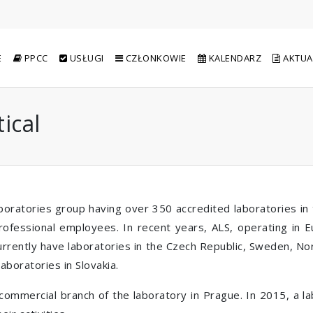
E
PPCC
USŁUGI
CZŁONKOWIE
KALENDARZ
AKTUA
ical
oratories group having over 350 accredited laboratories in t
rofessional employees. In recent years, ALS, operating in 
urrently have laboratories in the Czech Republic, Sweden, N
aboratories in Slovakia.
a commercial branch of the laboratory in Prague. In 2015, a 