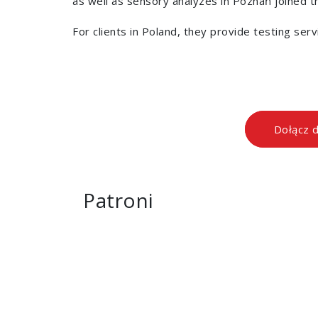
as well as sensory analyzes in Poznań joined the
For clients in Poland, they provide testing ser
Dołącz 
Patroni