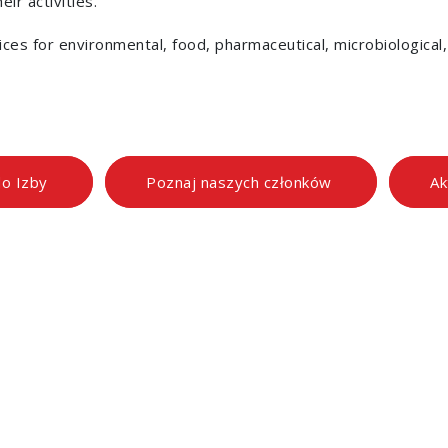
ir activities.
vices for environmental, food, pharmaceutical, microbiological
do Izby
Poznaj naszych członków
Ak