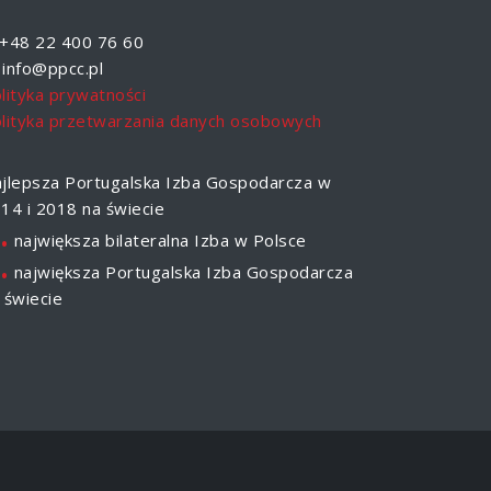
+48 22 400 76 60
info@ppcc.pl
lityka prywatności
lityka przetwarzania danych osobowych
jlepsza Portugalska Izba Gospodarcza w
14 i 2018 na świecie
.
największa bilateralna Izba w Polsce
.
największa Portugalska Izba Gospodarcza
 świecie