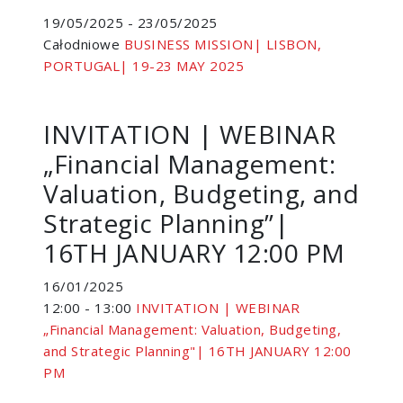
19/05/2025 - 23/05/2025
Całodniowe
BUSINESS MISSION| LISBON,
PORTUGAL| 19-23 MAY 2025
INVITATION | WEBINAR
„Financial Management:
Valuation, Budgeting, and
Strategic Planning”|
16TH JANUARY 12:00 PM
16/01/2025
12:00 - 13:00
INVITATION | WEBINAR
„Financial Management: Valuation, Budgeting,
and Strategic Planning"| 16TH JANUARY 12:00
PM