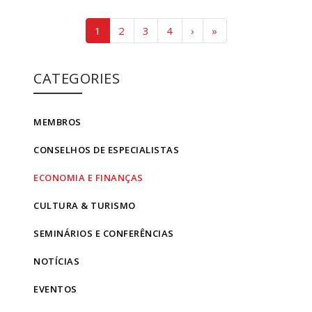
Page navigation
Current Page
Page
Page
Page
1
2
3
4
›
»
CATEGORIES
MEMBROS
CONSELHOS DE ESPECIALISTAS
ECONOMIA E FINANÇAS
CULTURA & TURISMO
SEMINÁRIOS E CONFERÊNCIAS
NOTÍCIAS
EVENTOS