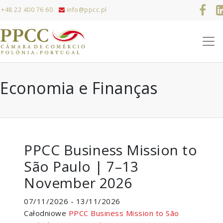
+48 22 400 76 60
info@ppcc.pl
Economia e Finanças
PPCC Business Mission to
São Paulo | 7–13
November 2026
07/11/2026 - 13/11/2026
Całodniowe
PPCC Business Mission to São