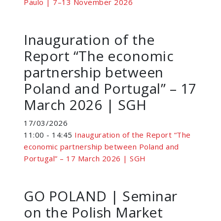
Paulo | 7–13 November 2026
Inauguration of the
Report “The economic
partnership between
Poland and Portugal” – 17
March 2026 | SGH
17/03/2026
11:00 - 14:45
Inauguration of the Report “The
economic partnership between Poland and
Portugal” – 17 March 2026 | SGH
GO POLAND | Seminar
on the Polish Market