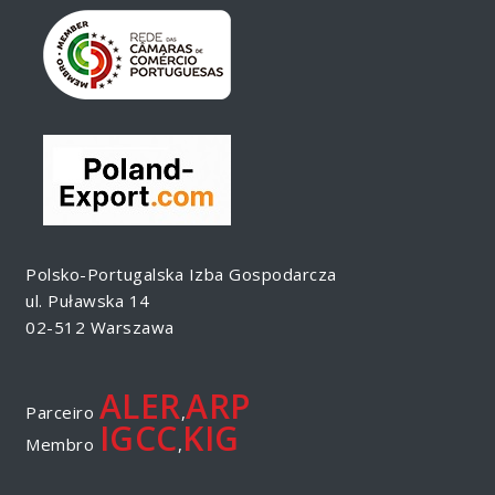
Polsko-Portugalska Izba Gospodarcza
ul. Puławska 14
02-512 Warszawa
ALER
ARP
Parceiro
,
IGCC
KIG
Membro
,