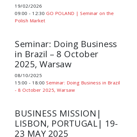
19/02/2026
09:00 - 12:30
GO POLAND | Seminar on the
Polish Market
Seminar: Doing Business
in Brazil – 8 October
2025, Warsaw
08/10/2025
15:00 - 18:00
Seminar: Doing Business in Brazil
- 8 October 2025, Warsaw
BUSINESS MISSION|
LISBON, PORTUGAL| 19-
23 MAY 2025