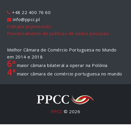
+48 22 400 76 60
info@ppcc.pl
Polityka prywatności
Processamento de políticas de dados pessoais
Melhor Câmara de Comércio Portuguesa no Mundo
em 2014 e 2018
6ª
maior câmara bilateral a operar na Polónia
4ª
maior câmara de comércio portuguesa no mundo
PPCC
© 2026