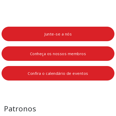
Junte-se a nós
Conheça os nossos membros
Confira o calendário de eventos
Patronos