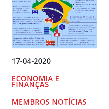
17-04-2020
ECONOMIA E
FINANÇAS
MEMBROS
NOTÍCIAS