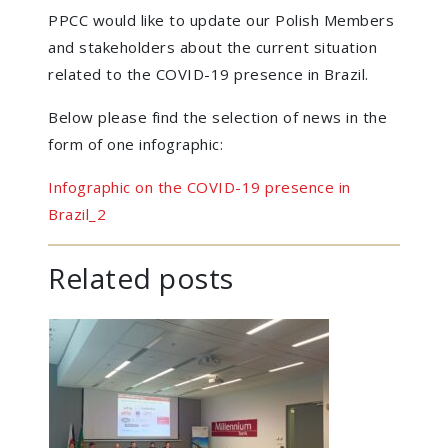
PPCC would like to update our Polish Members
and stakeholders about the current situation
related to the COVID-19 presence in Brazil.
Below please find the selection of news in the
form of one infographic:
Infographic on the COVID-19 presence in
Brazil_2
Related posts