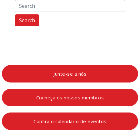
Search
Junte-se a nós
Conheça os nossos membros
Confira o calendário de eventos