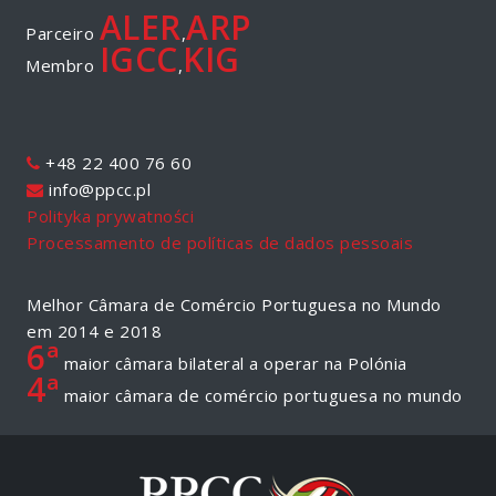
ALER
ARP
Parceiro
,
IGCC
KIG
Membro
,
+48 22 400 76 60
info@ppcc.pl
Polityka prywatności
Processamento de políticas de dados pessoais
Melhor Câmara de Comércio Portuguesa no Mundo
em 2014 e 2018
6ª
maior câmara bilateral a operar na Polónia
4ª
maior câmara de comércio portuguesa no mundo