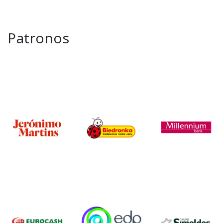
Patronos