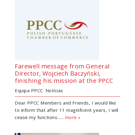
Farewell message from General
Director, Wojciech Baczyński,
finishing his mission at the PPCC
Equipa PPCC
Notícias
Dear PPCC Members and Friends, I would like
to inform that after 11 magnificent years, I will
cease my functions......
more »