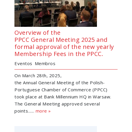
Overview of the
PPCC General Meeting 2025 and
formal approval of the new yearly
Membership Fees in the PPCC.
Eventos
Membros
On March 28th, 2025,
the Annual General Meeting of the Polish-
Portuguese Chamber of Commerce (PPCC)
took place at Bank Millennium HQ in Warsaw.
The General Meeting approved several
points......
more »