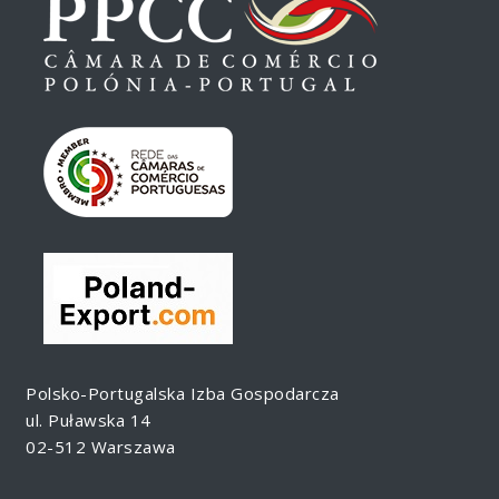
Polsko-Portugalska Izba Gospodarcza
ul. Puławska 14
02-512 Warszawa