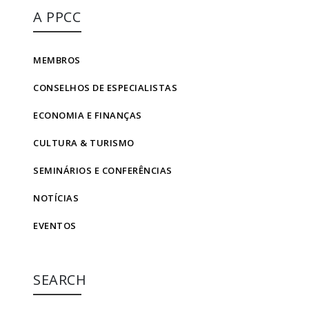
A PPCC
MEMBROS
CONSELHOS DE ESPECIALISTAS
ECONOMIA E FINANÇAS
CULTURA & TURISMO
SEMINÁRIOS E CONFERÊNCIAS
NOTÍCIAS
EVENTOS
SEARCH