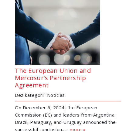
The European Union and
Mercosur’s Partnership
Agreement
Bez kategorii
Notícias
On December 6, 2024, the European
Commission (EC) and leaders from Argentina,
Brazil, Paraguay, and Uruguay announced the
successful conclusion......
more »