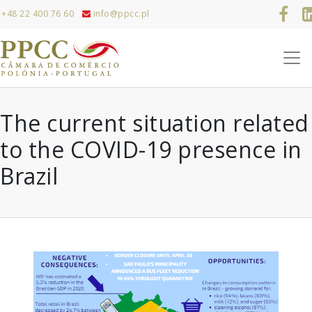
+48 22 400 76 60
info@ppcc.pl
The current situation related
to the COVID-19 presence in
Brazil