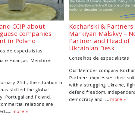
and CCIP about
Kochański & Partners 
guese companies
Markiyan Malskyy – 
nt in Poland
Partner and Head of
Ukrainian Desk
os de especialistas
Conselhos de especialistas
a e Finanças
Membros
s
Our Member company Kochań
Partners expresses their soli
bruary 24th, the situation in
with a struggling Ukraine, figh
 has shifted the global
defend freedom, independen
. Portugal and Poland,
democracy and......
more »
ommercial relations are
......
more »