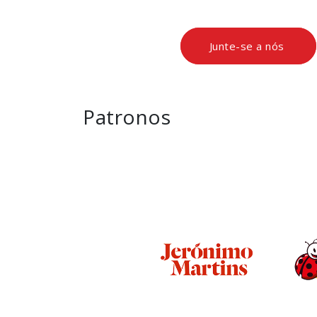
Junte-se a nós
Patronos