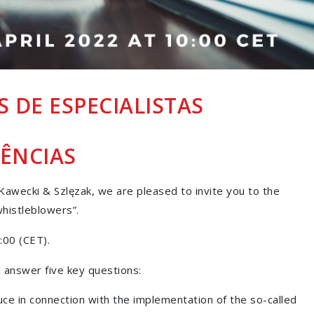
 DE ESPECIALISTAS
ÊNCIAS
awecki & Szlęzak, we are pleased to invite you to the
histleblowers”.
:00 (CET).
 answer five key questions:
duce in connection with the implementation of the so-called