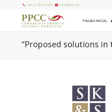
+48 22 400 76 60
info@ppcc.pl
PÁGINA INICIAL
“Proposed solutions in 