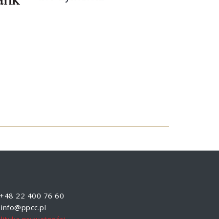
+48 22 400 76 60
info@ppcc.pl
lityka prywatności