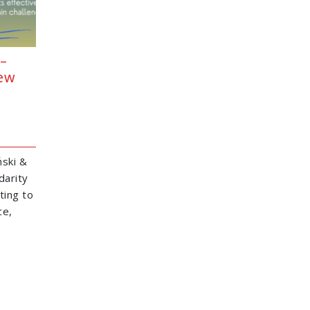
–
New
ski &
darity
ting to
ce,