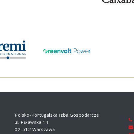
Polsko-Portugalska Izba Gospodarcza
ul. Puławska 14
02-512 Warszawa
Po