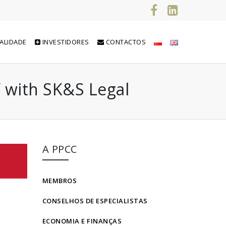
ALIDADE
INVESTIDORES
CONTACTOS
” with SK&S Legal
A PPCC
MEMBROS
CONSELHOS DE ESPECIALISTAS
ECONOMIA E FINANÇAS