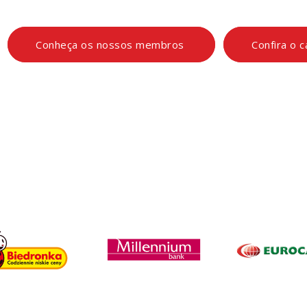
Conheça os nossos membros
Confira o 