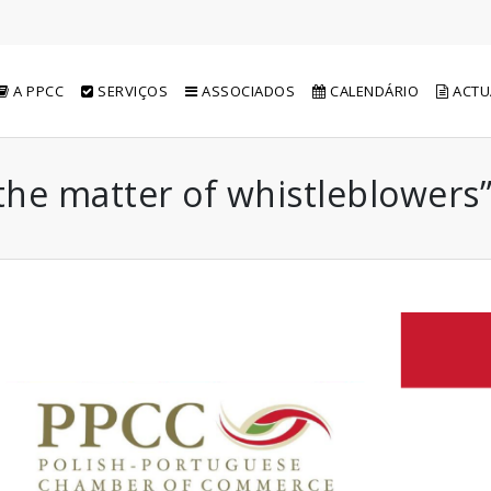
A PPCC
SERVIÇOS
ASSOCIADOS
CALENDÁRIO
ACTU
the matter of whistleblowers