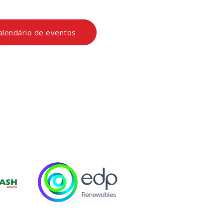
calendário de eventos