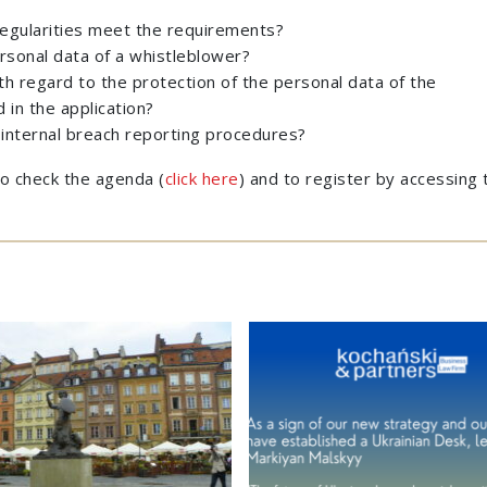
rregularities meet the requirements?
rsonal data of a whistleblower?
h regard to the protection of the personal data of the
in the application?
internal breach reporting procedures?
 to check the agenda (
click here
) and to register by accessing 