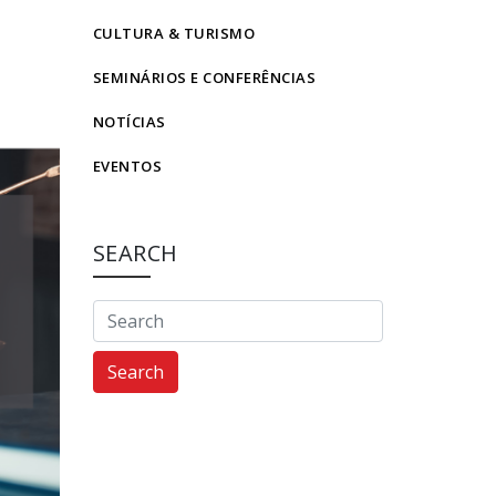
CULTURA & TURISMO
SEMINÁRIOS E CONFERÊNCIAS
NOTÍCIAS
EVENTOS
SEARCH
Search