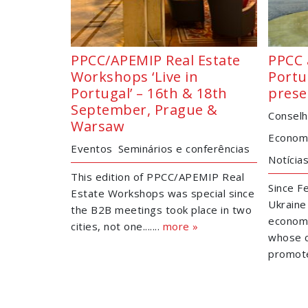
PPCC/APEMIP Real Estate
PPCC 
Workshops ‘Live in
Portu
Portugal’ – 16th & 18th
prese
September, Prague &
Conselh
Warsaw
Economi
Eventos
Seminários e conferências
Notícia
This edition of PPCC/APEMIP Real
Since Fe
Estate Workshops was special since
Ukraine
the B2B meetings took place in two
economy
cities, not one.......
more »
whose c
promoted