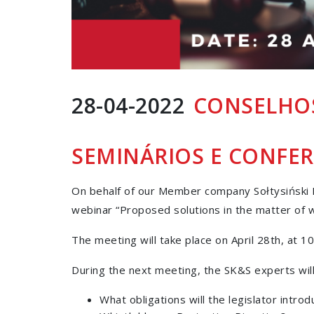
28-04-2022
CONSELHOS
SEMINÁRIOS E CONFER
On behalf of our Member company Sołtysiński K
webinar “Proposed solutions in the matter of w
The meeting will take place on April 28th, at 10
During the next meeting, the SK&S experts will
What obligations will the legislator intro