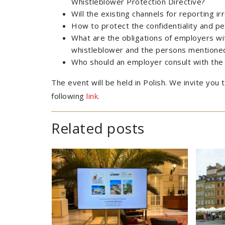
Whistleblower Protection Directive?
Will the existing channels for reporting i
How to protect the confidentiality and pe
What are the obligations of employers wit
whistleblower and the persons mentioned 
Who should an employer consult with the 
The event will be held in Polish. We invite you
following
link.
Related posts