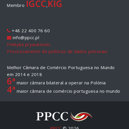
IGCC
KIG
Membro
,
+48 22 400 76 60
info@ppcc.pl
Polityka prywatności
Processamento de políticas de dados pessoais
Melhor Câmara de Comércio Portuguesa no Mundo
em 2014 e 2018
6ª
maior câmara bilateral a operar na Polónia
4ª
maior câmara de comércio portuguesa no mundo
PPCC
© 2026