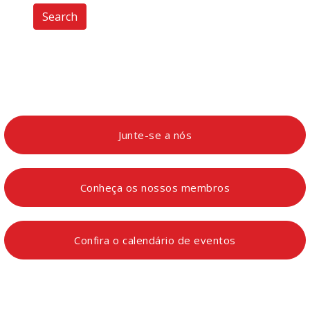
Search
Junte-se a nós
Conheça os nossos membros
Confira o calendário de eventos