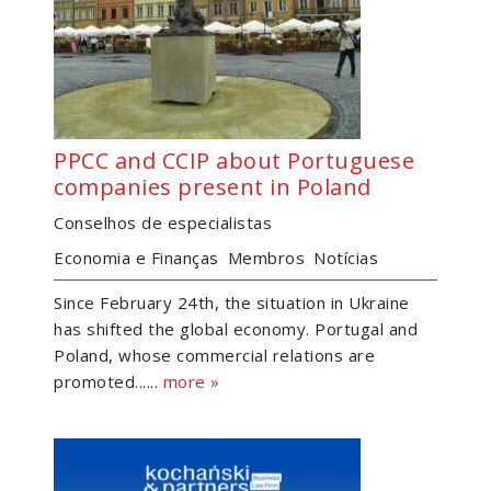
PPCC and CCIP about Portuguese
companies present in Poland
Conselhos de especialistas
Economia e Finanças
Membros
Notícias
Since February 24th, the situation in Ukraine
has shifted the global economy. Portugal and
Poland, whose commercial relations are
promoted......
more »