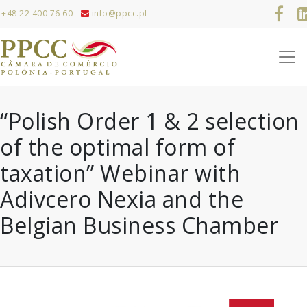
+48 22 400 76 60
info@ppcc.pl
“Polish Order 1 & 2 selection
of the optimal form of
taxation” Webinar with
Adivcero Nexia and the
Belgian Business Chamber