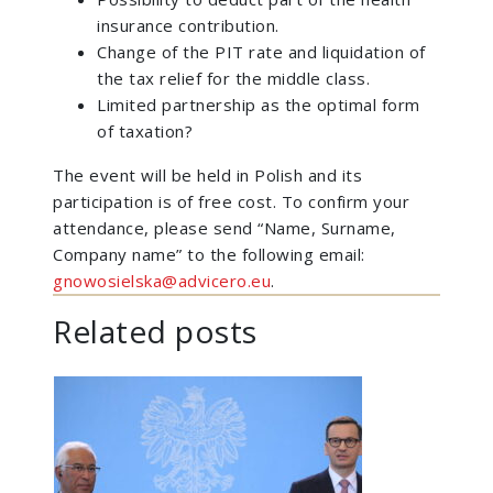
insurance contribution.
Change of the PIT rate and liquidation of
the tax relief for the middle class.
Limited partnership as the optimal form
of taxation?
The event will be held in Polish and its
participation is of free cost. To confirm your
attendance, please send “Name, Surname,
Company name” to the following email:
gnowosielska@advicero.eu
.
Related posts