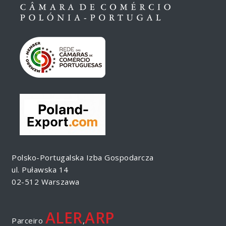
Polsko-Portugalska Izba Gospodarcza
ul. Puławska 14
02-512 Warszawa
ALER
ARP
Parceiro
,