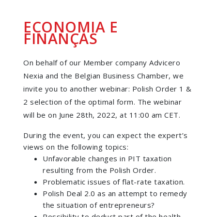
ECONOMIA E
FINANÇAS
On behalf of our Member company Advicero
Nexia and the Belgian Business Chamber, we
invite you to another webinar: Polish Order 1 &
2 selection of the optimal form. The webinar
will be on June 28th, 2022, at 11:00 am CET.
During the event, you can expect the expert’s
views on the following topics:
Unfavorable changes in PIT taxation
resulting from the Polish Order.
Problematic issues of flat-rate taxation.
Polish Deal 2.0 as an attempt to remedy
the situation of entrepreneurs?
Possibility to deduct part of the health