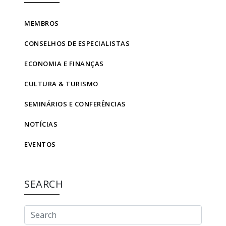
MEMBROS
CONSELHOS DE ESPECIALISTAS
ECONOMIA E FINANÇAS
CULTURA & TURISMO
SEMINÁRIOS E CONFERÊNCIAS
NOTÍCIAS
EVENTOS
SEARCH