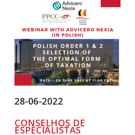
28-06-2022
CONSELHOS DE
ESPECIALISTAS