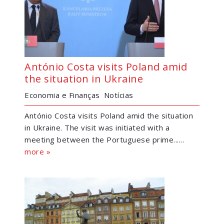
António Costa visits Poland amid
the situation in Ukraine
Economia e Finanças
Notícias
António Costa visits Poland amid the situation
in Ukraine. The visit was initiated with a
meeting between the Portuguese prime......
more »