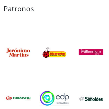
Patronos