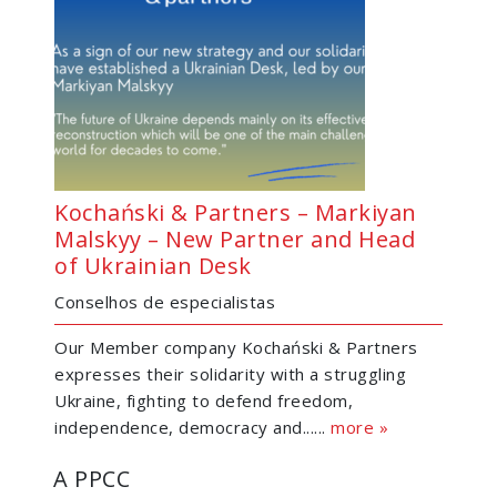
Kochański & Partners – Markiyan
Malskyy – New Partner and Head
of Ukrainian Desk
Conselhos de especialistas
Our Member company Kochański & Partners
expresses their solidarity with a struggling
Ukraine, fighting to defend freedom,
independence, democracy and......
more »
A PPCC