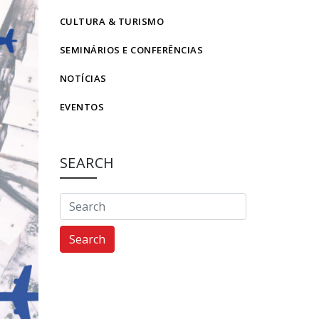
CULTURA & TURISMO
SEMINÁRIOS E CONFERÊNCIAS
NOTÍCIAS
EVENTOS
SEARCH
Search