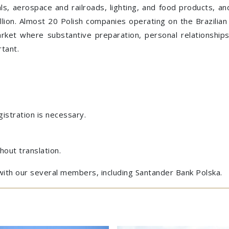
cals, aerospace and railroads, lighting, and food products, a
lion. Almost 20 Polish companies operating on the Brazilia
market where substantive preparation, personal relationship
tant.
gistration is necessary.
hout translation.
with our several members, including Santander Bank Polska.