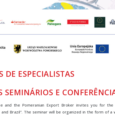
 DE ESPECIALISTAS
S
SEMINÁRIOS E CONFERÊNCI
 and the Pomeranian Export Broker invites you for the
l and Brazil”. The seminar will be organized in the form of a