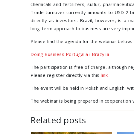
chemicals and fertilizers, sulfur, pharmaceuti
Trade turnover currently amounts to USD 2 bil
directly as investors. Brazil, however, is a 
long-term approach to business are very impor
Please find the agenda for the webinar below:
Doing Business Portugalia i Brazylia
The participation is free of charge, although re
Please register directly via this
link
.
The event will be held in Polish and English, wit
The webinar is being prepared in cooperation 
Related posts