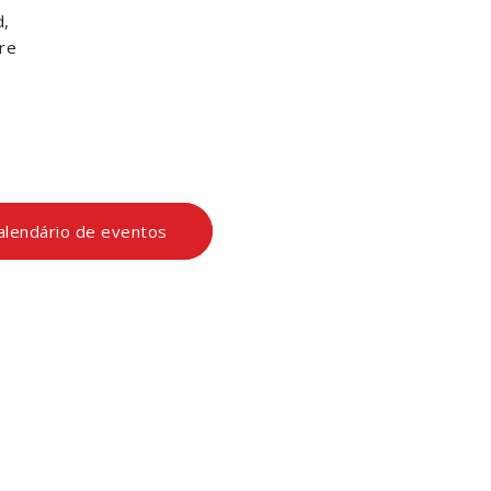
d,
re
calendário de eventos