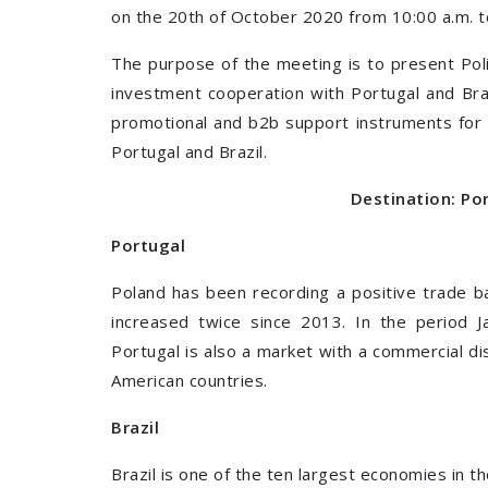
on the 20th of October 2020 from 10:00 a.m. t
The purpose of the meeting is to present Poli
investment cooperation with Portugal and Bra
promotional and b2b support instruments for 
Portugal and Brazil.
Destination: Por
Portugal
Poland has been recording a positive trade ba
increased twice since 2013. In the period 
Portugal is also a market with a commercial dis
American countries.
Brazil
Brazil is one of the ten largest economies in th