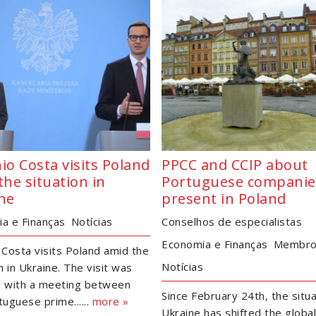
io Costa visits Poland
PPCC and CCIP about
the situation in
Portuguese companie
ne
present in Poland
a e Finanças
Notícias
Conselhos de especialistas
Economia e Finanças
Membr
 Costa visits Poland amid the
Notícias
n in Ukraine. The visit was
ed with a meeting between
Since February 24th, the situa
tuguese prime......
more »
Ukraine has shifted the globa