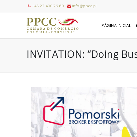
+48 22 400 76 60
info@ppcc.pl
PÁGINA INICIAL
INVITATION: “Doing Busi