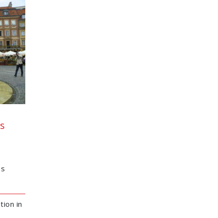
s
os
tion in
l