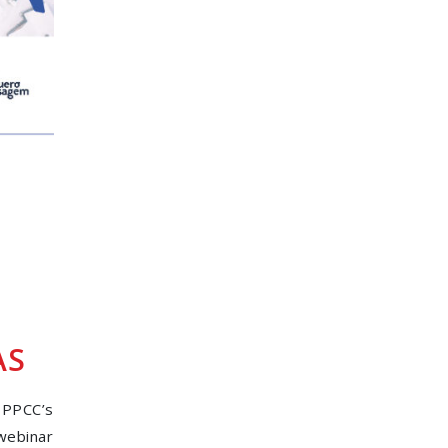
AS
 PPCC’s
 webinar