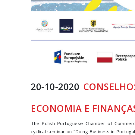
20-10-2020
CONSELHOS
ECONOMIA E FINANÇA
The Polish-Portuguese Chamber of Commerce
cyclical seminar on “Doing Business in Portuga