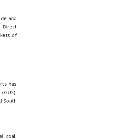
rade and
 Direct
kets of
orts has
 (GUS).
nd South
l, coal,