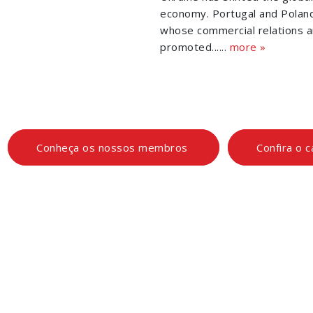
economy. Portugal and Polan
whose commercial relations a
promoted......
more »
Conheça os nossos membros
Confira o 