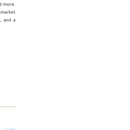
nd more.
n market
s, and a