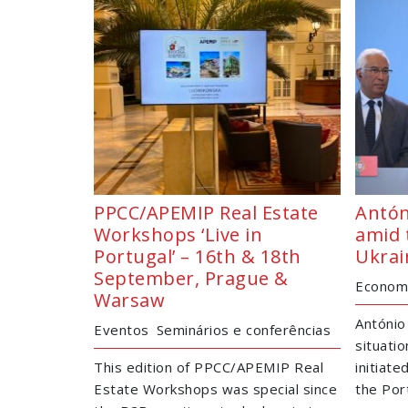
PPCC/APEMIP Real Estate
Antón
Workshops ‘Live in
amid 
Portugal’ – 16th & 18th
Ukrai
September, Prague &
Economi
Warsaw
António
Eventos
Seminários e conferências
situatio
This edition of PPCC/APEMIP Real
initiat
Estate Workshops was special since
the Por