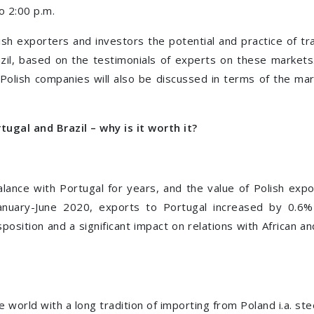
o 2:00 p.m.
sh exporters and investors the potential and practice of t
zil, based on the testimonials of experts on these markets.
Polish companies will also be discussed in terms of the mar
tugal and Brazil – why is it worth it?
lance with Portugal for years, and the value of Polish exp
January-June 2020, exports to Portugal increased by 0.6%
position and a significant impact on relations with African a
e world with a long tradition of importing from Poland i.a. stee