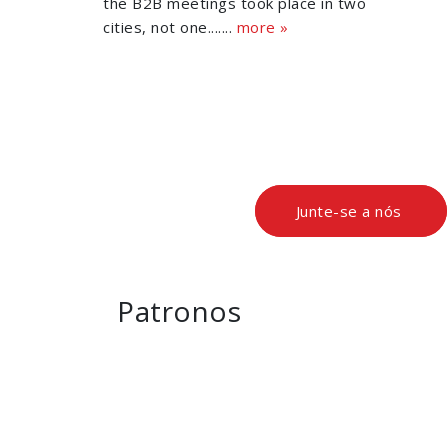
the B2B meetings took place in two
cities, not one.......
more »
Junte-se a nós
Patronos