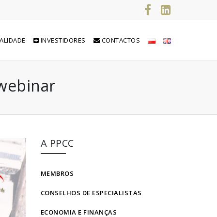
ALIDADE
INVESTIDORES
CONTACTOS
 webinar
A PPCC
MEMBROS
CONSELHOS DE ESPECIALISTAS
ECONOMIA E FINANÇAS