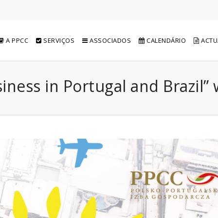
A PPCC
SERVIÇOS
ASSOCIADOS
CALENDÁRIO
ACTU
ness in Portugal and Brazil”