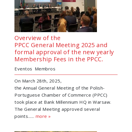
Overview of the
PPCC General Meeting 2025 and
formal approval of the new yearly
Membership Fees in the PPCC.
Eventos
Membros
On March 28th, 2025,
the Annual General Meeting of the Polish-
Portuguese Chamber of Commerce (PPCC)
took place at Bank Millennium HQ in Warsaw.
The General Meeting approved several
points......
more »