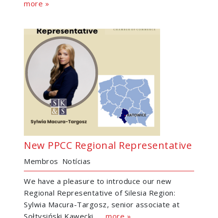
more »
New PPCC Regional Representative
Membros
Notícias
We have a pleasure to introduce our new
Regional Representative of Silesia Region:
Sylwia Macura-Targosz, senior associate at
Sołtysiński Kawecki......
more »