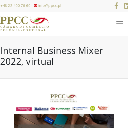
+48 22 400 76 60
info@ppcc.pl
Internal Business Mixer
2022, virtual