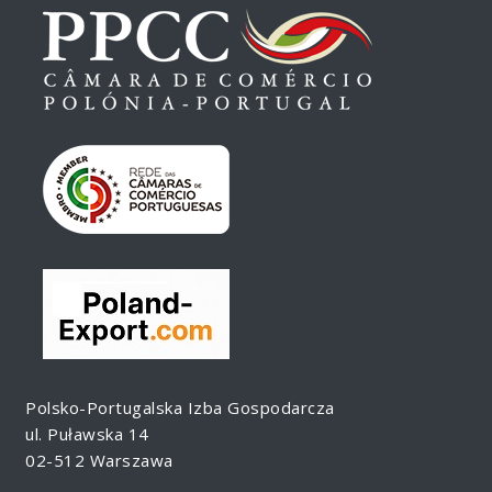
Polsko-Portugalska Izba Gospodarcza
ul. Puławska 14
02-512 Warszawa