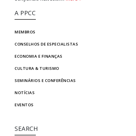
A PPCC
MEMBROS
CONSELHOS DE ESPECIALISTAS
ECONOMIA E FINANÇAS
CULTURA & TURISMO
SEMINÁRIOS E CONFERÊNCIAS
NOTÍCIAS
EVENTOS
SEARCH