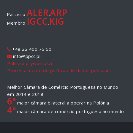
ALER
ARP
Parceiro
,
IGCC
KIG
Membro
,
+48 22 400 76 60
info@ppcc.pl
Polityka prywatności
Processamento de políticas de dados pessoais
Melhor Câmara de Comércio Portuguesa no Mundo
em 2014 e 2018
6ª
maior câmara bilateral a operar na Polónia
4ª
maior câmara de comércio portuguesa no mundo