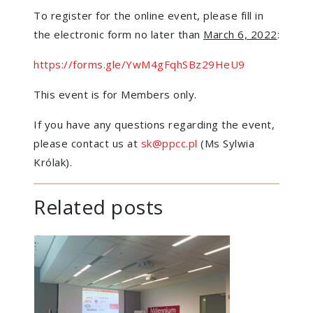
To register for the online event, please fill in
the electronic form no later than
March 6, 2022
:
https://forms.gle/YwM4gFqhSBz29HeU9
This event is for Members only.
If you have any questions regarding the event,
please contact us at
sk@ppcc.pl
(Ms Sylwia
Królak).
Related posts