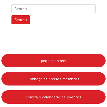
Search
Junte-se a nós
Conheça os nossos membros
Confira o calendário de eventos