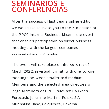
SEMINÁRIOS E
CONFERÊNCIAS
After the success of last year’s online edition,
we would like to invite you to the 6th edition of
the PPCC Internal Business Mixer – the event
that enables participation on direct business
meetings with the largest companies
associated in our Chamber.
The event will take place on the 30-31st of
March 2022, in virtual format, with one-to-one
meetings between smaller and medium
Members and the selected area directors of
large Members of PPCC, such as: BA Glass,
Eurocash, Jeronimo Martins Polska S.A.,
Millennium Bank, Colquimica, Bakoma.