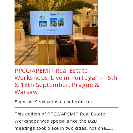
PPCC/APEMIP Real Estate
Workshops ‘Live in Portugal’ – 16th
& 18th September, Prague &
Warsaw
Eventos
Seminários e conferências
This edition of PPCC/APEMIP Real Estate
Workshops was special since the B2B
meetings took place in two cities, not one.......