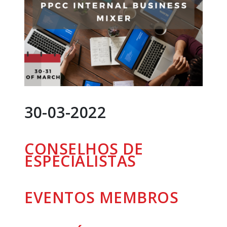
30-03-2022
CONSELHOS DE
ESPECIALISTAS
EVENTOS
MEMBROS