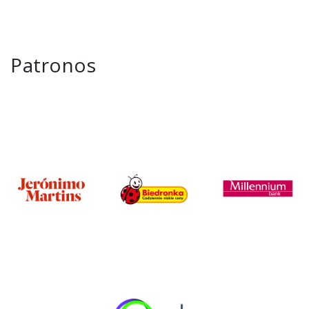
Patronos