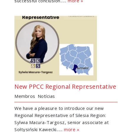
successful conclusion......
more »
New PPCC Regional Representative
Membros
Notícias
We have a pleasure to introduce our new
Regional Representative of Silesia Region:
Sylwia Macura-Targosz, senior associate at
Sołtysiński Kawecki......
more »