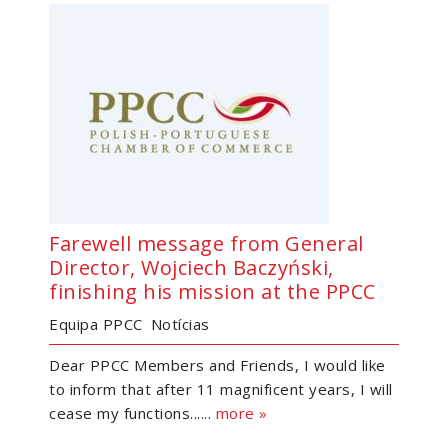
Farewell message from General
Director, Wojciech Baczyński,
finishing his mission at the PPCC
Equipa PPCC
Notícias
Dear PPCC Members and Friends, I would like
to inform that after 11 magnificent years, I will
cease my functions......
more »