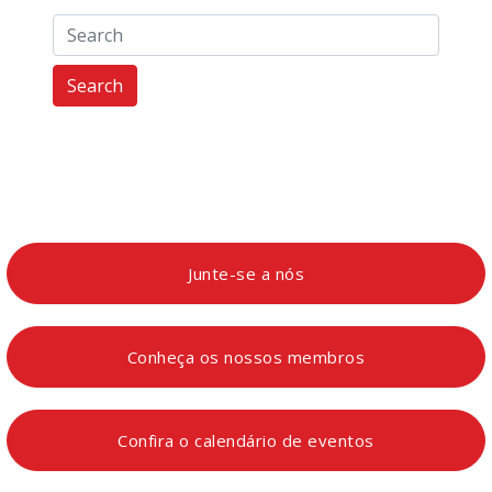
Search
Junte-se a nós
Conheça os nossos membros
Confira o calendário de eventos