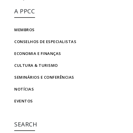
A PPCC
MEMBROS
CONSELHOS DE ESPECIALISTAS
ECONOMIA E FINANÇAS
CULTURA & TURISMO
SEMINÁRIOS E CONFERÊNCIAS
NOTÍCIAS
EVENTOS
SEARCH