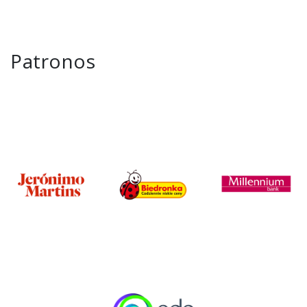
Patronos