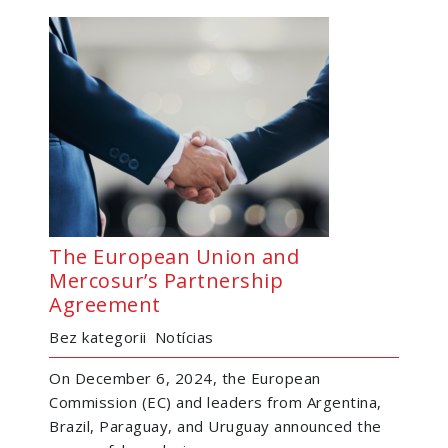
The European Union and
Mercosur’s Partnership
Agreement
Bez kategorii
Notícias
On December 6, 2024, the European
Commission (EC) and leaders from Argentina,
Brazil, Paraguay, and Uruguay announced the