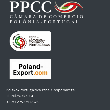
Polsko-Portugalska Izba Gospodarcza
ul. Puławska 14
02-512 Warszawa