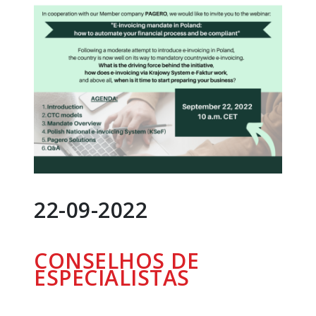
22-09-2022
CONSELHOS DE
ESPECIALISTAS