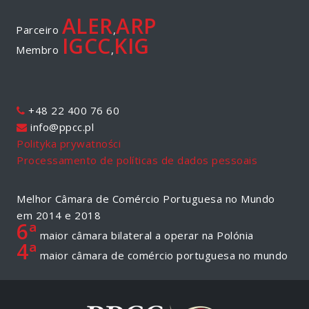
ALER
ARP
Parceiro
,
IGCC
KIG
Membro
,
+48 22 400 76 60
info@ppcc.pl
Polityka prywatności
Processamento de políticas de dados pessoais
Melhor Câmara de Comércio Portuguesa no Mundo
em 2014 e 2018
6ª
maior câmara bilateral a operar na Polónia
4ª
maior câmara de comércio portuguesa no mundo