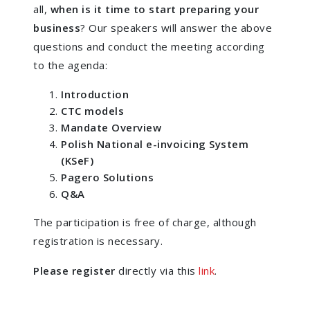
all,
when is it time to start preparing your
business
? Our speakers will answer the above
questions and conduct the meeting according
to the agenda:
Introduction
CTC models
Mandate Overview
Polish National e-invoicing System
(KSeF)
Pagero Solutions
Q&A
The participation is free of charge, although
registration is necessary.
Please register
directly via this
link
.