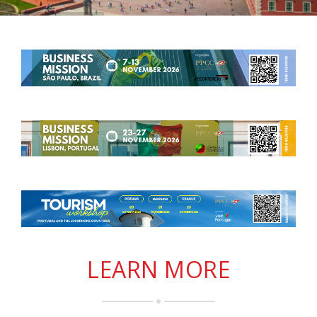
LEARN MORE