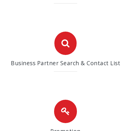
Business Partner Search & Contact List