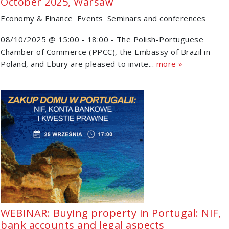
October 2025, Warsaw
Economy & Finance
Events
Seminars and conferences
08/10/2025 @ 15:00 - 18:00 - The Polish-Portuguese
Chamber of Commerce (PPCC), the Embassy of Brazil in
Poland, and Ebury are pleased to invite...
more »
WEBINAR: Buying property in Portugal: NIF,
bank accounts and legal aspects