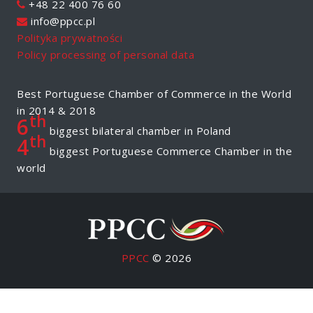
+48 22 400 76 60
info@ppcc.pl
Polityka prywatności
Policy processing of personal data
Best Portuguese Chamber of Commerce in the World
in 2014 & 2018
th
6
biggest bilateral chamber in Poland
th
4
biggest Portuguese Commerce Chamber in the
world
PPCC
© 2026