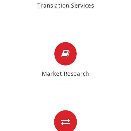
Translation Services
Market Research