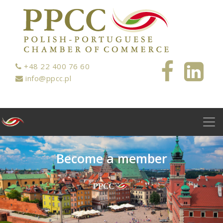
+48 22 400 76 60
info@ppcc.pl
B
e
c
o
m
e
a
m
e
m
b
e
r