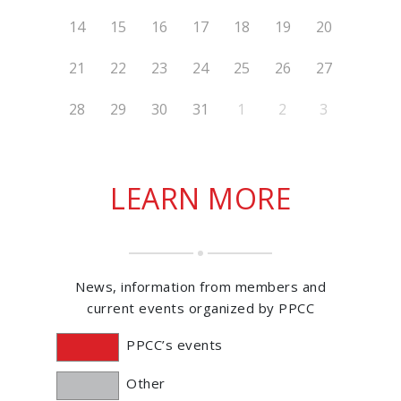
14
15
16
17
18
19
20
21
22
23
24
25
26
27
28
29
30
31
1
2
3
LEARN MORE
News, information from members and
current events organized by PPCC
PPCC’s events
Other