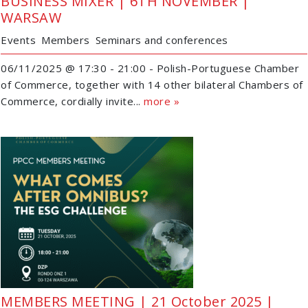
BUSINESS MIXER | 6TH NOVEMBER |
WARSAW
Events
Members
Seminars and conferences
06/11/2025 @ 17:30 - 21:00 - Polish-Portuguese Chamber
of Commerce, together with 14 other bilateral Chambers of
Commerce, cordially invite...
more »
MEMBERS MEETING | 21 October 2025 |