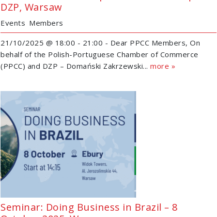
DZP, Warsaw
Events
Members
21/10/2025 @ 18:00 - 21:00 - Dear PPCC Members, On
behalf of the Polish-Portuguese Chamber of Commerce
(PPCC) and DZP – Domański Zakrzewski...
more »
Seminar: Doing Business in Brazil – 8