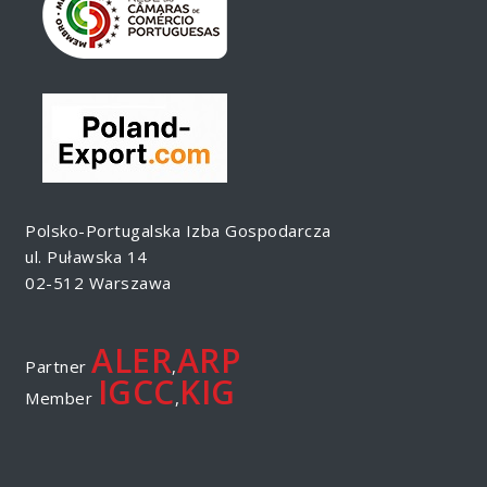
Polsko-Portugalska Izba Gospodarcza
ul. Puławska 14
02-512 Warszawa
ALER
ARP
Partner
,
IGCC
KIG
Member
,