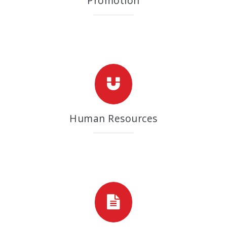
Promotion
Human Resources