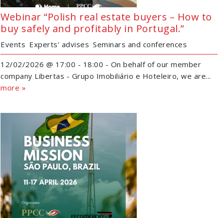
Webinar “Polish real estate buyers – How to
buy safely and profitably in Portugal.”
Events
Experts' advises
Seminars and conferences
12/02/2026 @ 17:00 - 18:00 - On behalf of our member
company Libertas - Grupo Imobiliário e Hoteleiro, we are...
more »