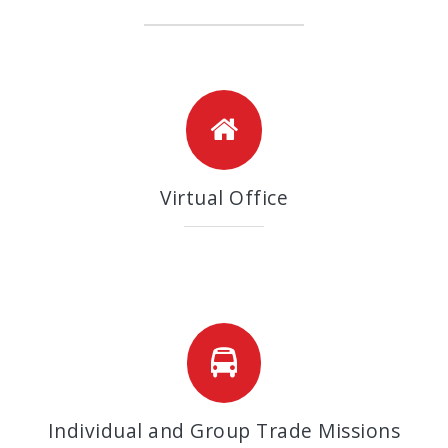
Virtual Office
Individual and Group Trade Missions