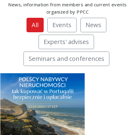
News, information from members and current events
organized by PPCC
All
Events
News
Experts' advises
Seminars and conferences