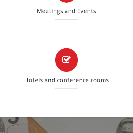
Meetings and Events
Hotels and conference rooms