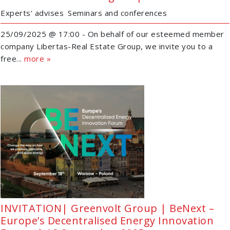
Experts' advises
Seminars and conferences
25/09/2025 @ 17:00 - On behalf of our esteemed member
company Libertas-Real Estate Group, we invite you to a
free...
more »
INVITATION| Greenvolt Group | BeNext –
Europe’s Decentralised Energy Innovation