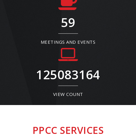
59
MEETINGS AND EVENTS
125083164
VIEW COUNT
PPCC SERVICES