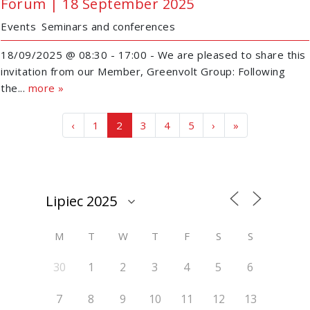
Forum | 18 September 2025
Events
Seminars and conferences
18/09/2025 @ 08:30 - 17:00 - We are pleased to share this
invitation from our Member, Greenvolt Group: Following
the...
more »
Page navigation
Page
Current Page
Page
Page
Page
‹
1
2
3
4
5
›
»
M
T
W
T
F
S
S
30
1
2
3
4
5
6
7
8
9
10
11
12
13