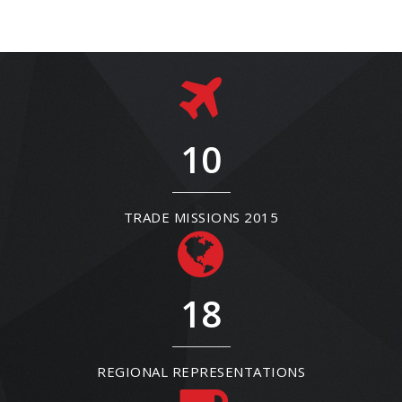
10
TRADE MISSIONS 2015
18
REGIONAL REPRESENTATIONS