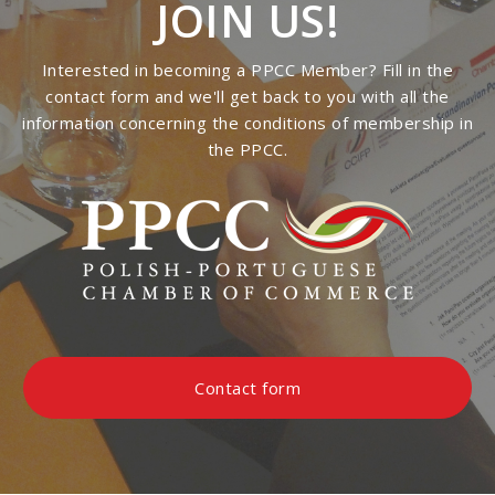
JOIN US!
Interested in becoming a PPCC Member? Fill in the
contact form and we'll get back to you with all the
information concerning the conditions of membership in
the PPCC.
Contact form