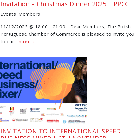
Invitation – Christmas Dinner 2025 | PPCC
Events
Members
11/12/2025 @ 18:00 - 21:00 - Dear Members, The Polish-
Portuguese Chamber of Commerce is pleased to invite you
to our...
more »
INVITATION TO INTERNATIONAL SPEED