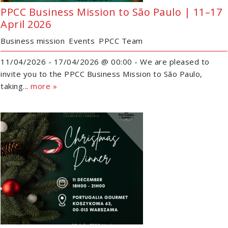
PPCC Business Mission to São Paulo | 11–17
April 2026
Business mission
Events
PPCC Team
11/04/2026 - 17/04/2026 @ 00:00 - We are pleased to
invite you to the PPCC Business Mission to São Paulo,
taking...
more »