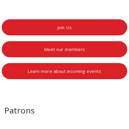
Join Us
Meet our members
Learn more about incoming events
Patrons