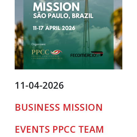
11-04-2026
BUSINESS MISSION
EVENTS
PPCC TEAM