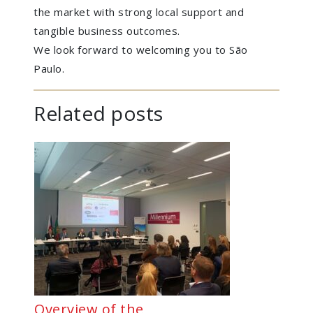
the market with strong local support and
tangible business outcomes.
We look forward to welcoming you to São
Paulo.
Related posts
Overview of the