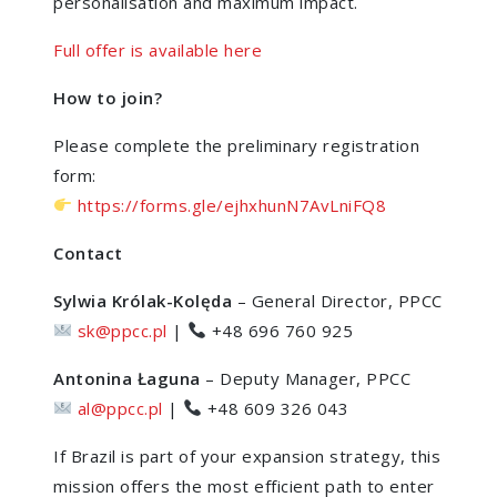
personalisation and maximum impact.
Full offer is available here
How to join?
Please complete the preliminary registration
form:
https://forms.gle/ejhxhunN7AvLniFQ8
Contact
Sylwia Królak-Kolęda
– General Director, PPCC
sk@ppcc.pl
|
+48 696 760 925
Antonina Łaguna
– Deputy Manager, PPCC
al@ppcc.pl
|
+48 609 326 043
If Brazil is part of your expansion strategy, this
mission offers the most efficient path to enter