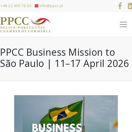
+48 22 400 76 60
info@ppcc.pl
PPCC Business Mission to
São Paulo | 11–17 April 2026