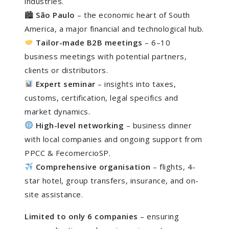
industries.
🏙
São Paulo
– the economic heart of South
America, a major financial and technological hub.
Tailor-made B2B meetings
– 6–10
business meetings with potential partners,
clients or distributors.
Expert seminar
– insights into taxes,
customs, certification, legal specifics and
market dynamics.
High-level networking
– business dinner
with local companies and ongoing support from
PPCC & FecomercioSP.
Comprehensive organisation
– flights, 4-
star hotel, group transfers, insurance, and on-
site assistance.
Limited to only 6 companies
– ensuring