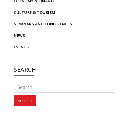
ECONOMY & FINANCE
CULTURE & TOURISM
SEMINARS AND CONFERENCES
NEWS
EVENTS
SEARCH
Search