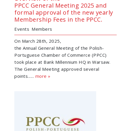
PPCC General Meeting 2025 and
formal approval of the new yearly
Membership Fees in the PPCC.
Events
Members
On March 28th, 2025,
the Annual General Meeting of the Polish-
Portuguese Chamber of Commerce (PPCC)
took place at Bank Millennium HQ in Warsaw.
The General Meeting approved several
points......
more »