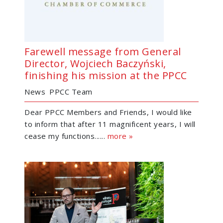
Farewell message from General
Director, Wojciech Baczyński,
finishing his mission at the PPCC
News
PPCC Team
Dear PPCC Members and Friends, I would like
to inform that after 11 magnificent years, I will
cease my functions......
more »