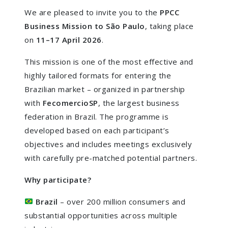
We are pleased to invite you to the
PPCC
Business Mission to São Paulo
, taking place
on
11–17 April 2026
.
This mission is one of the most effective and
highly tailored formats for entering the
Brazilian market – organized in partnership
with
FecomercioSP
, the largest business
federation in Brazil. The programme is
developed based on each participant’s
objectives and includes meetings exclusively
with carefully pre-matched potential partners.
Why participate?
Brazil
– over 200 million consumers and
substantial opportunities across multiple