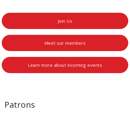
Join Us
Meet our members
Learn more about incoming events
Patrons