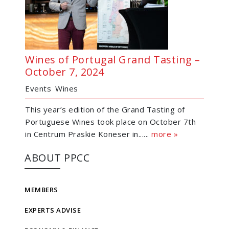
Wines of Portugal Grand Tasting –
October 7, 2024
Events
Wines
This year’s edition of the Grand Tasting of
Portuguese Wines took place on October 7th
in Centrum Praskie Koneser in......
more »
ABOUT PPCC
MEMBERS
EXPERTS ADVISE