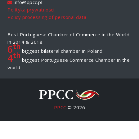
info@ppcc.pl
Polityka prywatności
Policy processing of personal data
Best Portuguese Chamber of Commerce in the World
in 2014 & 2018
th
6
biggest bilateral chamber in Poland
th
4
biggest Portuguese Commerce Chamber in the
world
PPCC
© 2026