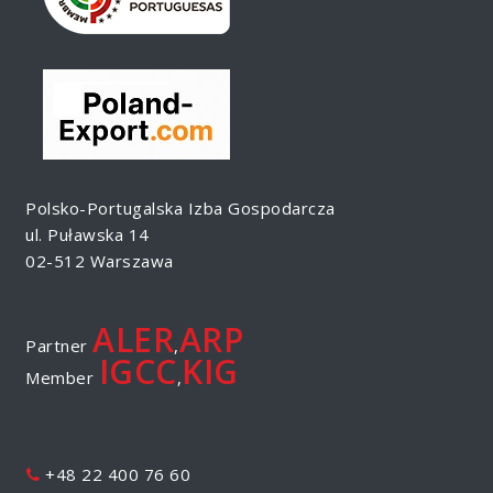
Polsko-Portugalska Izba Gospodarcza
ul. Puławska 14
02-512 Warszawa
ALER
ARP
Partner
,
IGCC
KIG
Member
,
+48 22 400 76 60