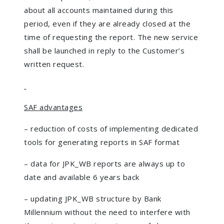
about all accounts maintained during this
period, even if they are already closed at the
time of requesting the report. The new service
shall be launched in reply to the Customer’s
written request.
SAF advantages
– reduction of costs of implementing dedicated
tools for generating reports in SAF format
– data for JPK_WB reports are always up to
date and available 6 years back
– updating JPK_WB structure by Bank
Millennium without the need to interfere with