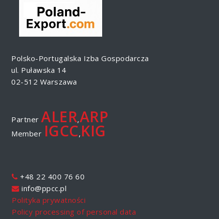
Polsko-Portugalska Izba Gospodarcza
ul. Puławska 14
02-512 Warszawa
ALER
ARP
Partner
,
IGCC
KIG
Member
,
+48 22 400 76 60
info@ppcc.pl
Polityka prywatności
Policy processing of personal data