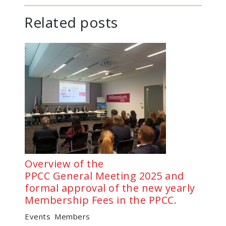
Related posts
Overview of the
PPCC General Meeting 2025 and
formal approval of the new yearly
Membership Fees in the PPCC.
Events
Members