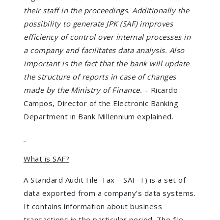
their staff in the proceedings. Additionally the
possibility to generate JPK (SAF) improves
efficiency of control over internal processes in
a company and facilitates data analysis. Also
important is the fact that the bank will update
the structure of reports in case of changes
made by the Ministry of Finance.
– Ricardo
Campos, Director of the Electronic Banking
Department in Bank Millennium explained.
What is SAF?
A Standard Audit File-Tax – SAF-T) is a set of
data exported from a company’s data systems.
It contains information about business
transactions in the particular period. The file