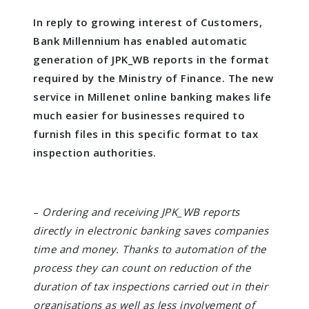
In reply to growing interest of Customers,
Bank Millennium has enabled automatic
generation of JPK_WB reports in the format
required by the Ministry of Finance. The new
service in Millenet online banking makes life
much easier for businesses required to
furnish files in this specific format to tax
inspection authorities.
–
Ordering and receiving JPK_WB reports
directly in electronic banking saves companies
time and money. Thanks to automation of the
process they can count on reduction of the
duration of tax inspections carried out in their
organisations as well as less involvement of