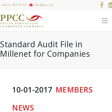
+48 22 400 76 60
info@ppcc.pl
Standard Audit File in
Millenet for Companies
10-01-2017
MEMBERS
NEWS