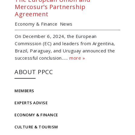
Mercosur’s Partnership
Agreement
Economy & Finance
News
On December 6, 2024, the European
Commission (EC) and leaders from Argentina,
Brazil, Paraguay, and Uruguay announced the
successful conclusion......
more »
ABOUT PPCC
MEMBERS
EXPERTS ADVISE
ECONOMY & FINANCE
CULTURE & TOURISM