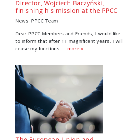
Director, Wojciech Baczyński,
finishing his mission at the PPCC
News
PPCC Team
Dear PPCC Members and Friends, I would like
to inform that after 11 magnificent years, I will
cease my functions......
more »
The European Union and