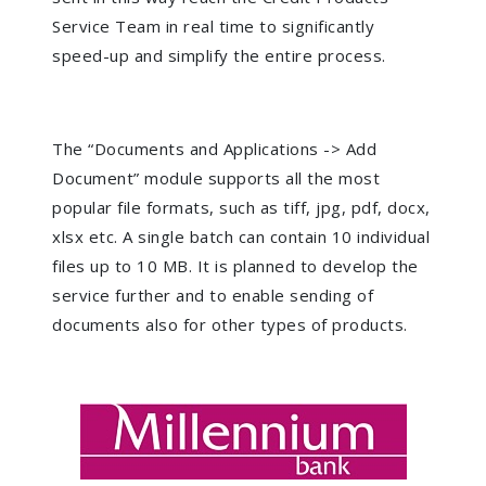
Service Team in real time to significantly
speed-up and simplify the entire process.
The “Documents and Applications -> Add
Document” module supports all the most
popular file formats, such as tiff, jpg, pdf, docx,
xlsx etc. A single batch can contain 10 individual
files up to 10 MB. It is planned to develop the
service further and to enable sending of
documents also for other types of products.