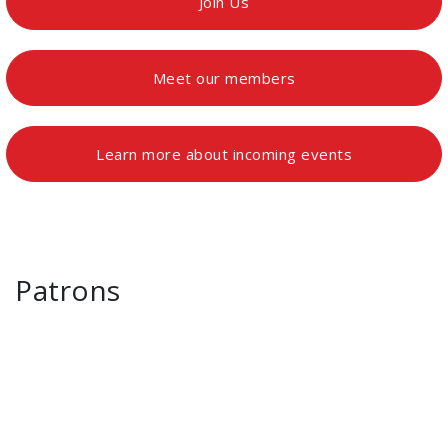
Join Us
Meet our members
Learn more about incoming events
Patrons