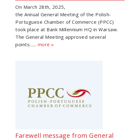
On March 28th, 2025,
the Annual General Meeting of the Polish-
Portuguese Chamber of Commerce (PPCC)
took place at Bank Millennium HQ in Warsaw.
The General Meeting approved several
points......
more »
Farewell message from General