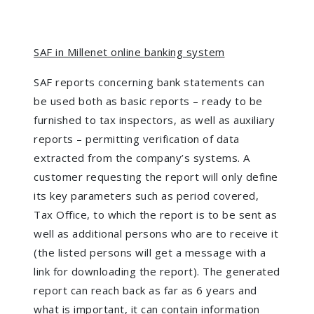
SAF in Millenet online banking system
SAF reports concerning bank statements can
be used both as basic reports – ready to be
furnished to tax inspectors, as well as auxiliary
reports – permitting verification of data
extracted from the company’s systems. A
customer requesting the report will only define
its key parameters such as period covered,
Tax Office, to which the report is to be sent as
well as additional persons who are to receive it
(the listed persons will get a message with a
link for downloading the report). The generated
report can reach back as far as 6 years and
what is important, it can contain information