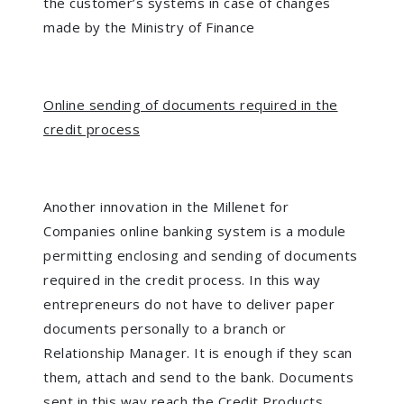
the customer’s systems in case of changes
made by the Ministry of Finance
Online sending of documents required in the
credit process
Another innovation in the Millenet for
Companies online banking system is a module
permitting enclosing and sending of documents
required in the credit process. In this way
entrepreneurs do not have to deliver paper
documents personally to a branch or
Relationship Manager. It is enough if they scan
them, attach and send to the bank. Documents
sent in this way reach the Credit Products