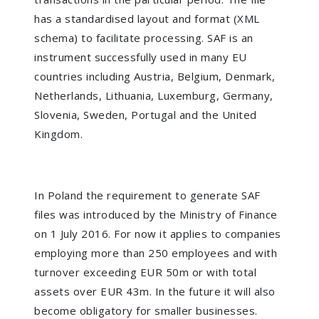
has a standardised layout and format (XML
schema) to facilitate processing. SAF is an
instrument successfully used in many EU
countries including Austria, Belgium, Denmark,
Netherlands, Lithuania, Luxemburg, Germany,
Slovenia, Sweden, Portugal and the United
Kingdom.
In Poland the requirement to generate SAF
files was introduced by the Ministry of Finance
on 1 July 2016. For now it applies to companies
employing more than 250 employees and with
turnover exceeding EUR 50m or with total
assets over EUR 43m. In the future it will also
become obligatory for smaller businesses.