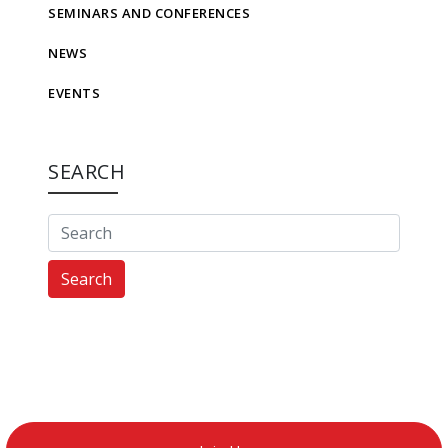
SEMINARS AND CONFERENCES
NEWS
EVENTS
SEARCH
Search