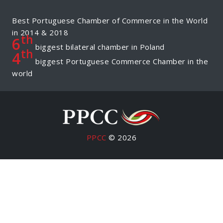
Best Portuguese Chamber of Commerce in the World
in 2014 & 2018
th
6
biggest bilateral chamber in Poland
th
4
biggest Portuguese Commerce Chamber in the
world
PPCC
© 2026