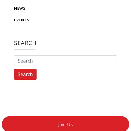
NEWS
EVENTS
SEARCH
Search
Join Us