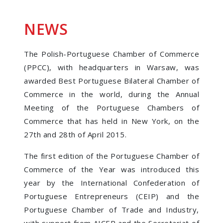
NEWS
The Polish-Portuguese Chamber of Commerce
(PPCC), with headquarters in Warsaw, was
awarded Best Portuguese Bilateral Chamber of
Commerce in the world, during the Annual
Meeting of the Portuguese Chambers of
Commerce that has held in New York, on the
27th and 28th of April 2015.
The first edition of the Portuguese Chamber of
Commerce of the Year was introduced this
year by the International Confederation of
Portuguese Entrepreneurs (CEIP) and the
Portuguese Chamber of Trade and Industry,
with support from AICEP and the Secretariat of