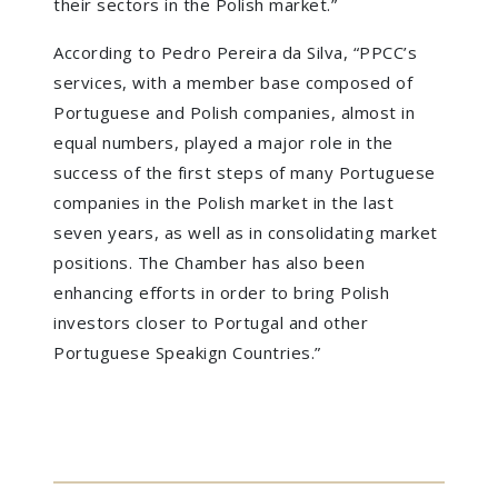
their sectors in the Polish market.”
According to Pedro Pereira da Silva, “PPCC’s
services, with a member base composed of
Portuguese and Polish companies, almost in
equal numbers, played a major role in the
success of the first steps of many Portuguese
companies in the Polish market in the last
seven years, as well as in consolidating market
positions. The Chamber has also been
enhancing efforts in order to bring Polish
investors closer to Portugal and other
Portuguese Speakign Countries.”