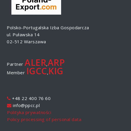
Polsko-Portugalska Izba Gospodarcza
ul. Puławska 14
02-512 Warszawa
ALER
ARP
Partner
,
IGCC
KIG
Member
,
+48 22 400 76 60
info@ppcc.pl
Polityka prywatności
Policy processing of personal data