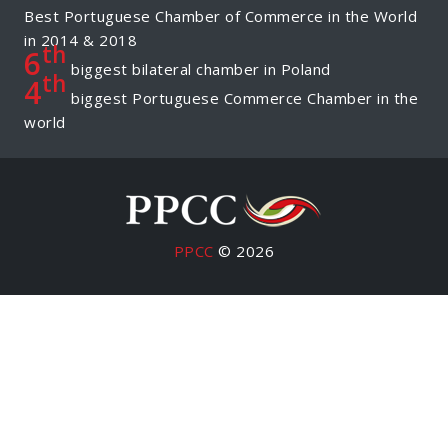
Best Portuguese Chamber of Commerce in the World
in 2014 & 2018
th
6
biggest bilateral chamber in Poland
th
4
biggest Portuguese Commerce Chamber in the
world
PPCC
© 2026