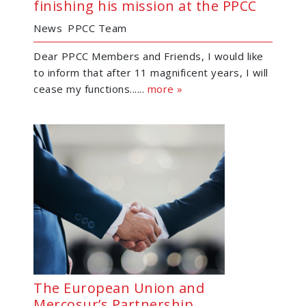
finishing his mission at the PPCC
News
PPCC Team
Dear PPCC Members and Friends, I would like
to inform that after 11 magnificent years, I will
cease my functions......
more »
The European Union and
Mercosur’s Partnership