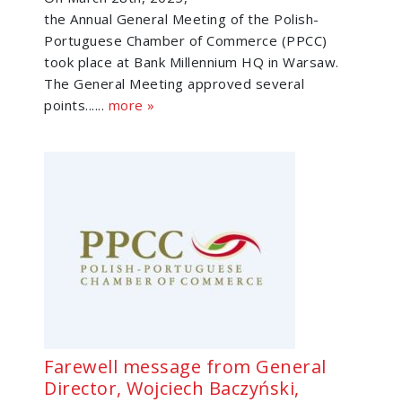
the Annual General Meeting of the Polish-
Portuguese Chamber of Commerce (PPCC)
took place at Bank Millennium HQ in Warsaw.
The General Meeting approved several
points......
more »
Farewell message from General
Director, Wojciech Baczyński,