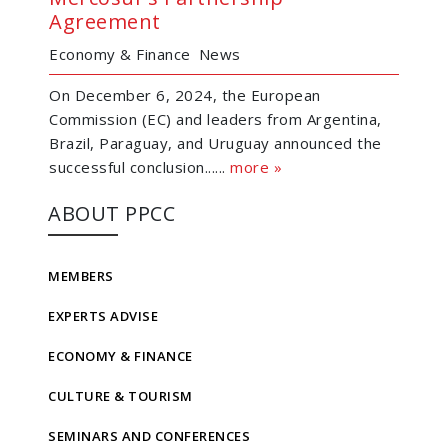
Agreement
Economy & Finance
News
On December 6, 2024, the European
Commission (EC) and leaders from Argentina,
Brazil, Paraguay, and Uruguay announced the
successful conclusion......
more »
ABOUT PPCC
MEMBERS
EXPERTS ADVISE
ECONOMY & FINANCE
CULTURE & TOURISM
SEMINARS AND CONFERENCES