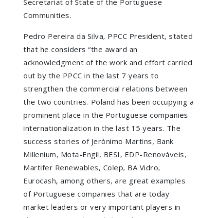
Secretariat of State of the Portuguese
Communities.
Pedro Pereira da Silva, PPCC President, stated
that he considers “the award an
acknowledgment of the work and effort carried
out by the PPCC in the last 7 years to
strengthen the commercial relations between
the two countries. Poland has been occupying a
prominent place in the Portuguese companies
internationalization in the last 15 years. The
success stories of Jerónimo Martins, Bank
Millenium, Mota-Engil, BESI, EDP-Renováveis,
Martifer Renewables, Colep, BA Vidro,
Eurocash, among others, are great examples
of Portuguese companies that are today
market leaders or very important players in