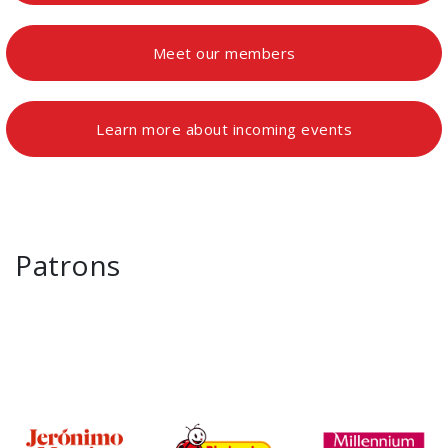
Meet our members
Learn more about incoming events
Patrons