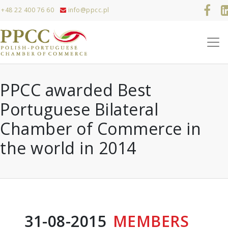
+48 22 400 76 60
info@ppcc.pl
PPCC awarded Best
Portuguese Bilateral
Chamber of Commerce in
the world in 2014
31-08-2015
MEMBERS