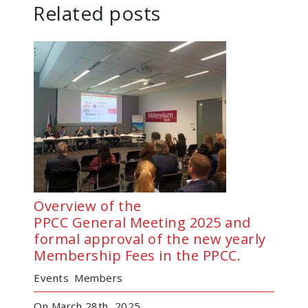
Related posts
Overview of the
PPCC General Meeting 2025 and
formal approval of the new yearly
Membership Fees in the PPCC.
Events
Members
On March 28th, 2025,