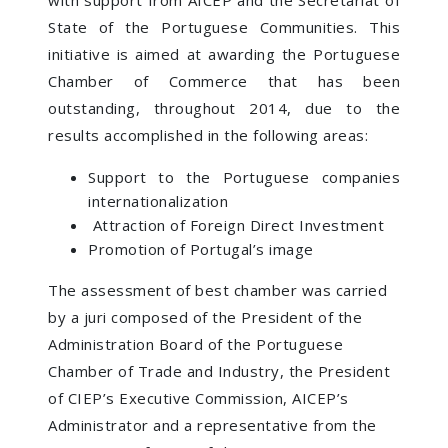
State of the Portuguese Communities. This
initiative is aimed at awarding the Portuguese
Chamber of Commerce that has been
outstanding, throughout 2014, due to the
results accomplished in the following areas:
Support to the Portuguese companies
internationalization
Attraction of Foreign Direct Investment
Promotion of Portugal’s image
The assessment of best chamber was carried
by a juri composed of the President of the
Administration Board of the Portuguese
Chamber of Trade and Industry, the President
of CIEP’s Executive Commission, AICEP’s
Administrator and a representative from the