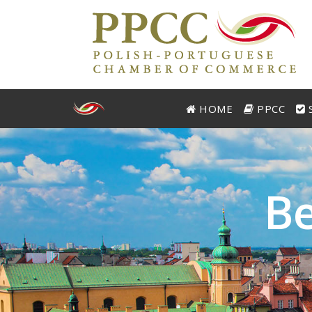
HOME
PPCC
S
B