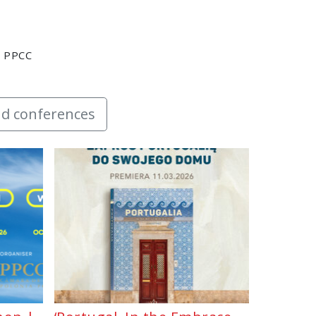
y PPCC
d conferences