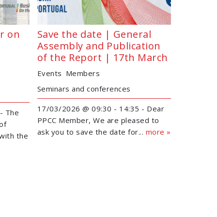
r on
Save the date | General
Assembly and Publication
of the Report | 17th March
Events
Members
Seminars and conferences
17/03/2026 @ 09:30 - 14:35 - Dear
- The
PPCC Member, We are pleased to
of
ask you to save the date for...
more »
with the