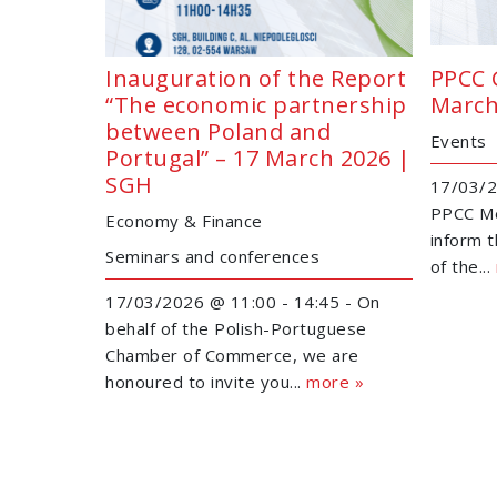
Inauguration of the Report
PPCC 
“The economic partnership
March
between Poland and
Events
Portugal” – 17 March 2026 |
SGH
17/03/2
PPCC Me
Economy & Finance
inform 
Seminars and conferences
of the...
17/03/2026 @ 11:00 - 14:45 - On
behalf of the Polish-Portuguese
Chamber of Commerce, we are
honoured to invite you...
more »