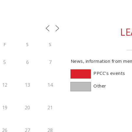
L
F
S
S
News, information from me
5
6
7
PPCC’s events
12
13
14
Other
19
20
21
26
27
28