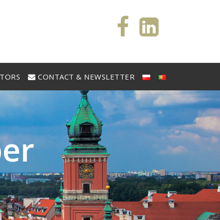
STORS
CONTACT & NEWSLETTER
b
e
r