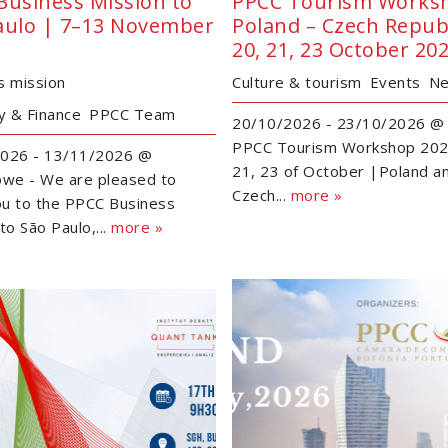
Business Mission to
PPCC Tourism Works
aulo | 7–13 November
Poland – Czech Republ
20, 21, 23 October 20
s mission
Culture & tourism
Events
N
 & Finance
PPCC Team
20/10/2026 - 23/10/2026 @ 
PPCC Tourism Workshop 202
026 - 13/11/2026 @
21, 23 of October |Poland a
owe - We are pleased to
Czech...
more »
you to the PPCC Business
to São Paulo,...
more »