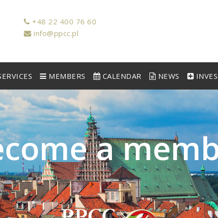
+48 22 400 76 60
info@ppcc.pl
ERVICES
MEMBERS
CALENDAR
NEWS
INVE
e
c
o
m
e
a
m
e
m