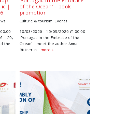
hop |
‘Portugal. In the Embrace
ic |
of the Ocean’ – book
26
promotion
ews
Culture & tourism
Events
00:00 -
10/03/2026 - 15/03/2026 @ 00:00 -
6 – 20,
'Portugal. In the Embrace of the
nd the
Ocean’ – meet the author Anna
Bittner in...
more »