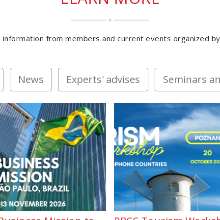
 information from members and current events organized b
News
Experts' advises
Seminars an