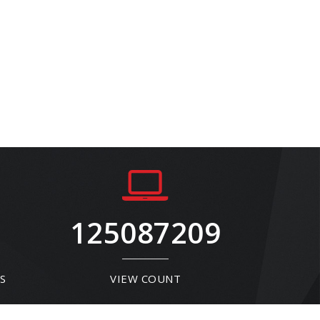
125087209
S
VIEW COUNT