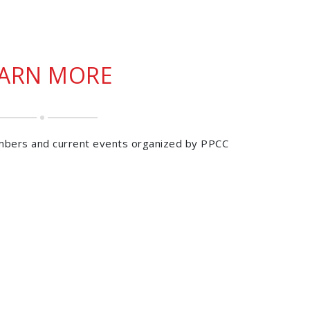
EARN MORE
mbers and current events organized by PPCC