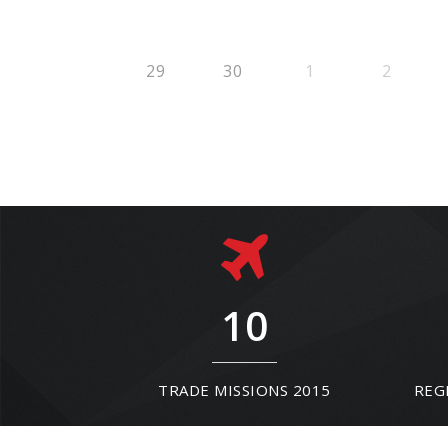
29
30
1
2
10
TRADE MISSIONS 2015
REG