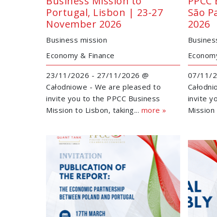
Business Mission to
PPCC 
Portugal, Lisbon | 23-27
São P
November 2026
2026
Business mission
Busines
Economy & Finance
Economy
23/11/2026 - 27/11/2026 @
07/11/2
Całodniowe - We are pleased to
Całodni
invite you to the PPCC Business
invite 
Mission to Lisbon, taking...
more »
Mission 