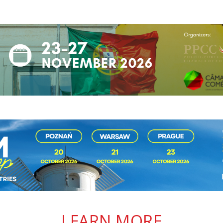
LEARN MORE