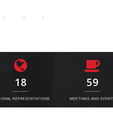
3
4
5
18
59
IONAL REPRESENTATIONS
MEETINGS AND EVENT