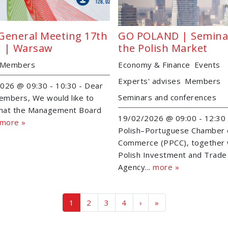
General Meeting 17th
GO POLAND | Semina
 | Warsaw
the Polish Market
Members
Economy & Finance
Events
Experts' advises
Members
026 @ 09:30 - 10:30 - Dear
Seminars and conferences
mbers, We would like to
that the Management Board
19/02/2026 @ 09:00 - 12:30 
more »
Polish–Portuguese Chamber 
Commerce (PPCC), together 
Polish Investment and Trade
Agency...
more »
Page navigation
Current Page
Page
Page
Page
1
2
3
4
›
»