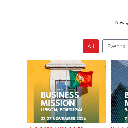
News,
All
Events