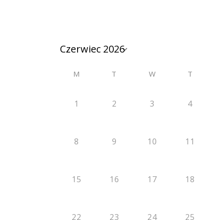
M
T
W
T
1
2
3
4
8
9
10
11
15
16
17
18
22
23
24
25