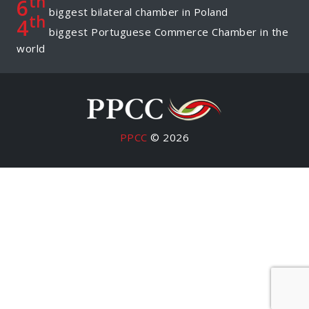
th
6
biggest bilateral chamber in Poland
th
4
biggest Portuguese Commerce Chamber in the
world
PPCC
© 2026