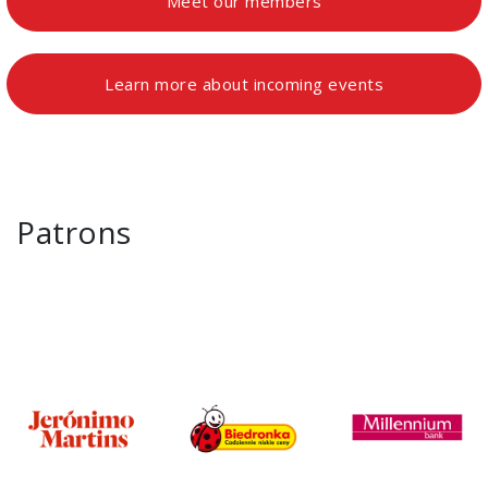
Meet our members
Learn more about incoming events
Patrons