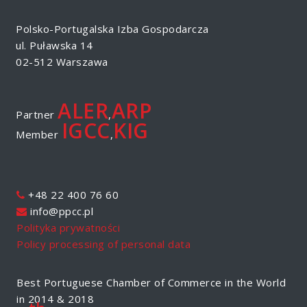
Polsko-Portugalska Izba Gospodarcza
ul. Puławska 14
02-512 Warszawa
ALER
ARP
Partner
,
IGCC
KIG
Member
,
+48 22 400 76 60
info@ppcc.pl
Polityka prywatności
Policy processing of personal data
Best Portuguese Chamber of Commerce in the World
in 2014 & 2018