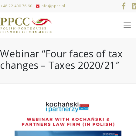
+48 22 400 76 60
info@ppcc.pl
Webinar “Four faces of tax
changes – Taxes 2020/21″