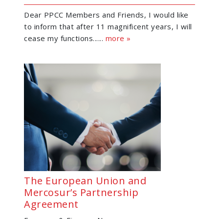
Dear PPCC Members and Friends, I would like
to inform that after 11 magnificent years, I will
cease my functions......
more »
The European Union and
Mercosur’s Partnership
Agreement