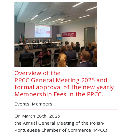
Overview of the
PPCC General Meeting 2025 and
formal approval of the new yearly
Membership Fees in the PPCC.
Events
Members
On March 28th, 2025,
the Annual General Meeting of the Polish-
Portuguese Chamber of Commerce (PPCC)