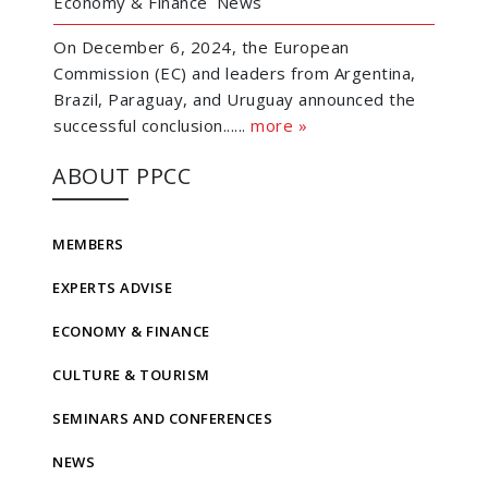
Economy & Finance
News
On December 6, 2024, the European
Commission (EC) and leaders from Argentina,
Brazil, Paraguay, and Uruguay announced the
successful conclusion......
more »
ABOUT PPCC
MEMBERS
EXPERTS ADVISE
ECONOMY & FINANCE
CULTURE & TOURISM
SEMINARS AND CONFERENCES
NEWS