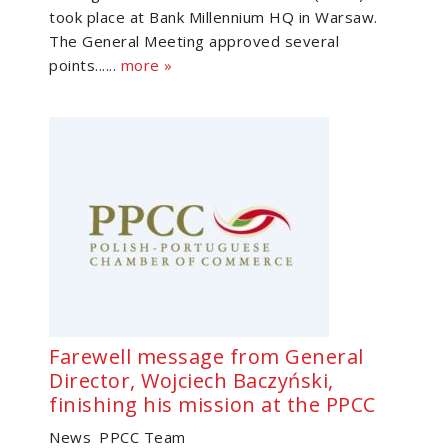
took place at Bank Millennium HQ in Warsaw.
The General Meeting approved several
points......
more »
Farewell message from General
Director, Wojciech Baczyński,
finishing his mission at the PPCC
News
PPCC Team