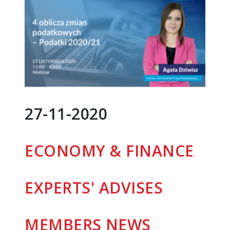
27-11-2020
ECONOMY & FINANCE
EXPERTS' ADVISES
MEMBERS
NEWS