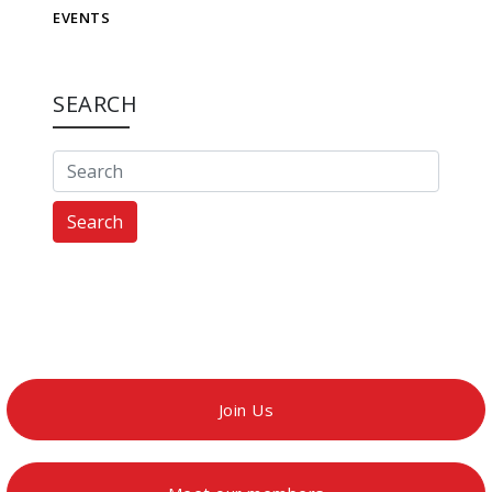
EVENTS
SEARCH
Search
Join Us