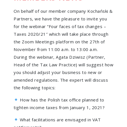
On behalf of our member company Kochański &
Partners, we have the pleasure to invite you
for the webinar “Four faces of tax changes –
Taxes 2020/21″ which will take place through
the Zoom Meetings platform on the 27th of
November from 11:00 a.m. to 13:00 a.m.
During the webinar, Agata Dziwisz (Partner,
Head of the Tax Law Practice) will suggest how
you should adjust your business to new or
amended regulations. The expert will discuss
the following topics:
How has the Polish tax office planned to
tighten income taxes from January 1, 2021?
What facilitations are envisaged in VAT