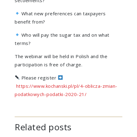
settlements?
What new preferences can taxpayers
benefit from?
Who will pay the sugar tax and on what
terms?
The webinar will be held in Polish and the
participation is free of charge.
Please register
https://www.kochanski.pl/pl/4-oblicza-zmian-
podatkowych-podatki-2020-21/
Related posts