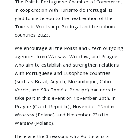
The Polish-Portuguese Chamber of Commerce,
in cooperation with Turismo de Portugal, is
glad to invite you to the next edition of the
Touristic Workshop: Portugal and Lusophone
countries 2023.
We encourage all the Polish and Czech outgoing
agencies from Warsaw, Wrocław, and Prague
who aim to establish and strengthen relations
with Portuguese and Lusophone countries
(such as Brazil, Angola, Mozambique, Cabo
Verde, and São Tomé e Príncipe) partners to
take part in this event on November 20th, in
Prague (Czech Republic), November 22nd in
Wrocław (Poland), and November 23rd in
Warsaw (Poland).
Here are the 3 reasons why Portugal is a