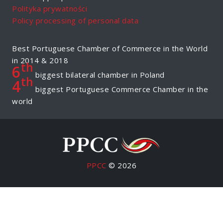
Polityka prywatności
Policy processing of personal data
Best Portuguese Chamber of Commerce in the World
in 2014 & 2018
th
6
biggest bilateral chamber in Poland
th
4
biggest Portuguese Commerce Chamber in the
world
PPCC
© 2026