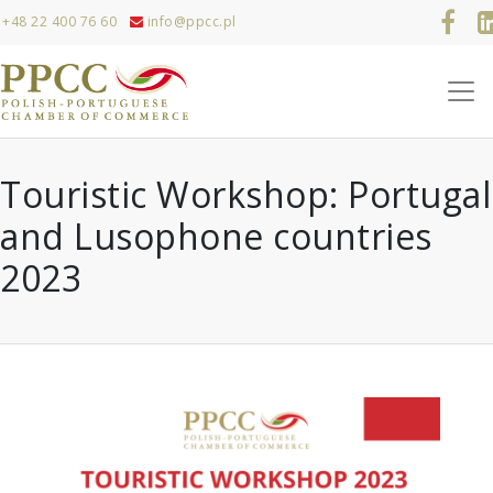
+48 22 400 76 60
info@ppcc.pl
Touristic Workshop: Portugal
and Lusophone countries
2023