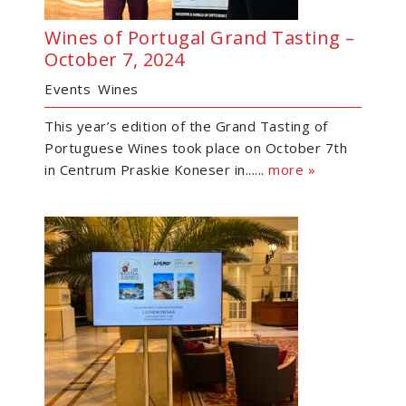
Wines of Portugal Grand Tasting –
October 7, 2024
Events
Wines
This year’s edition of the Grand Tasting of
Portuguese Wines took place on October 7th
in Centrum Praskie Koneser in......
more »