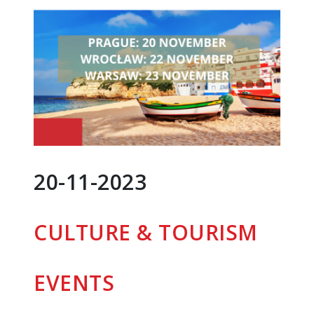
20-11-2023
CULTURE & TOURISM
EVENTS