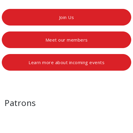
Join Us
Meet our members
Learn more about incoming events
Patrons