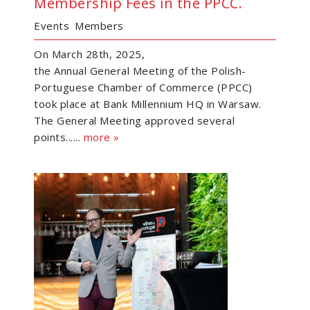
Membership Fees in the PPCC.
Events
Members
On March 28th, 2025,
the Annual General Meeting of the Polish-
Portuguese Chamber of Commerce (PPCC)
took place at Bank Millennium HQ in Warsaw.
The General Meeting approved several
points......
more »