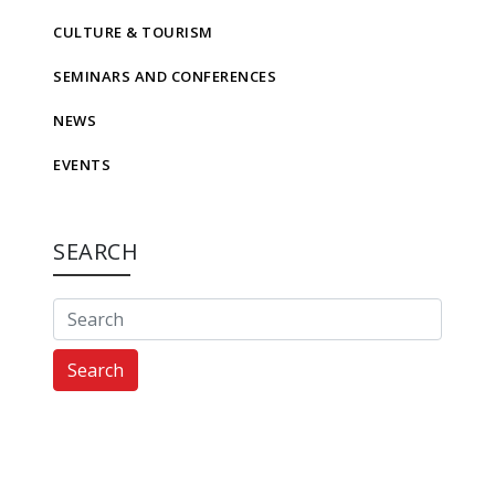
CULTURE & TOURISM
SEMINARS AND CONFERENCES
NEWS
EVENTS
SEARCH
Search