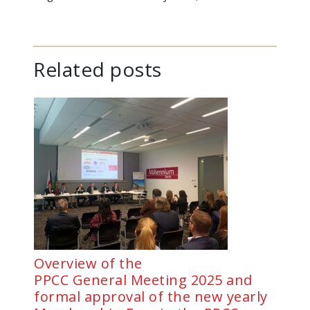
Related posts
Overview of the
PPCC General Meeting 2025 and
formal approval of the new yearly