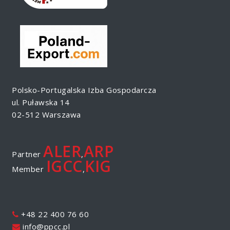
Polsko-Portugalska Izba Gospodarcza
ul. Puławska 14
02-512 Warszawa
ALER
ARP
Partner
,
IGCC
KIG
Member
,
+48 22 400 76 60
info@ppcc.pl