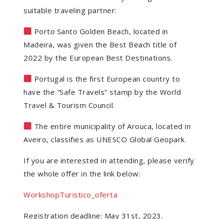
suitable traveling partner:
Porto Santo Golden Beach, located in
Madeira, was given the Best Beach title of
2022 by the European Best Destinations.
Portugal is the first European country to
have the “Safe Travels” stamp by the World
Travel & Tourism Council.
The entire municipality of Arouca, located in
Aveiro, classifies as UNESCO Global Geopark.
If you are interested in attending, please verify
the whole offer in the link below:
WorkshopTuristico_oferta
Registration deadline: May 31st, 2023.