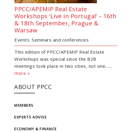
PPCC/APEMIP Real Estate
Workshops ‘Live in Portugal’ – 16th
& 18th September, Prague &
Warsaw
Events
Seminars and conferences
This edition of PPCC/APEMIP Real Estate
Workshops was special since the B2B
meetings took place in two cities, not one.......
more »
ABOUT PPCC
MEMBERS
EXPERTS ADVISE
ECONOMY & FINANCE