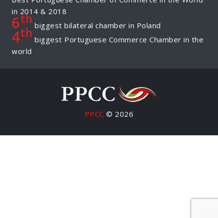
in 2014 & 2018
th
6
biggest bilateral chamber in Poland
th
4
biggest Portuguese Commerce Chamber in the
world
PPCC
© 2026