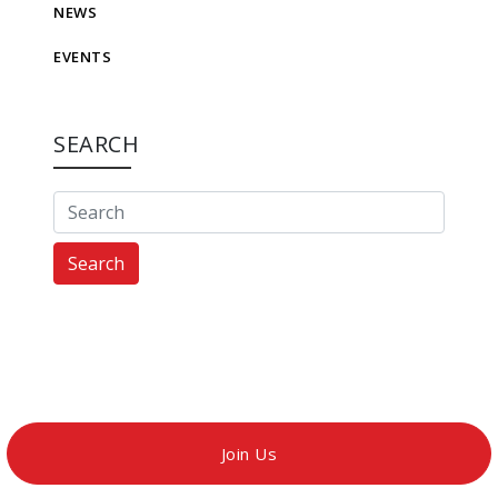
NEWS
EVENTS
SEARCH
Search
Join Us