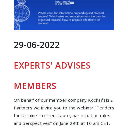
29-06-2022
EXPERTS' ADVISES
MEMBERS
On behalf of our member company Kochański &
Partners we invite you to the webinar “Tenders
for Ukraine – current state, participation rules
and perspectives” on June 29th at 10 am CET.