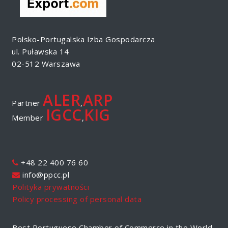
Polsko-Portugalska Izba Gospodarcza
ul. Puławska 14
02-512 Warszawa
ALER
ARP
Partner
,
IGCC
KIG
Member
,
+48 22 400 76 60
info@ppcc.pl
Polityka prywatności
Policy processing of personal data
Best Portuguese Chamber of Commerce in the World