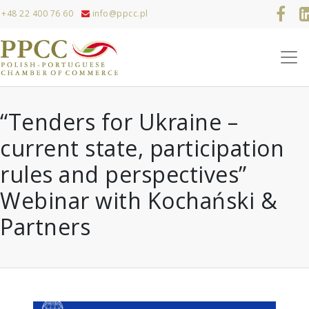
+48 22 400 76 60
info@ppcc.pl
“Tenders for Ukraine –
current state, participation
rules and perspectives”
Webinar with Kochański &
Partners