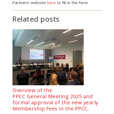
Partners’ website
here
to fill in the form.
Related posts
Overview of the
PPCC General Meeting 2025 and
formal approval of the new yearly
Membership Fees in the PPCC.