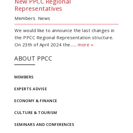
New PPCC Regional
Representatives
Members
News
We would like to announce the last changes in
the PPCC Regional Representation structure.
On 23th of April 2024 the......
more »
ABOUT PPCC
MEMBERS
EXPERTS ADVISE
ECONOMY & FINANCE
CULTURE & TOURISM
SEMINARS AND CONFERENCES