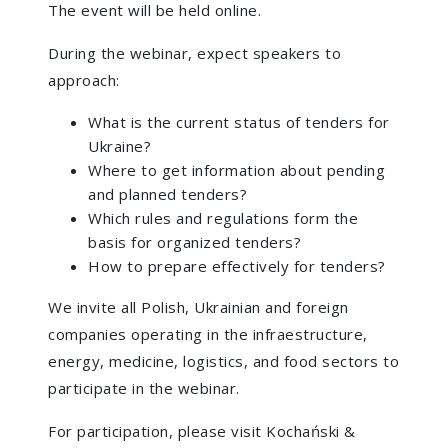
The event will be held online.
During the webinar, expect speakers to
approach:
What is the current status of tenders for
Ukraine?
Where to get information about pending
and planned tenders?
Which rules and regulations form the
basis for organized tenders?
How to prepare effectively for tenders?
We invite all Polish, Ukrainian and foreign
companies operating in the infraestructure,
energy, medicine, logistics, and food sectors to
participate in the webinar.
For participation, please visit Kochański &