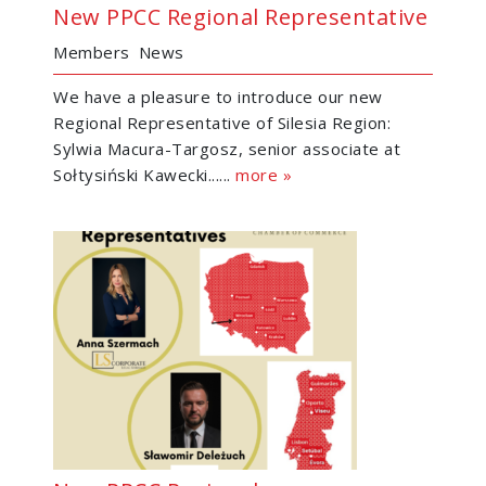
New PPCC Regional Representative
Members
News
We have a pleasure to introduce our new
Regional Representative of Silesia Region:
Sylwia Macura-Targosz, senior associate at
Sołtysiński Kawecki......
more »