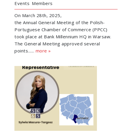
Events
Members
On March 28th, 2025,
the Annual General Meeting of the Polish-
Portuguese Chamber of Commerce (PPCC)
took place at Bank Millennium HQ in Warsaw.
The General Meeting approved several
points......
more »