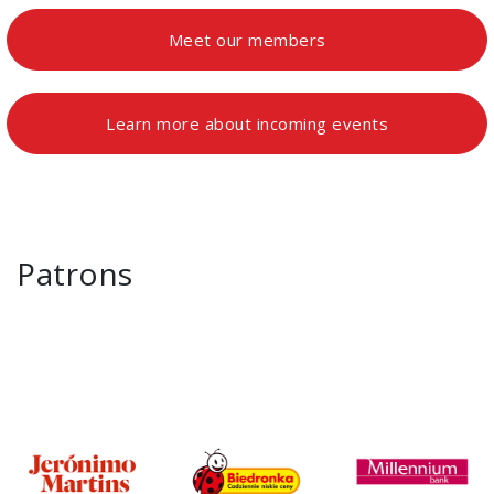
Meet our members
Learn more about incoming events
Patrons