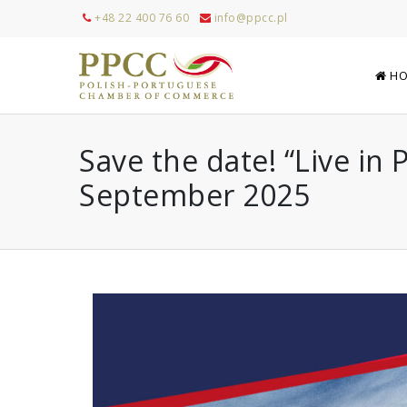
+48 22 400 76 60
info@ppcc.pl
HO
Save the date! “Live in
September 2025