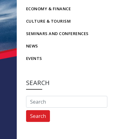
ECONOMY & FINANCE
CULTURE & TOURISM
SEMINARS AND CONFERENCES
NEWS
EVENTS
SEARCH
Search