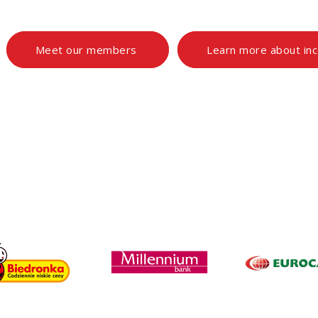
Meet our members
Learn more about in