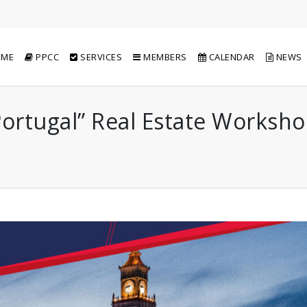
ME
PPCC
SERVICES
MEMBERS
CALENDAR
NEWS
 Portugal” Real Estate Worksh