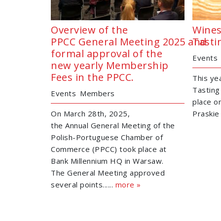
Overview of the
Wines
PPCC General Meeting 2025 and
Tasti
formal approval of the
Events
new yearly Membership
Fees in the PPCC.
This ye
Tasting
Events
Members
place o
On March 28th, 2025,
Praskie 
the Annual General Meeting of the
Polish-Portuguese Chamber of
Commerce (PPCC) took place at
Bank Millennium HQ in Warsaw.
The General Meeting approved
several points......
more »