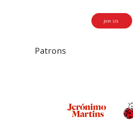
Join Us
Patrons