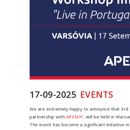
17-09-2025
EVENTS
We are extremely happy to announce that 3rd ed
partnership with
APEMIP
, will be held in Warsa
The event has become a significant initiative i