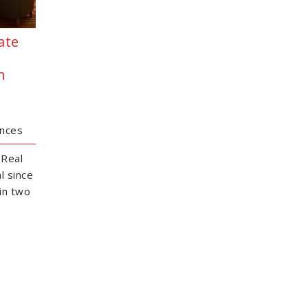
ate
h
ences
 Real
l since
in two