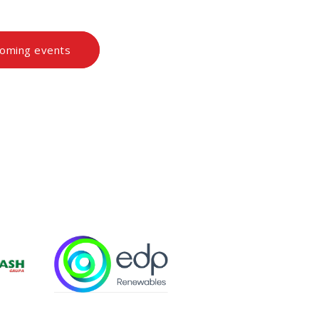
coming events