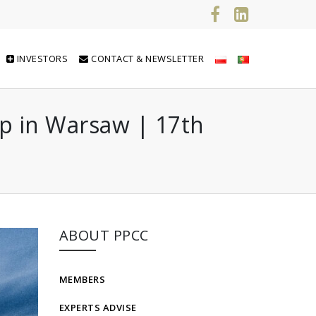
INVESTORS
CONTACT & NEWSLETTER
op in Warsaw | 17th
ABOUT PPCC
MEMBERS
EXPERTS ADVISE