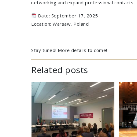
networking and expand professional contacts.
Date: September 17, 2025
Location: Warsaw, Poland
Stay tuned! More details to come!
Related posts