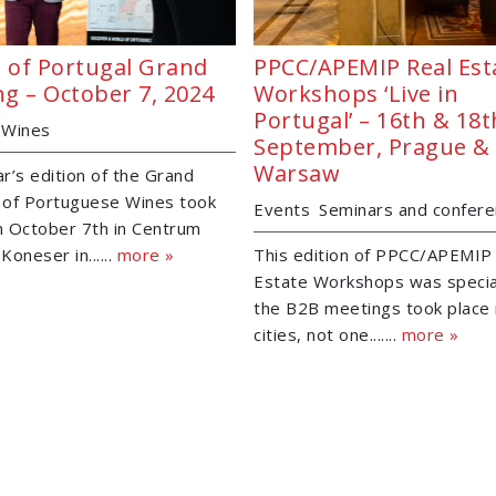
 of Portugal Grand
PPCC/APEMIP Real Est
ng – October 7, 2024
Workshops ‘Live in
Portugal’ – 16th & 18t
Wines
September, Prague &
Warsaw
ar’s edition of the Grand
 of Portuguese Wines took
Events
Seminars and confer
n October 7th in Centrum
Koneser in......
more »
This edition of PPCC/APEMIP
Estate Workshops was specia
the B2B meetings took place 
cities, not one.......
more »