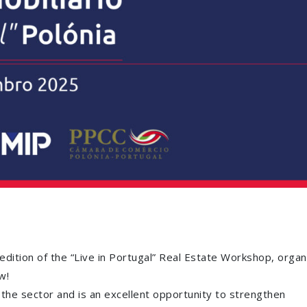
ition of the “Live in Portugal” Real Estate Workshop, organ
w!
n the sector and is an excellent opportunity to strengthen