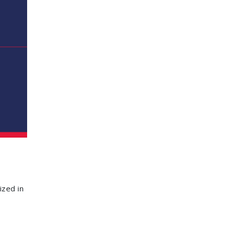
ized in