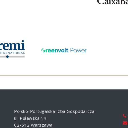
Polsko-Portugalska Izba Gospodarcza
ul. Puławska 14
02-512 Warszawa