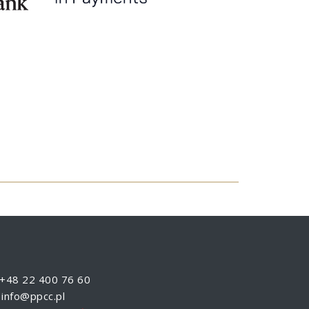
+48 22 400 76 60
info@ppcc.pl