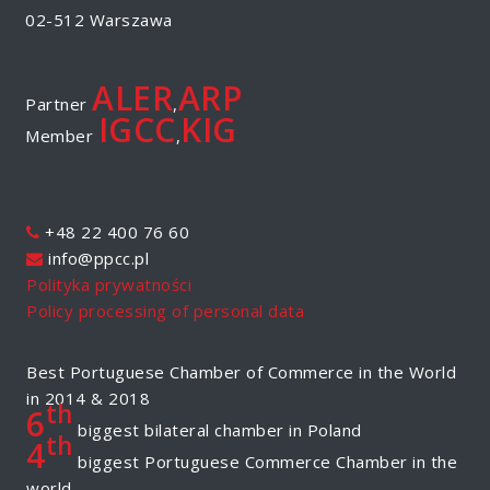
02-512 Warszawa
ALER
ARP
Partner
,
IGCC
KIG
Member
,
+48 22 400 76 60
info@ppcc.pl
Polityka prywatności
Policy processing of personal data
Best Portuguese Chamber of Commerce in the World
in 2014 & 2018
th
6
biggest bilateral chamber in Poland
th
4
biggest Portuguese Commerce Chamber in the
world