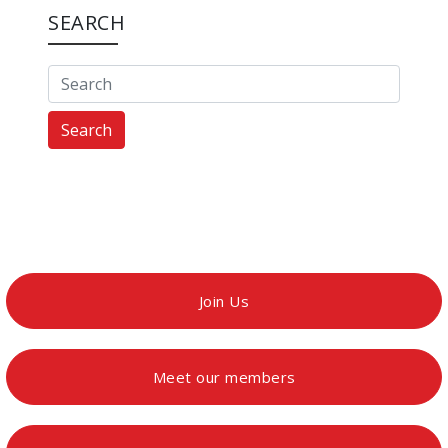
SEARCH
Search
Join Us
Meet our members