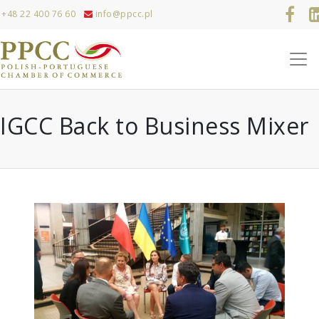
+48 22 400 76 60
info@ppcc.pl
IGCC Back to Business Mixer