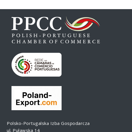
Polsko-Portugalska Izba Gospodarcza
ul. Puławska 14