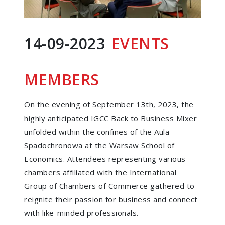
14-09-2023
EVENTS
MEMBERS
On the evening of September 13th, 2023, the
highly anticipated IGCC Back to Business Mixer
unfolded within the confines of the Aula
Spadochronowa at the Warsaw School of
Economics. Attendees representing various
chambers affiliated with the International
Group of Chambers of Commerce gathered to
reignite their passion for business and connect
with like-minded professionals.