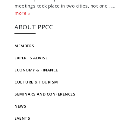
meetings took place in two cities, not one.......
more »
ABOUT PPCC
MEMBERS
EXPERTS ADVISE
ECONOMY & FINANCE
CULTURE & TOURISM
SEMINARS AND CONFERENCES
NEWS
EVENTS