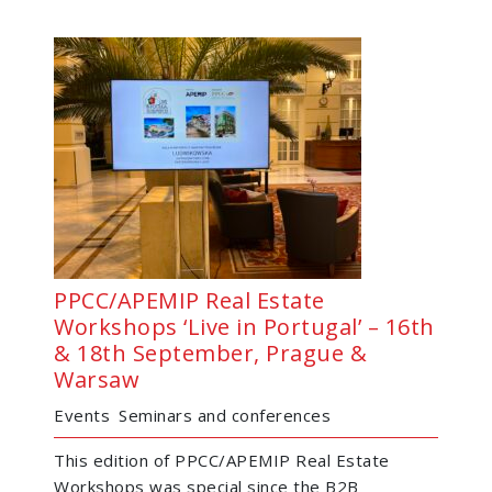
PPCC/APEMIP Real Estate
Workshops ‘Live in Portugal’ – 16th
& 18th September, Prague &
Warsaw
Events
Seminars and conferences
This edition of PPCC/APEMIP Real Estate
Workshops was special since the B2B