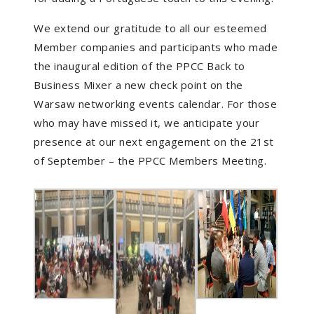
We extend our gratitude to all our esteemed
Member companies and participants who made
the inaugural edition of the PPCC Back to
Business Mixer a new check point on the
Warsaw networking events calendar. For those
who may have missed it, we anticipate your
presence at our next engagement on the 21st
of September – the PPCC Members Meeting.