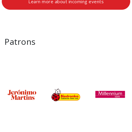
Learn more about incoming events
Patrons