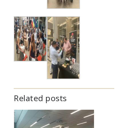
Related posts