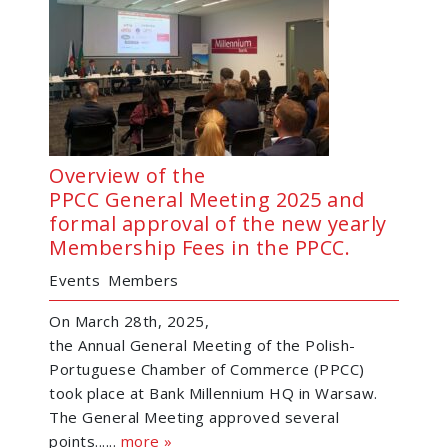
Overview of the
PPCC General Meeting 2025 and
formal approval of the new yearly
Membership Fees in the PPCC.
Events
Members
On March 28th, 2025,
the Annual General Meeting of the Polish-
Portuguese Chamber of Commerce (PPCC)
took place at Bank Millennium HQ in Warsaw.
The General Meeting approved several
points......
more »