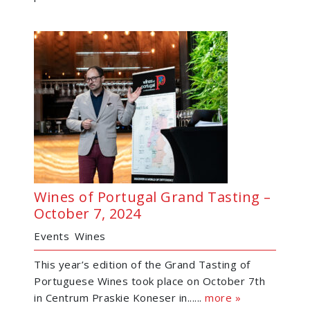
Wines of Portugal Grand Tasting –
October 7, 2024
Events
Wines
This year’s edition of the Grand Tasting of
Portuguese Wines took place on October 7th
in Centrum Praskie Koneser in......
more »