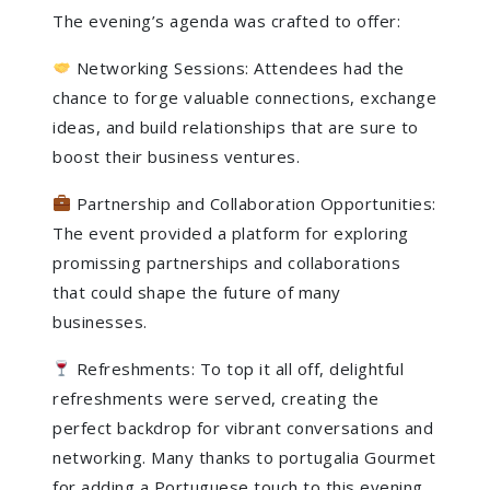
The evening’s agenda was crafted to offer:
Networking Sessions: Attendees had the
chance to forge valuable connections, exchange
ideas, and build relationships that are sure to
boost their business ventures.
Partnership and Collaboration Opportunities:
The event provided a platform for exploring
promissing partnerships and collaborations
that could shape the future of many
businesses.
Refreshments: To top it all off, delightful
refreshments were served, creating the
perfect backdrop for vibrant conversations and
networking. Many thanks to portugalia Gourmet
for adding a Portuguese touch to this evening.