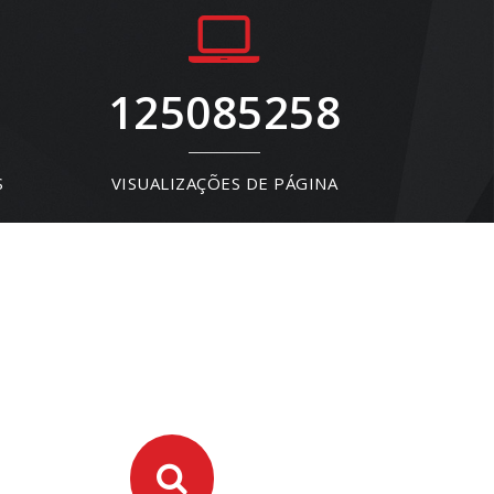
125085258
S
VISUALIZAÇÕES DE PÁGINA