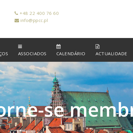
+48 22 400 76 60
info@ppcc.pl
ÇOS
ASSOCIADOS
CALENDÁRIO
ACTUALIDADE
o
r
n
e
-
s
e
m
e
m
b