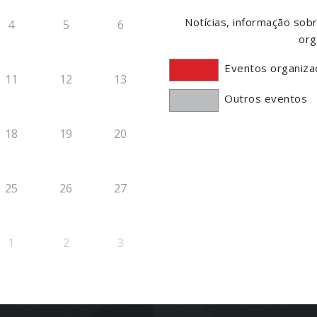
Notícias, informação so
4
5
6
org
Eventos organiza
11
12
13
Outros eventos
18
19
20
25
26
27
1
2
3