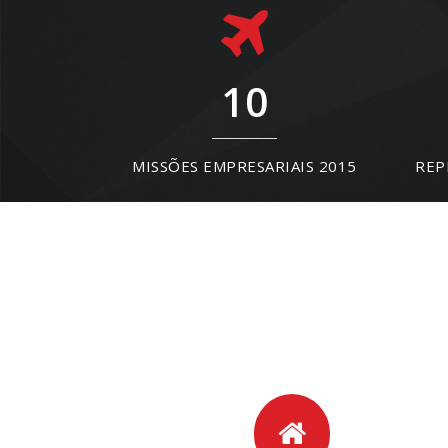
10
MISSÕES EMPRESARIAIS 2015
REP