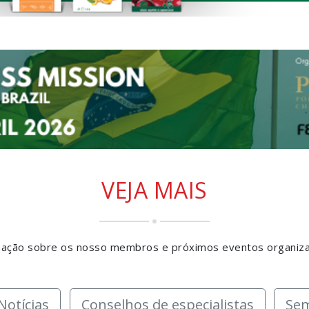
VEJA MAIS
rmação sobre os nosso membros e próximos eventos organiz
Notícias
Conselhos de especialistas
Sem