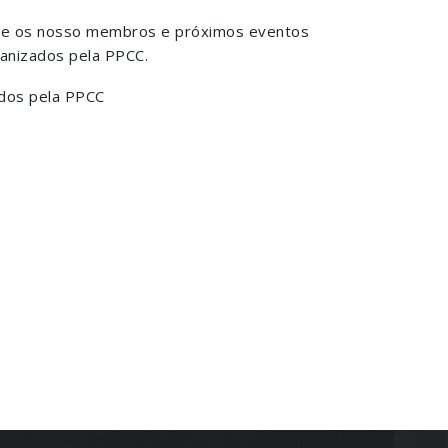
bre os nosso membros e próximos eventos
anizados pela PPCC.
dos pela PPCC