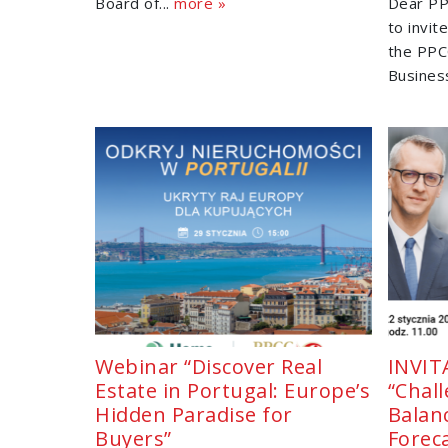
Board of...
more »
Dear PP
to invit
the PPC
Business
Webinar “Discover Real
INVIT
Estate in Portugal: Europe’s
“Chal
Hidden Paradise for
Balan
Buyers”
Forec