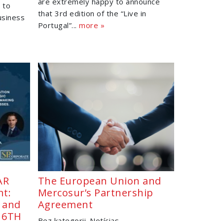
are extremely happy to announce
 to
that 3rd edition of the “Live in
usiness
Portugal”...
more »
AR
The European Union and
nt:
Mercosur’s Partnership
, and
Agreement
 16TH
Bez kategorii
Notícias