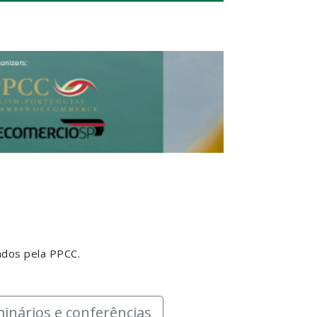
ados pela PPCC.
inários e conferências