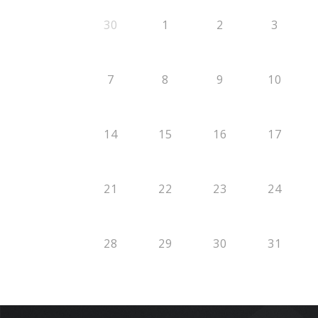
30
1
2
3
7
8
9
10
14
15
16
17
21
22
23
24
28
29
30
31