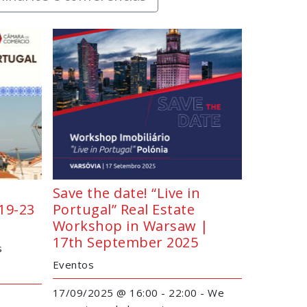
Save the date! “Live in
19-23
Portugal” Real Estate
Workshop in Warsaw |
17th September 2025
s
Eventos
17/09/2025 @ 16:00 - 22:00 - We