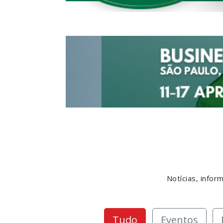
Notícias, info
Tudo
Eventos