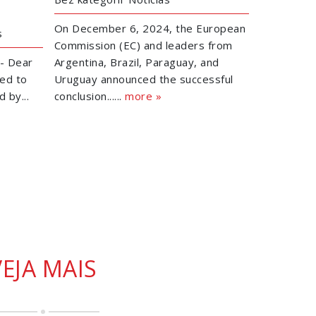
On December 6, 2024, the European
s
Commission (EC) and leaders from
- Dear
Argentina, Brazil, Paraguay, and
ed to
Uruguay announced the successful
 by...
conclusion......
more »
VEJA MAIS