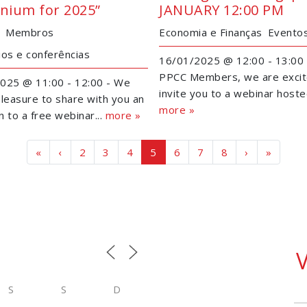
nnium for 2025”
JANUARY 12:00 PM
Membros
Economia e Finanças
Evento
ios e conferências
16/01/2025 @ 12:00 - 13:00 
PPCC Members, we are excit
025 @ 11:00 - 12:00 - We
invite you to a webinar hosted
leasure to share with you an
more »
on to a free webinar...
more »
Page navigation
Page
Page
Page
Current Page
Page
Page
Page
«
‹
2
3
4
5
6
7
8
›
»
S
S
D