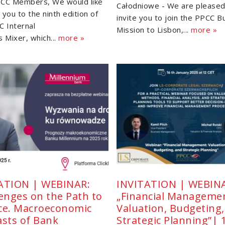
CC Members, We would like
Całodniowe - We are pleased
e you to the ninth edition of
invite you to join the PPCC B
C Internal
Mission to Lisbon,...
more »
 Mixer, which...
more »
ATION | WEBINAR:
INVITATION | WEBIN
lenges on the Path to
„Financial Manageme
ce. Macroeconomic
Valuation, Budgeting
asts of Bank
Strategic Planning”|