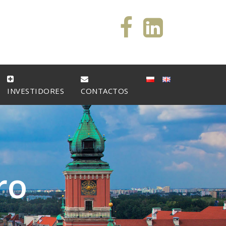
INVESTIDORES
CONTACTOS
r
o