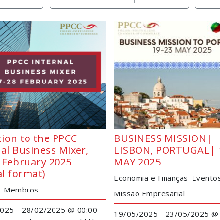
tion to the PPCC
BUSINESS MISSION|
al Business Mixer,
LISBON, PORTUGAL| 
8 February 2025
MAY 2025
al format)
Economia e Finanças
Evento
Membros
Missão Empresarial
025 - 28/02/2025 @ 00:00 -
19/05/2025 - 23/05/2025 @