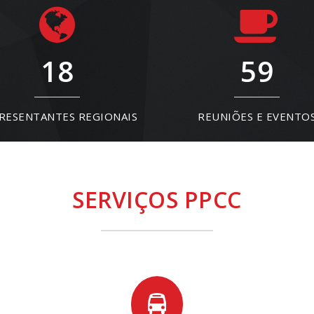
18
59
RESENTANTES REGIONAIS
REUNIÕES E EVENTO
SERVIÇOS PPCC