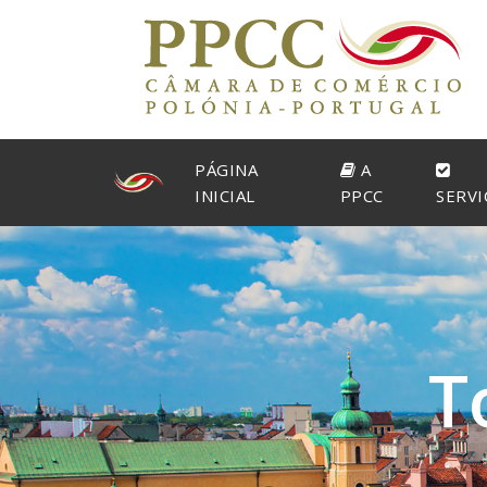
PÁGINA
A
INICIAL
PPCC
SERVI
T