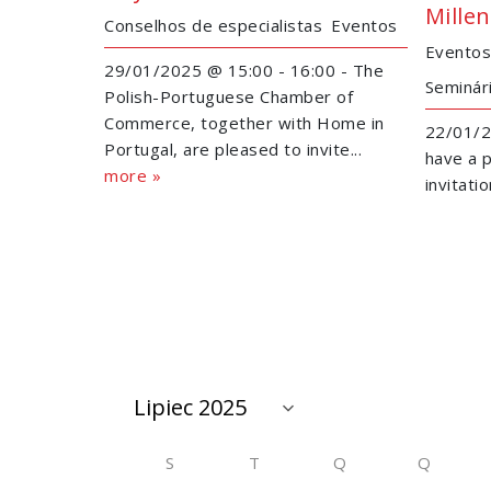
Mille
Conselhos de especialistas
Eventos
Eventos
29/01/2025 @ 15:00 - 16:00 - The
Seminár
Polish-Portuguese Chamber of
Commerce, together with Home in
22/01/2
Portugal, are pleased to invite...
have a p
more »
invitati
S
T
Q
Q