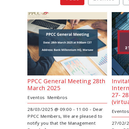
PPCC General Meeting 28th
Invita
March 2025
Intern
27- 2
Eventos
Membros
(virtu
28/03/2025 @ 09:00 - 11:00 - Dear
Eventos
PPCC Members, We are pleased to
notify you that the Management
27/02/2