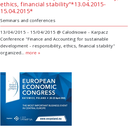
ethics, financial stability”*13.04.2015-
15.04.2015*
Seminars and conferences
13/04/2015 - 15/04/2015 @ Całodniowe - Karpacz
Conference "Finance and Accounting for sustainable
development - responsibility, ethics, financial stability"
organized...
more »