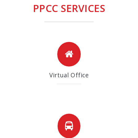
PPCC SERVICES
Virtual Office