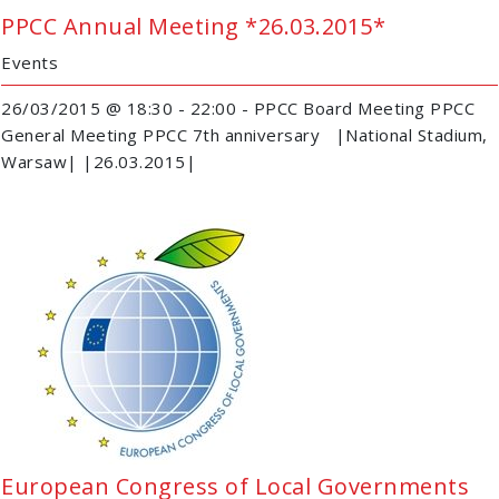
PPCC Annual Meeting *26.03.2015*
Events
26/03/2015 @ 18:30 - 22:00 - PPCC Board Meeting PPCC
General Meeting PPCC 7th anniversary |National Stadium,
Warsaw| |26.03.2015|
European Congress of Local Governments