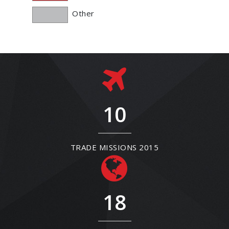
Other
10
TRADE MISSIONS 2015
18