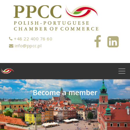
+48 22 400 76 60
info@ppcc.pl
B
e
c
o
m
e
a
m
e
m
b
e
r