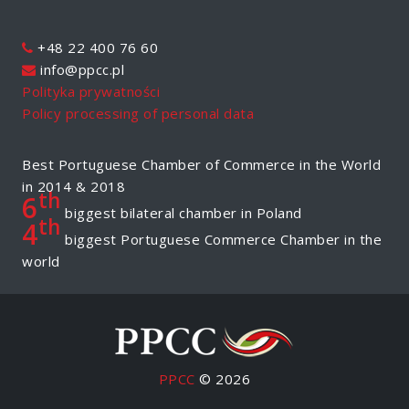
+48 22 400 76 60
info@ppcc.pl
Polityka prywatności
Policy processing of personal data
Best Portuguese Chamber of Commerce in the World
in 2014 & 2018
th
6
biggest bilateral chamber in Poland
th
4
biggest Portuguese Commerce Chamber in the
world
PPCC
© 2026