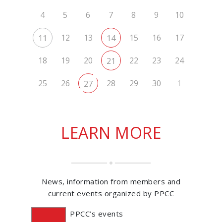
4
5
6
7
8
9
10
12
13
15
16
17
11
14
18
19
20
22
23
24
21
25
26
28
29
30
1
27
LEARN MORE
News, information from members and
current events organized by PPCC
PPCC’s events