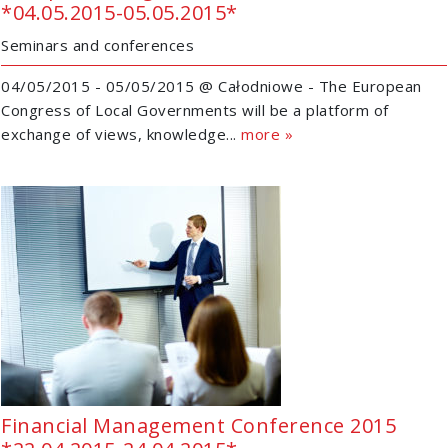
*04.05.2015-05.05.2015*
Seminars and conferences
04/05/2015 - 05/05/2015 @ Całodniowe - The European
Congress of Local Governments will be a platform of
exchange of views, knowledge...
more »
Financial Management Conference 2015