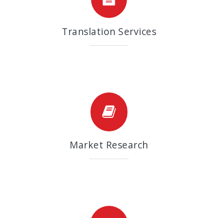
Translation Services
Market Research