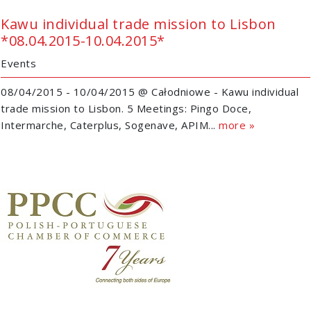
Kawu individual trade mission to Lisbon
*08.04.2015-10.04.2015*
Events
08/04/2015 - 10/04/2015 @ Całodniowe - Kawu individual
trade mission to Lisbon. 5 Meetings: Pingo Doce,
Intermarche, Caterplus, Sogenave, APIM...
more »