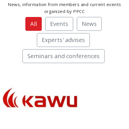
News, information from members and current events
organized by PPCC
All
Events
News
Experts' advises
Seminars and conferences