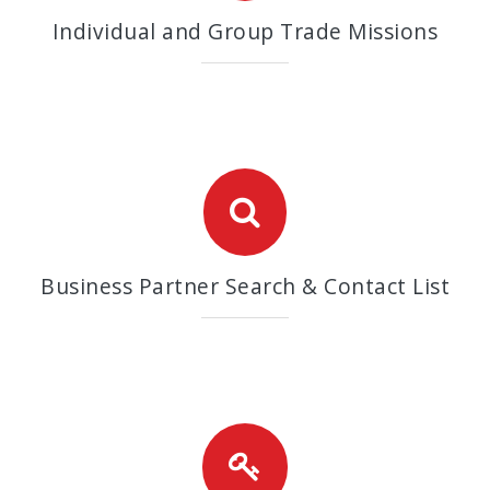
Individual and Group Trade Missions
Business Partner Search & Contact List