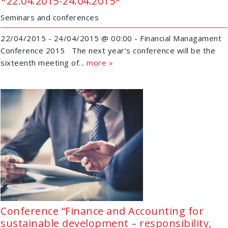
*22.04.2015-24.04.2015*
Seminars and conferences
22/04/2015 - 24/04/2015 @ 00:00 - Financial Managament
Conference 2015 The next year’s conference will be the
sixteenth meeting of...
more »
Conference “Finance and Accounting for
sustainable development – responsibility,