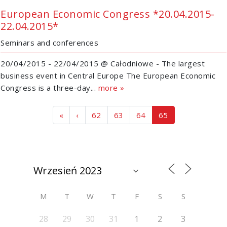
European Economic Congress *20.04.2015-
22.04.2015*
Seminars and conferences
20/04/2015 - 22/04/2015 @ Całodniowe - The largest
business event in Central Europe The European Economic
Congress is a three-day...
more »
Page navigation
Page
Page
Page
Current Page
«
‹
62
63
64
65
M
T
W
T
F
S
S
28
29
30
31
1
2
3