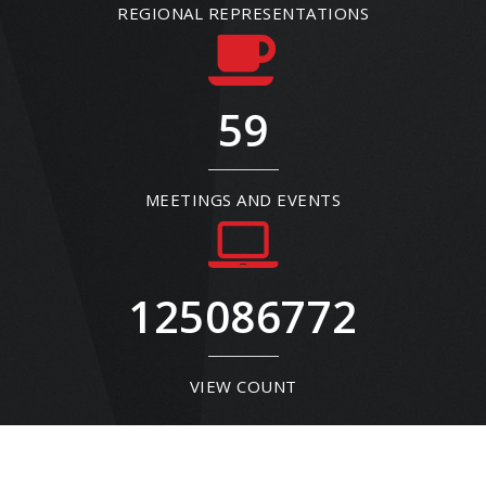
REGIONAL REPRESENTATIONS
59
MEETINGS AND EVENTS
125086772
VIEW COUNT