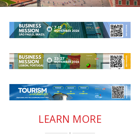
LEARN MORE