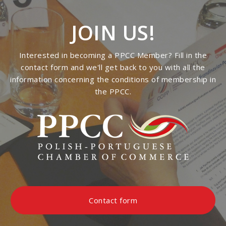
JOIN US!
Interested in becoming a PPCC Member? Fill in the
contact form and we'll get back to you with all the
information concerning the conditions of membership in
the PPCC.
Contact form