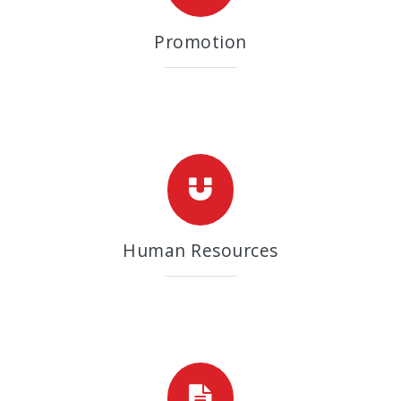
Promotion
Human Resources