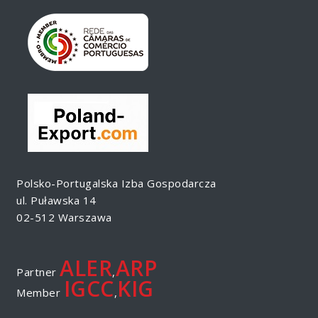
Polsko-Portugalska Izba Gospodarcza
ul. Puławska 14
02-512 Warszawa
ALER
ARP
Partner
,
IGCC
KIG
Member
,