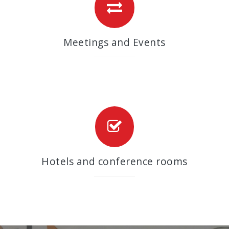
Meetings and Events
Hotels and conference rooms