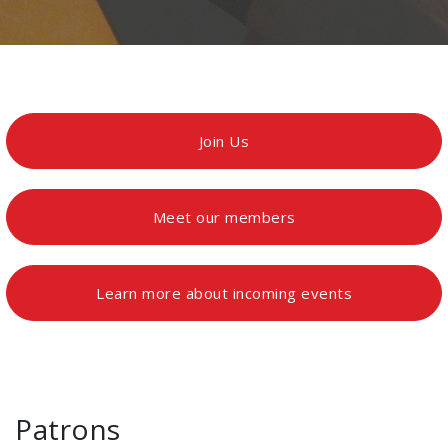
Join Us
Meet our members
Learn more about incoming events
Patrons