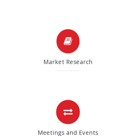
Market Research
Meetings and Events