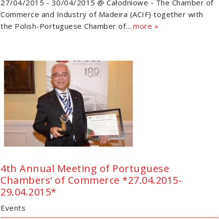
27/04/2015 - 30/04/2015 @ Całodniowe - The Chamber of
Commerce and Industry of Madeira (ACIF) together with
the Polish-Portuguese Chamber of...
more »
4th Annual Meeting of Portuguese
Chambers’ of Commerce *27.04.2015-
29.04.2015*
Events