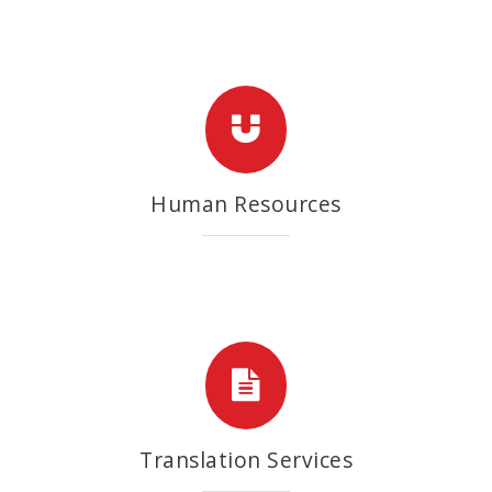
Human Resources
Translation Services