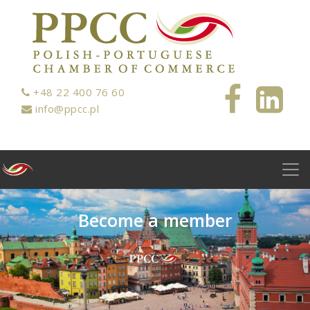
+48 22 400 76 60
info@ppcc.pl
B
e
c
o
m
e
a
m
e
m
b
e
r