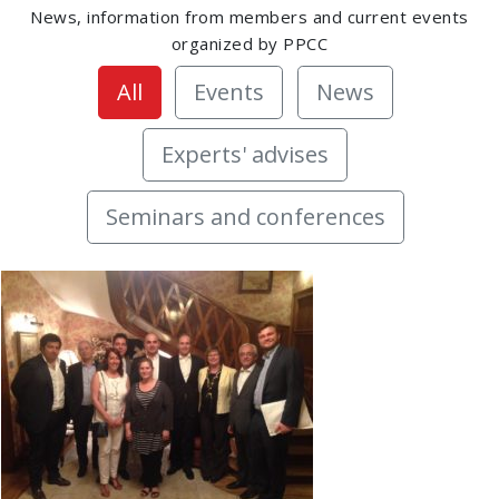
News, information from members and current events
organized by PPCC
All
Events
News
Experts' advises
Seminars and conferences