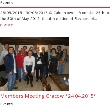
Events
25/05/2015 - 30/05/2015 @ Całodniowe - From the 25th to
the 30th of May 2015, the 6th edition of Flavours of...
more »
Members Meeting Cracow *24.04.2015*
Events