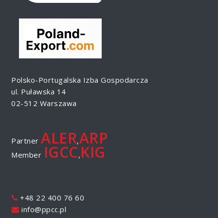
Polsko-Portugalska Izba Gospodarcza
ul. Puławska 14
02-512 Warszawa
ALER
ARP
Partner
,
IGCC
KIG
Member
,
+48 22 400 76 60
info@ppcc.pl