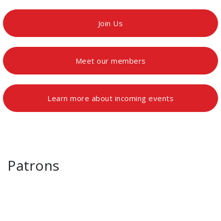
Join Us
Meet our members
Learn more about incoming events
Patrons