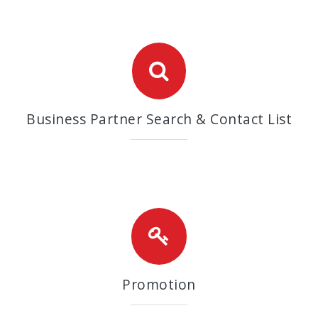
Business Partner Search & Contact List
Promotion