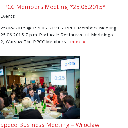
PPCC Members Meeting *25.06.2015*
Events
25/06/2015 @ 19:00 - 21:30 - PPCC Members Meeting
25.06.2015 7 p.m. Portucale Restaurant ul. Merliniego
2, Warsaw The PPCC Members...
more »
Speed Business Meeting – Wrocław