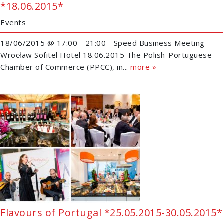
*18.06.2015*
Events
18/06/2015 @ 17:00 - 21:00 - Speed Business Meeting
Wrocław Sofitel Hotel 18.06.2015 The Polish-Portuguese
Chamber of Commerce (PPCC), in...
more »
Flavours of Portugal *25.05.2015-30.05.2015*