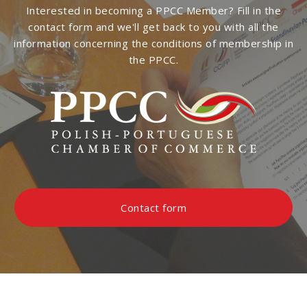
Interested in becoming a PPCC Member? Fill in the
contact form and we'll get back to you with all the
information concerning the conditions of membership in
the PPCC.
Contact form