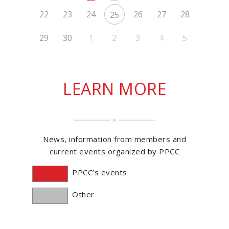
22
23
24
26
27
28
25
29
30
1
2
3
4
5
LEARN MORE
News, information from members and
current events organized by PPCC
PPCC’s events
Other