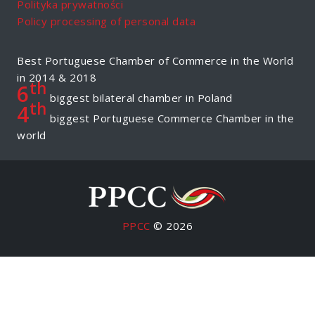
Polityka prywatności
Policy processing of personal data
Best Portuguese Chamber of Commerce in the World
in 2014 & 2018
th
6
biggest bilateral chamber in Poland
th
4
biggest Portuguese Commerce Chamber in the
world
PPCC
© 2026