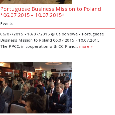
Portuguese Business Mission to Poland
*06.07.2015 – 10.07.2015*
Events
06/07/2015 - 10/07/2015 @ Całodniowe - Portuguese
Business Mission to Poland 06.07.2015 - 10.07.2015
The PPCC, in cooperation with CCIP and...
more »