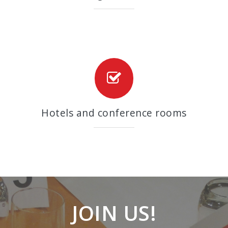
Hotels and conference rooms
JOIN US!