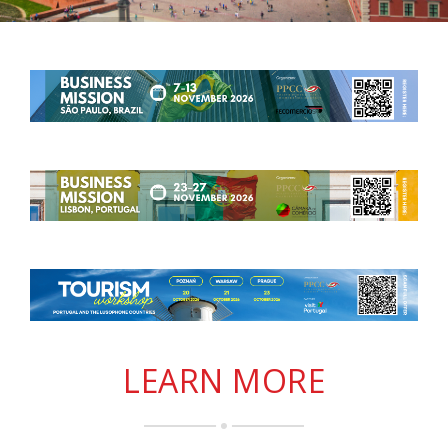
LEARN MORE