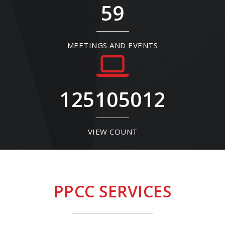
59
MEETINGS AND EVENTS
125105012
VIEW COUNT
PPCC SERVICES