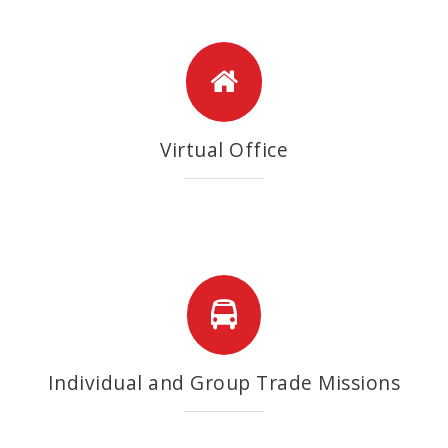
Virtual Office
Individual and Group Trade Missions