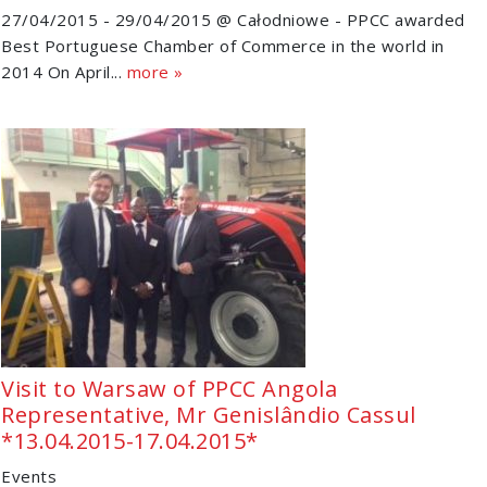
27/04/2015 - 29/04/2015 @ Całodniowe - PPCC awarded
Best Portuguese Chamber of Commerce in the world in
2014 On April...
more »
Visit to Warsaw of PPCC Angola
Representative, Mr Genislândio Cassul
*13.04.2015-17.04.2015*
Events