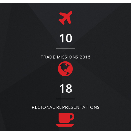
10
TRADE MISSIONS 2015
18
REGIONAL REPRESENTATIONS