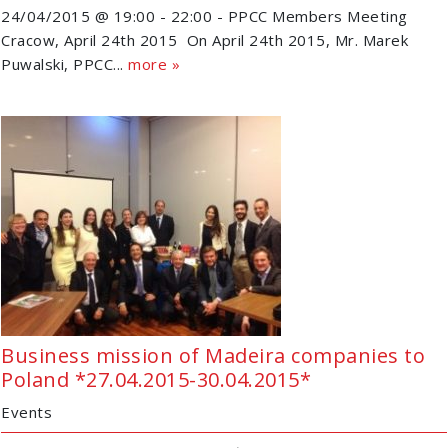
24/04/2015 @ 19:00 - 22:00 - PPCC Members Meeting
Cracow, April 24th 2015 On April 24th 2015, Mr. Marek
Puwalski, PPCC...
more »
Business mission of Madeira companies to
Poland *27.04.2015-30.04.2015*
Events