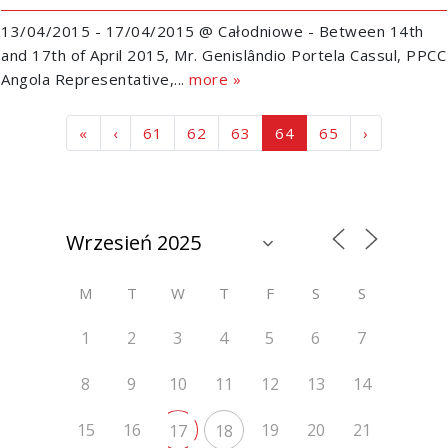
13/04/2015 - 17/04/2015 @ Całodniowe - Between 14th
and 17th of April 2015, Mr. Genislândio Portela Cassul, PPCC
Angola Representative,...
more »
Page navigation
Page
Page
Page
Current Page
Page
«
‹
61
62
63
64
65
›
M
T
W
T
F
S
S
1
2
3
4
5
6
7
8
9
10
11
12
13
14
15
16
19
20
21
17
18