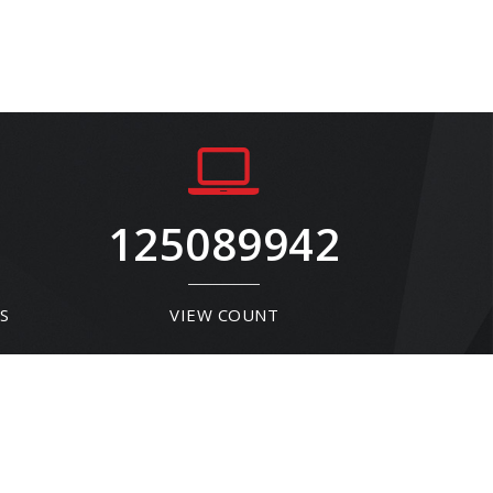
125089942
S
VIEW COUNT