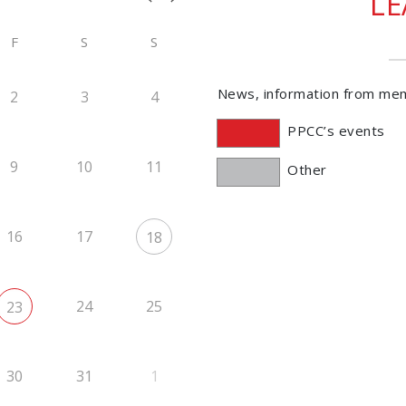
L
F
S
S
News, information from me
2
3
4
PPCC’s events
9
10
11
Other
16
17
18
24
25
23
30
31
1