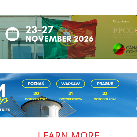
LEARN MORE