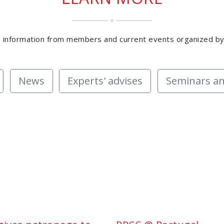
 information from members and current events organized b
News
Experts' advises
Seminars an