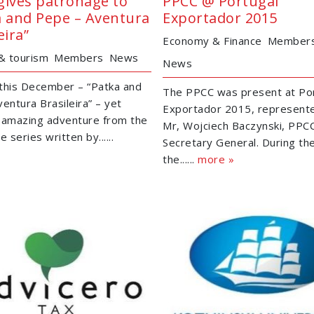
gives patronage to
PPCC @ Portugal
a and Pepe – Aventura
Exportador 2015
eira”
Economy & Finance
Member
 & tourism
Members
News
News
this December – “Patka and
The PPCC was present at Po
entura Brasileira” – yet
Exportador 2015, represent
 amazing adventure from the
Mr, Wojciech Baczynski, PPC
e series written by......
Secretary General. During th
the......
more »