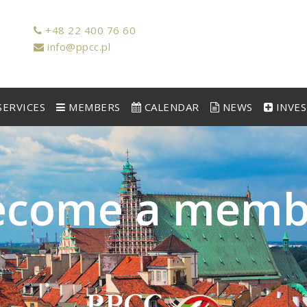
+48 22 400 76 60
info@ppcc.pl
ERVICES
MEMBERS
CALENDAR
NEWS
INVE
e
c
o
m
e
a
m
e
m