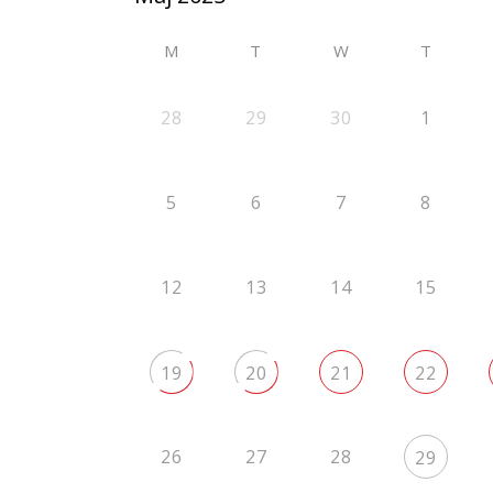
M
T
W
T
28
29
30
1
5
6
7
8
12
13
14
15
19
20
21
22
26
27
28
29