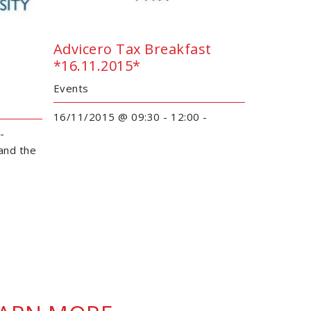
Advicero Tax Breakfast
*16.11.2015*
Events
16/11/2015 @ 09:30 - 12:00 -
 -
and the