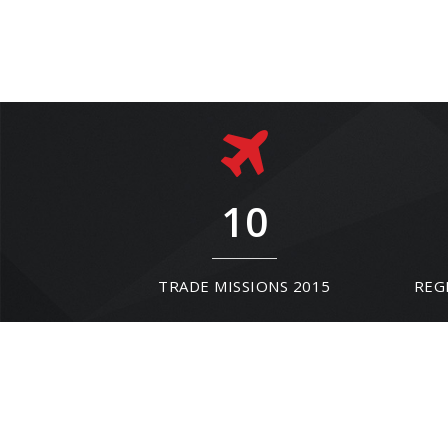
10
TRADE MISSIONS 2015
REG