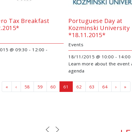
ero Tax Breakfast
Portuguese Day at
2.2015*
Kozminski University
*18.11.2015*
Events
015 @ 09:30 - 12:00 -
18/11/2015 @ 10:00 - 14:00
Learn more about the event 
agenda
Page navigation
Page
Page
Page
Current Page
Page
Page
Page
«
‹
58
59
60
61
62
63
64
›
»