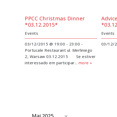
PPCC Christmas Dinner
Advic
*03.12.2015*
*03.1
Events
Events
03/12/2015 @ 19:00 - 23:00 -
03/12/2
Portucale Restaurant ul. Merliniego
2, Warsaw 03.12.2015 Se estiver
interessado em participar...
more »