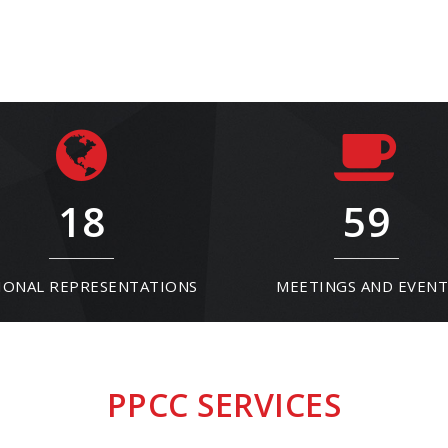
18
59
IONAL REPRESENTATIONS
MEETINGS AND EVENT
PPCC SERVICES