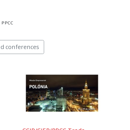
y PPCC
d conferences