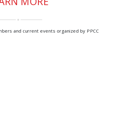
EARN MORE
mbers and current events organized by PPCC