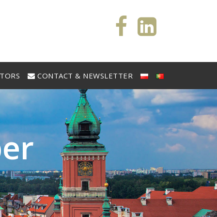
STORS
CONTACT & NEWSLETTER
b
e
r