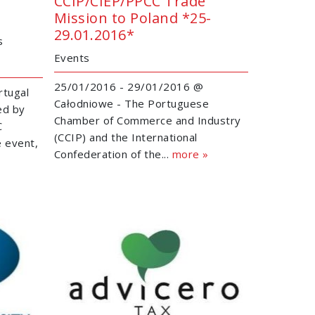
CCIP/CIEP/PPCC Trade
Mission to Poland *25-
29.01.2016*
s
Events
25/01/2016 - 29/01/2016 @
rtugal
Całodniowe - The Portuguese
ed by
Chamber of Commerce and Industry
C
(CCIP) and the International
e event,
Confederation of the...
more »