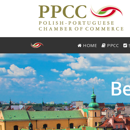
HOME
PPCC
S
B