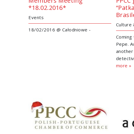
Members Meeting
PPCC 
*18.02.2016*
“Patk
Brasil
Events
Culture
18/02/2016 @ Całodniowe -
Coming 
Pepe. Av
another
detectiv
more »