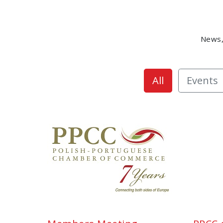
News,
All
Events