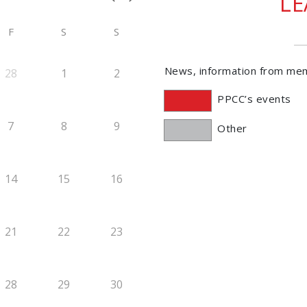
L
F
S
S
News, information from me
28
1
2
PPCC’s events
7
8
9
Other
14
15
16
21
22
23
28
29
30