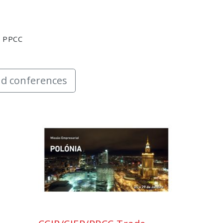
y PPCC
d conferences