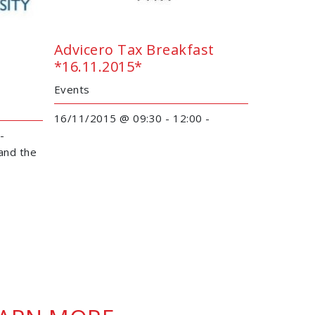
Advicero Tax Breakfast
*16.11.2015*
Events
16/11/2015 @ 09:30 - 12:00 -
 -
and the