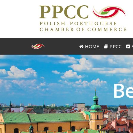
HOME
PPCC
S
B