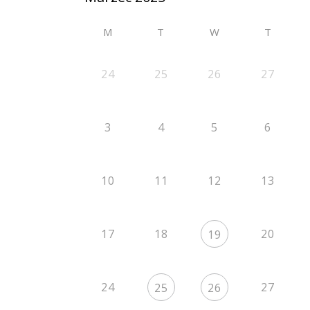
M
T
W
T
24
25
26
27
3
4
5
6
10
11
12
13
17
18
20
19
24
27
25
26