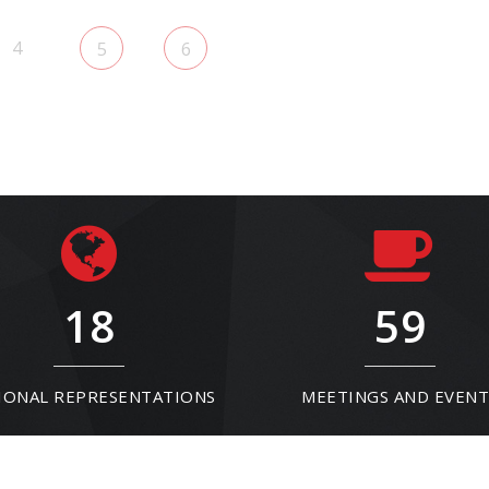
4
5
6
18
59
IONAL REPRESENTATIONS
MEETINGS AND EVENT