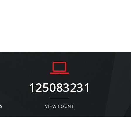
125083231
S
VIEW COUNT