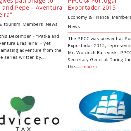
gives patronage to
PPCC @ Portugal
a and Pepe – Aventura
Exportador 2015
eira”
Economy & Finance
Member
 & tourism
Members
News
News
this December – “Patka and
The PPCC was present at Po
entura Brasileira” – yet
Exportador 2015, represent
 amazing adventure from the
Mr, Wojciech Baczynski, PPC
e series written by......
Secretary General. During th
the......
more »