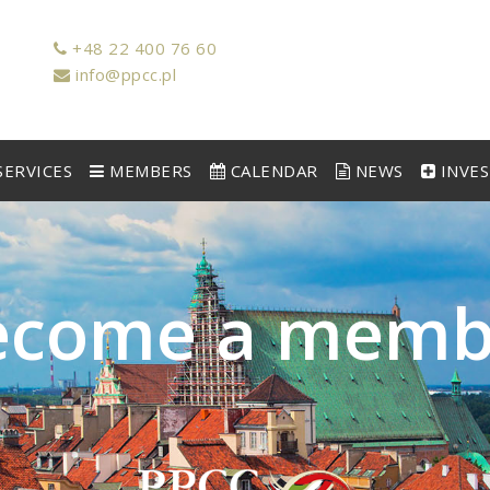
+48 22 400 76 60
info@ppcc.pl
ERVICES
MEMBERS
CALENDAR
NEWS
INVE
e
c
o
m
e
a
m
e
m