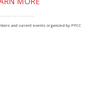
EARN MORE
mbers and current events organized by PPCC