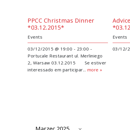
PPCC Christmas Dinner
Advic
*03.12.2015*
*03.1
Events
Events
03/12/2015 @ 19:00 - 23:00 -
03/12/2
Portucale Restaurant ul. Merliniego
2, Warsaw 03.12.2015 Se estiver
interessado em participar...
more »