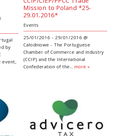
CCIP/CIEP/PPCC Trade
Mission to Poland *25-
29.01.2016*
s
Events
25/01/2016 - 29/01/2016 @
rtugal
Całodniowe - The Portuguese
ed by
Chamber of Commerce and Industry
C
(CCIP) and the International
e event,
Confederation of the...
more »