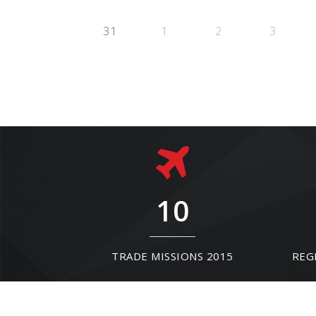
31
1
2
3
10
TRADE MISSIONS 2015
REG