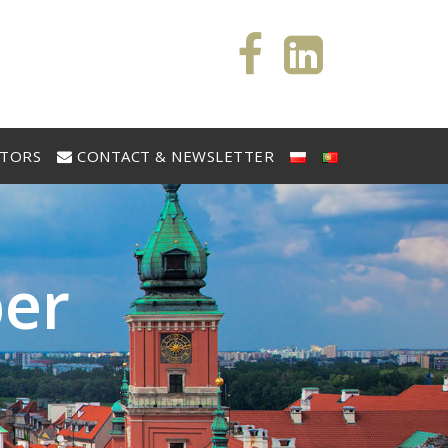
STORS
CONTACT & NEWSLETTER
b
e
r