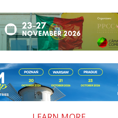
LEARN MORE