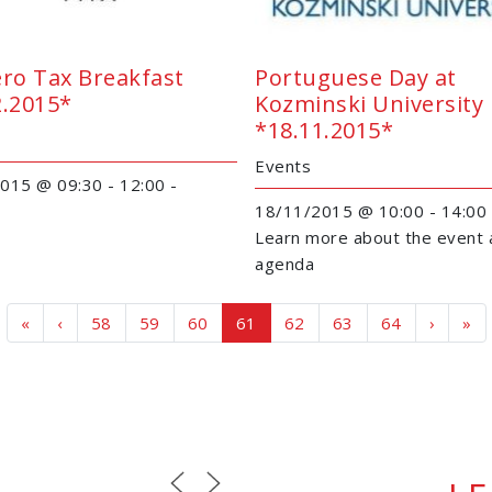
ero Tax Breakfast
Portuguese Day at
2.2015*
Kozminski University
*18.11.2015*
Events
015 @ 09:30 - 12:00 -
18/11/2015 @ 10:00 - 14:00
Learn more about the event 
agenda
Page navigation
Page
Page
Page
Current Page
Page
Page
Page
«
‹
58
59
60
61
62
63
64
›
»