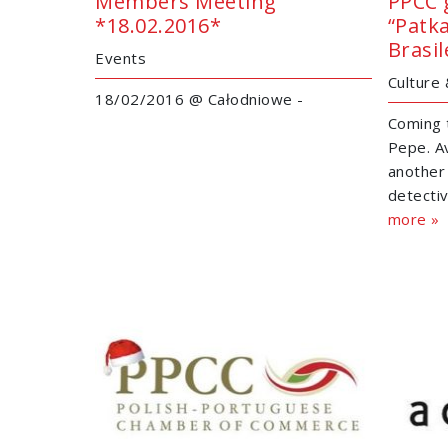
Members Meeting
PPCC 
*18.02.2016*
“Patk
Brasil
Events
Culture
18/02/2016 @ Całodniowe -
Coming 
Pepe. Av
another
detectiv
more »