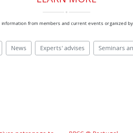
 information from members and current events organized b
News
Experts' advises
Seminars an