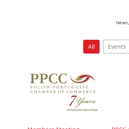
News,
All
Events