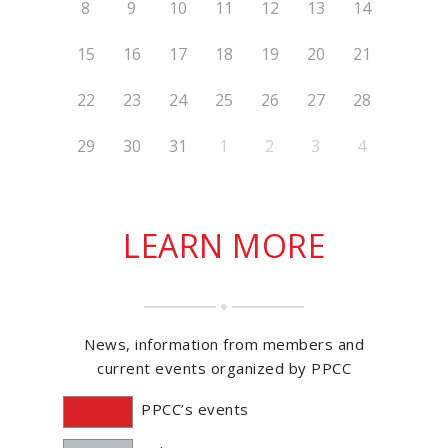
8
9
10
11
12
13
14
15
16
17
18
19
20
21
22
23
24
25
26
27
28
29
30
31
1
2
3
4
LEARN MORE
News, information from members and
current events organized by PPCC
PPCC’s events