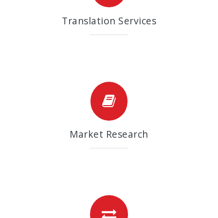
Translation Services
Market Research