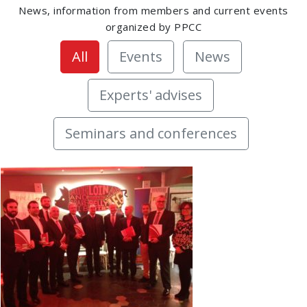
News, information from members and current events
organized by PPCC
All
Events
News
Experts' advises
Seminars and conferences