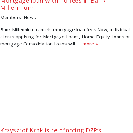
Mortgage loan with no fees in Bank
Millennium
Members
News
Bank Millennium cancels mortgage loan fees.Now, individual
clients applying for Mortgage Loans, Home Equity Loans or
mortgage Consolidation Loans will......
more »
Krzysztof Krak is reinforcing DZP’s