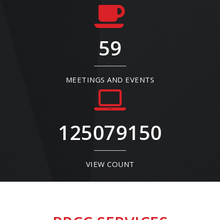
59
MEETINGS AND EVENTS
125079150
VIEW COUNT