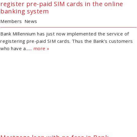
register pre-paid SIM cards in the online
banking system
Members
News
Bank Millennium has just now implemented the service of
registering pre-paid SIM cards. Thus the Bank’s customers
who have a......
more »