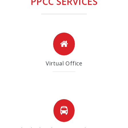
PPCC SERVICES
Virtual Office