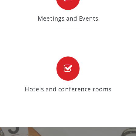
Meetings and Events
Hotels and conference rooms