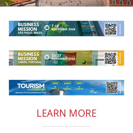
LEARN MORE