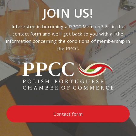
JOIN US!
Interested in becoming a PPCC Member? Fill in the
contact form and we'll get back to you with all the
information concerning the conditions of membership in
the PPCC.
Contact form