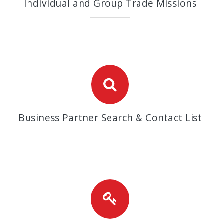
Individual and Group Trade Missions
Business Partner Search & Contact List