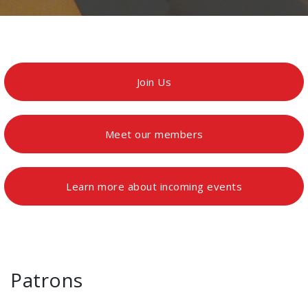
Join Us
Meet our members
Learn more about incoming events
Patrons