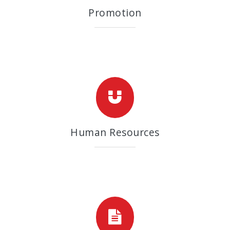
Promotion
Human Resources