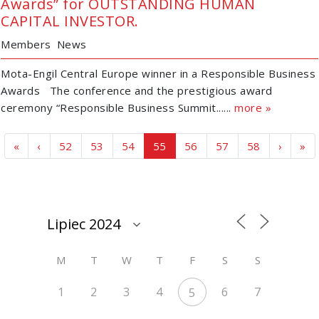
Awards” for OUTSTANDING HUMAN
CAPITAL INVESTOR.
Members
News
Mota-Engil Central Europe winner in a Responsible Business
Awards The conference and the prestigious award
ceremony “Responsible Business Summit......
more »
Page navigation
Page
Page
Page
Current Page
Page
Page
Page
«
‹
52
53
54
55
56
57
58
›
»
M
T
W
T
F
S
S
1
2
3
4
6
7
5