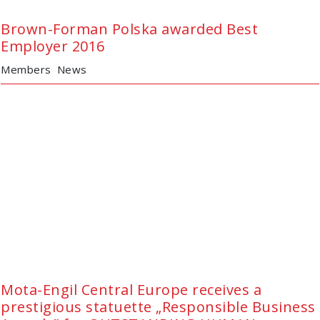
Brown-Forman Polska awarded Best
Employer 2016
Members
News
Mota-Engil Central Europe receives a
prestigious statuette „Responsible Business