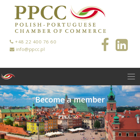
+48 22 400 76 60
info@ppcc.pl
B
e
c
o
m
e
a
m
e
m
b
e
r