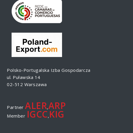
Polsko-Portugalska Izba Gospodarcza
ul. Puławska 14
02-512 Warszawa
ALER
ARP
Partner
,
IGCC
KIG
Member
,