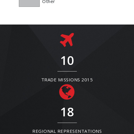
Other
10
TRADE MISSIONS 2015
18
REGIONAL REPRESENTATIONS