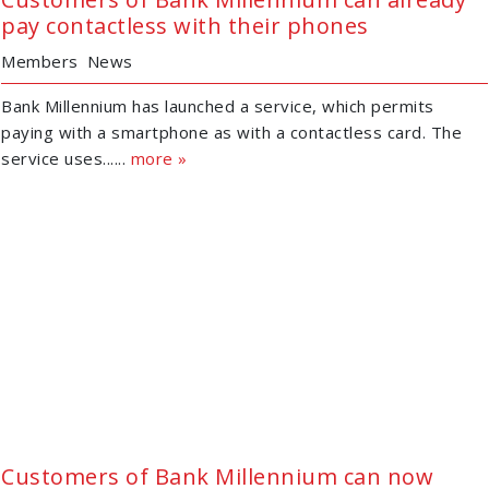
pay contactless with their phones
Members
News
Bank Millennium has launched a service, which permits
paying with a smartphone as with a contactless card. The
service uses......
more »
Customers of Bank Millennium can now