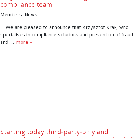
compliance team
Members
News
We are pleased to announce that Krzysztof Krak, who
specialises in compliance solutions and prevention of fraud
and......
more »
Starting today third-party-only and