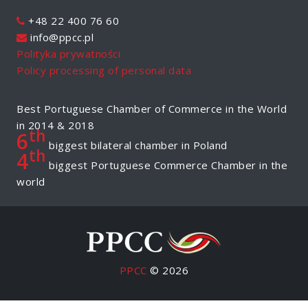
+48 22 400 76 60
info@ppcc.pl
Polityka prywatności
Policy processing of personal data
Best Portuguese Chamber of Commerce in the World
in 2014 & 2018
th
6
biggest bilateral chamber in Poland
th
4
biggest Portuguese Commerce Chamber in the
world
PPCC
© 2026