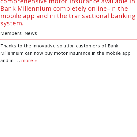
comprehensive motor insurance available in
Bank Millennium completely online–in the
mobile app and in the transactional banking
system.
Members
News
Thanks to the innovative solution customers of Bank
Millennium can now buy motor insurance in the mobile app
and in......
more »