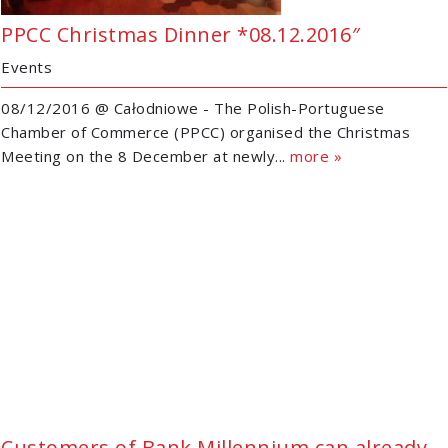
PPCC Christmas Dinner *08.12.2016″
Events
08/12/2016 @ Całodniowe - The Polish-Portuguese
Chamber of Commerce (PPCC) organised the Christmas
Meeting on the 8 December at newly...
more »
Customers of Bank Millennium can already