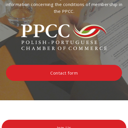
information concerning the conditions of membership in
the PPCC.
Contact form
Join Us