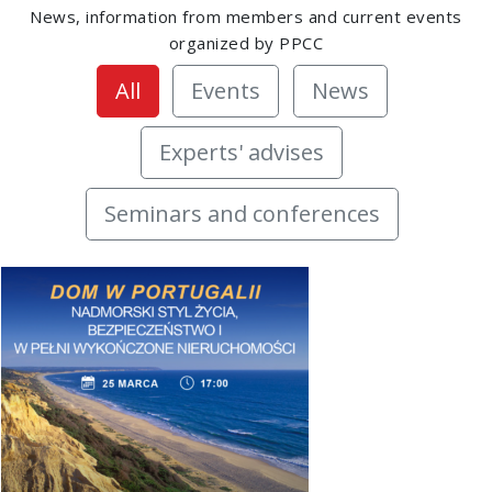
News, information from members and current events
organized by PPCC
All
Events
News
Experts' advises
Seminars and conferences