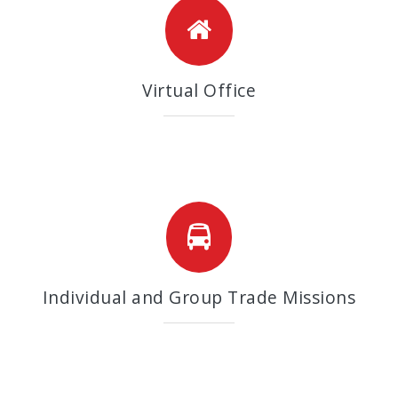
Virtual Office
Individual and Group Trade Missions