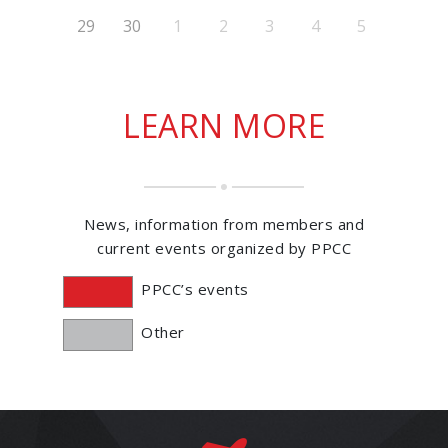
29
30
1
2
3
4
5
LEARN MORE
News, information from members and
current events organized by PPCC
PPCC’s events
Other