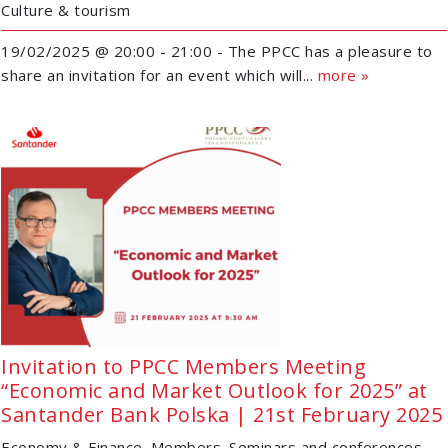
Culture & tourism
19/02/2025 @ 20:00 - 21:00 - The PPCC has a pleasure to
share an invitation for an event which will...
more »
Invitation to PPCC Members Meeting
“Economic and Market Outlook for 2025” at
Santander Bank Polska | 21st February 2025
Economy & Finance
Members
Seminars and conferences