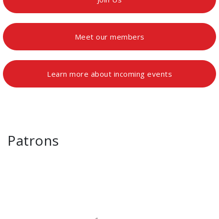
Meet our members
Learn more about incoming events
Patrons