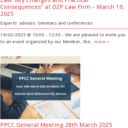
Consequences” at DZP Law Firm – March 19,
2025
Experts' advises
Seminars and conferences
19/03/2025 @ 10:00 - 12:30 - We are pleased to invite you
to an event organized by our Member, the...
more »
PPCC General Meeting 28th March 2025