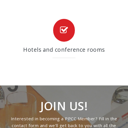
Hotels and conference rooms
JOIN US!
Interested in becoming a PPCC Member? Fill in the
contact form and we'll get back to you with all the