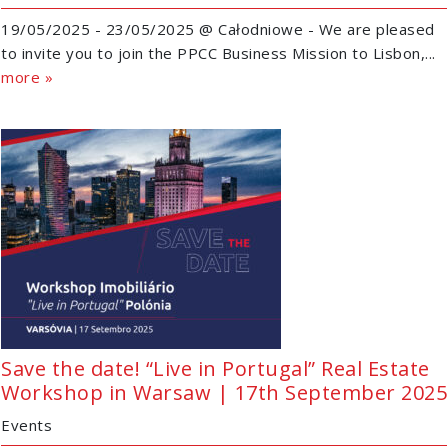
19/05/2025 - 23/05/2025 @ Całodniowe - We are pleased
to invite you to join the PPCC Business Mission to Lisbon,...
more »
Save the date! “Live in Portugal” Real Estate
Workshop in Warsaw | 17th September 2025
Events