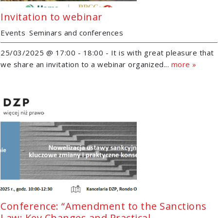
Invitation to webinar
Events
Seminars and conferences
25/03/2025 @ 17:00 - 18:00 - It is with great pleasure that
we share an invitation to a webinar organized...
more »
Conference: “Amendment to the Sanctions
Law: Key Changes and Practical