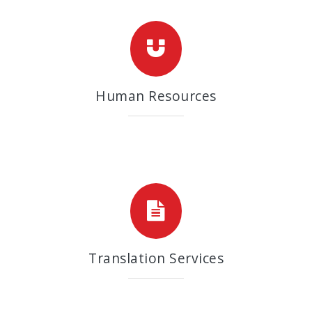
Human Resources
Translation Services