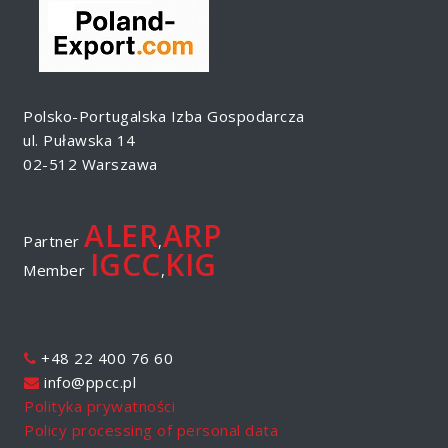
Polsko-Portugalska Izba Gospodarcza
ul. Puławska 14
02-512 Warszawa
ALER
ARP
Partner
,
IGCC
KIG
Member
,
+48 22 400 76 60
info@ppcc.pl
Polityka prywatności
Policy processing of personal data