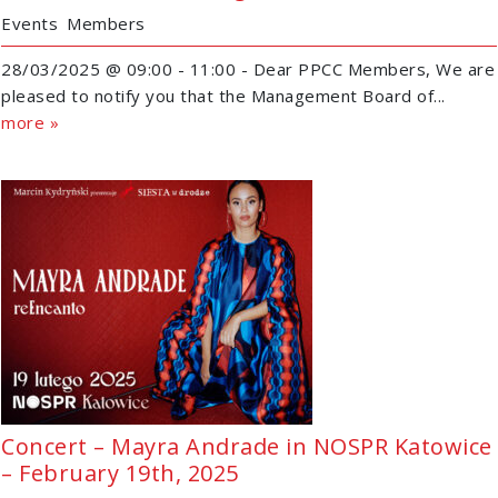
Events
Members
28/03/2025 @ 09:00 - 11:00 - Dear PPCC Members, We are
pleased to notify you that the Management Board of...
more »
Concert – Mayra Andrade in NOSPR Katowice
– February 19th, 2025