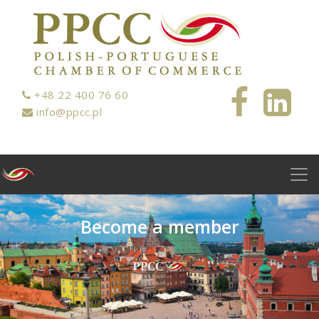
+48 22 400 76 60
info@ppcc.pl
B
e
c
o
m
e
a
m
e
m
b
e
r