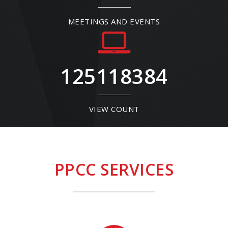
MEETINGS AND EVENTS
125118384
VIEW COUNT
PPCC SERVICES