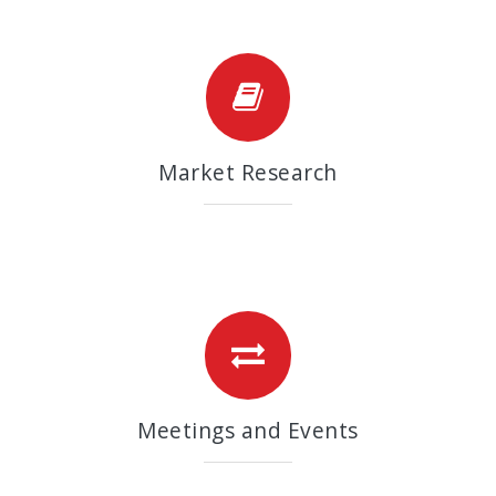
Market Research
Meetings and Events