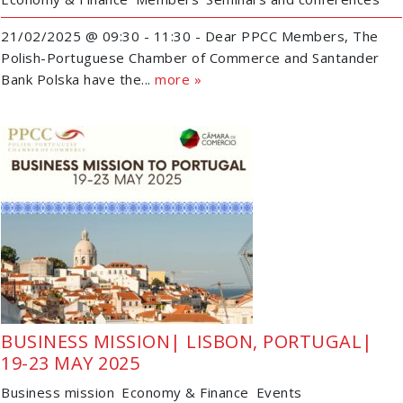
21/02/2025 @ 09:30 - 11:30 - Dear PPCC Members, The
Polish-Portuguese Chamber of Commerce and Santander
Bank Polska have the...
more »
BUSINESS MISSION| LISBON, PORTUGAL|
19-23 MAY 2025
Business mission
Economy & Finance
Events