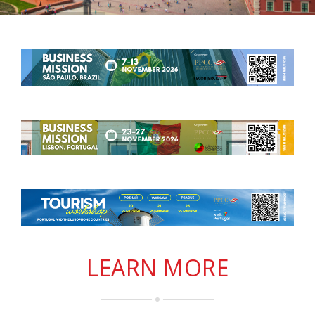
LEARN MORE