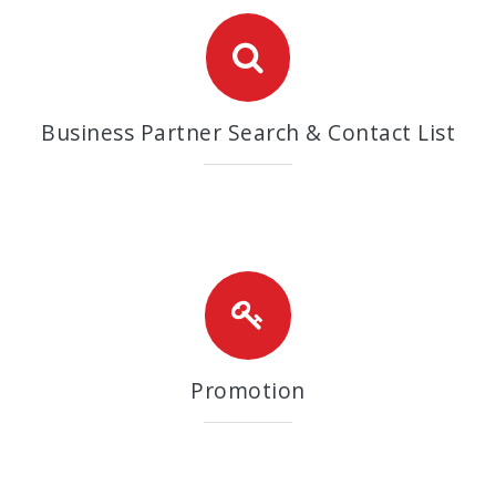
Business Partner Search & Contact List
Promotion