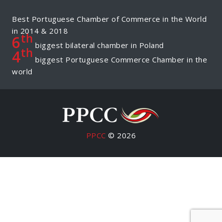
Best Portuguese Chamber of Commerce in the World
in 2014 & 2018
th
6
biggest bilateral chamber in Poland
th
4
biggest Portuguese Commerce Chamber in the
world
PPCC
© 2026