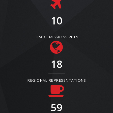
10
TRADE MISSIONS 2015
18
REGIONAL REPRESENTATIONS
59