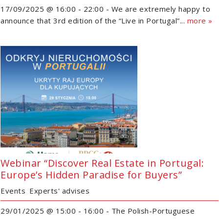
17/09/2025 @ 16:00 - 22:00 - We are extremely happy to
announce that 3rd edition of the “Live in Portugal”...
more »
Webinar “Discover Real Estate in Portugal:
Europe’s Hidden Paradise for Buyers”
Events
Experts' advises
29/01/2025 @ 15:00 - 16:00 - The Polish-Portuguese