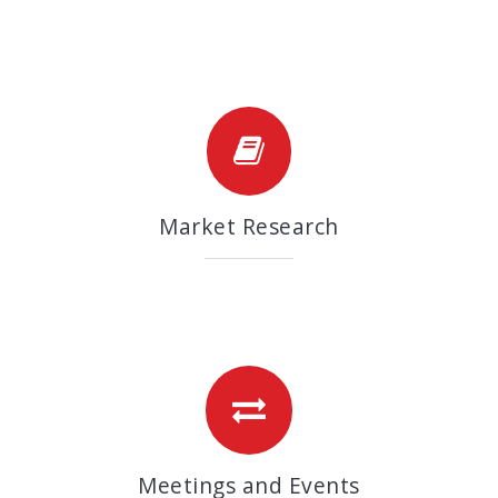
Market Research
Meetings and Events