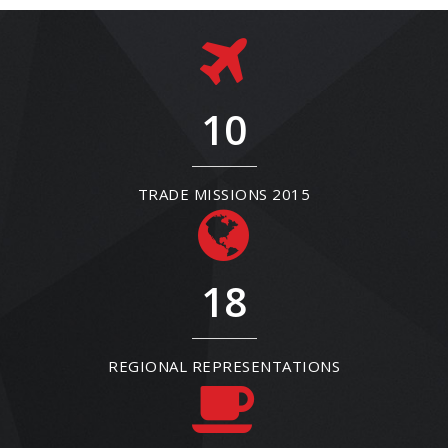
10
TRADE MISSIONS 2015
18
REGIONAL REPRESENTATIONS