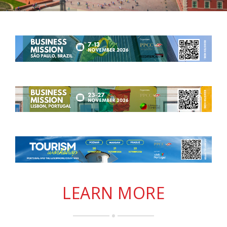
LEARN MORE