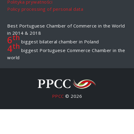
Polityka prywatności
Policy processing of personal data
Best Portuguese Chamber of Commerce in the World
in 2014 & 2018
th
6
biggest bilateral chamber in Poland
th
4
biggest Portuguese Commerce Chamber in the
world
PPCC
© 2026