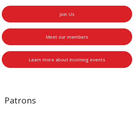
Join Us
Meet our members
Learn more about incoming events
Patrons