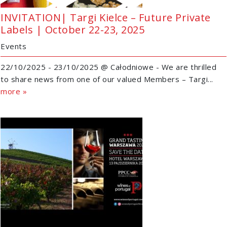
INVITATION| Targi Kielce – Future Private
Labels | October 22-23, 2025
Events
22/10/2025 - 23/10/2025 @ Całodniowe - We are thrilled
to share news from one of our valued Members – Targi...
more »