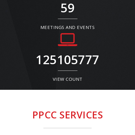
59
MEETINGS AND EVENTS
125105777
VIEW COUNT
PPCC SERVICES