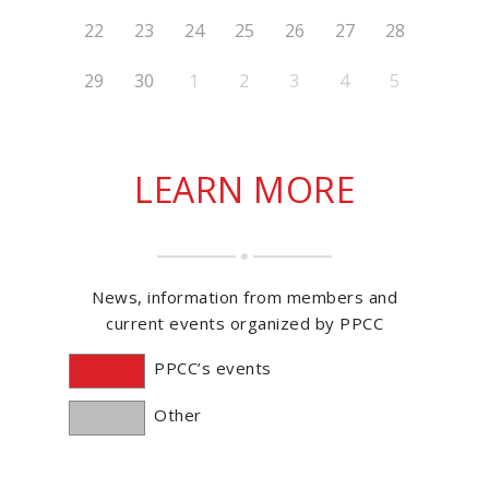
22
23
24
25
26
27
28
29
30
1
2
3
4
5
LEARN MORE
News, information from members and
current events organized by PPCC
PPCC’s events
Other