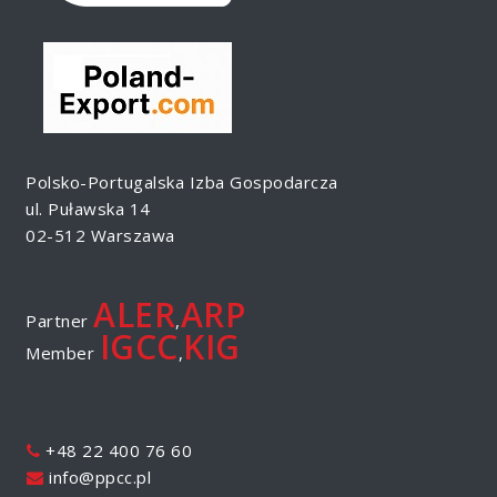
Polsko-Portugalska Izba Gospodarcza
ul. Puławska 14
02-512 Warszawa
ALER
ARP
Partner
,
IGCC
KIG
Member
,
+48 22 400 76 60
info@ppcc.pl