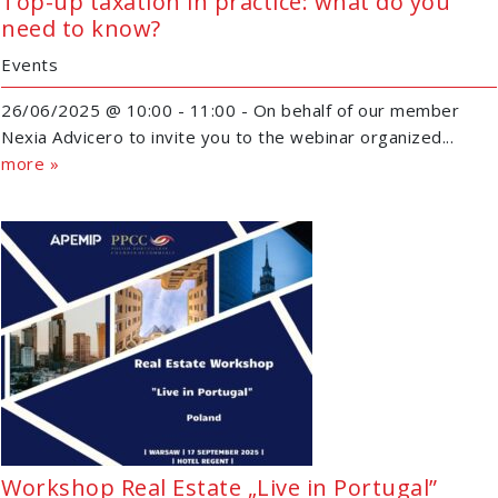
Top-up taxation in practice: what do you
need to know?
Events
26/06/2025 @ 10:00 - 11:00 - On behalf of our member
Nexia Advicero to invite you to the webinar organized...
more »
Workshop Real Estate „Live in Portugal”