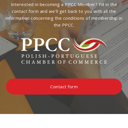
Interested in becoming a PPCC Member? Fill in the
contact form and we'll get back to you with all the
information concerning the conditions of membership in
the PPCC.
Contact form