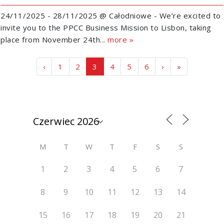
24/11/2025 - 28/11/2025 @ Całodniowe - We’re excited to
invite you to the PPCC Business Mission to Lisbon, taking
place from November 24th...
more »
Page navigation
Page
Page
Current Page
Page
Page
Page
‹
1
2
3
4
5
6
›
»
M
T
W
T
F
S
S
1
2
3
4
5
6
7
8
9
10
11
12
13
14
15
16
17
18
19
20
21