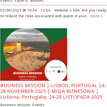
Events
Experts' advises
03/06/2025 @ 10:30 - 12:00 - Webinar's title: Are you ready
to reduce the risks associated with water in your...
more »
BUSINESS MISSION | LISBON, PORTUGAL 24-
28 NOVEMBER 2025 | MISJA BIZNESOWA |
Lizbona, Portugalia, 24-28 LISTOPADA 2025
Business mission
Events