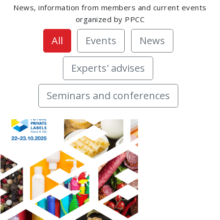
News, information from members and current events
organized by PPCC
All
Events
News
Experts' advises
Seminars and conferences