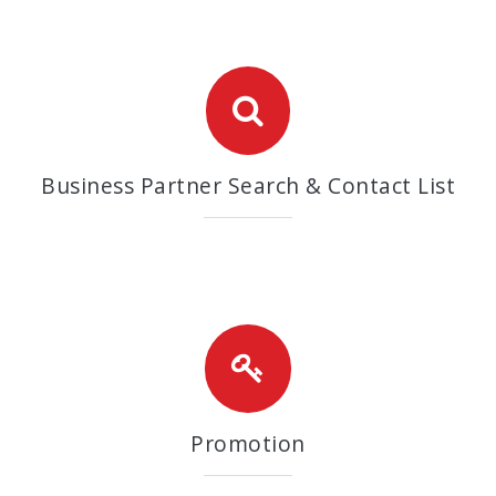
Business Partner Search & Contact List
Promotion