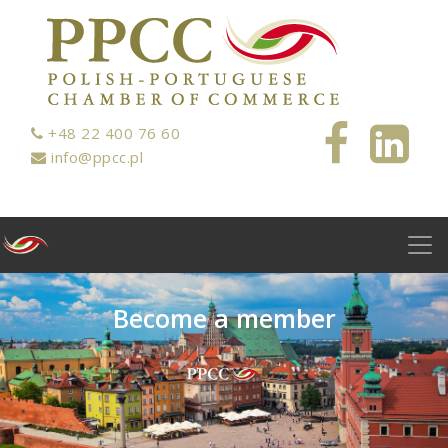
+48 22 400 76 60
info@ppcc.pl
B
e
c
o
m
e
a
m
e
m
b
e
r