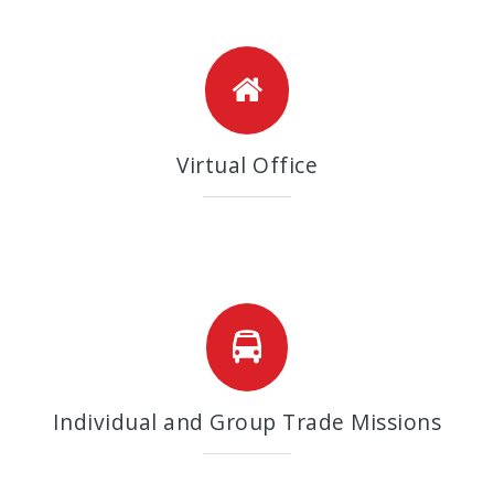
Virtual Office
Individual and Group Trade Missions