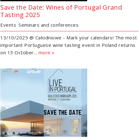
Save the Date: Wines of Portugal Grand
Tasting 2025
Events
Seminars and conferences
13/10/2025 @ Całodniowe - Mark your calendars! The most
important Portuguese wine tasting event in Poland returns
on 13 October...
more »