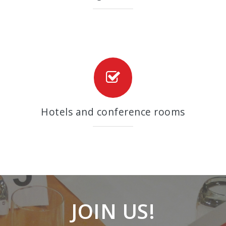
Hotels and conference rooms
JOIN US!