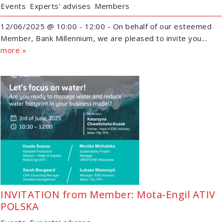
Events
Experts' advises
Members
12/06/2025 @ 10:00 - 12:00 - On behalf of our esteemed
Member, Bank Millennium, we are pleased to invite you...
more »
INVITATION from Member: Mota-Engil ATIV
POLSKA