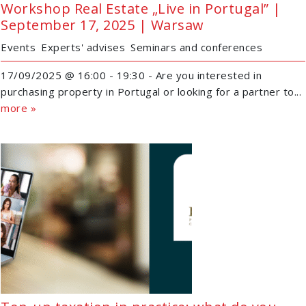
Workshop Real Estate „Live in Portugal” |
September 17, 2025 | Warsaw
Events
Experts' advises
Seminars and conferences
17/09/2025 @ 16:00 - 19:30 - Are you interested in
purchasing property in Portugal or looking for a partner to...
more »