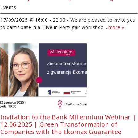
Events
17/09/2025 @ 16:00 - 22:00 - We are pleased to invite you
to participate in a “Live in Portugal” workshop...
more »
Invitation to the Bank Millennium Webinar |
12.06.2025 | Green Transformation of
Companies with the Ekomax Guarantee