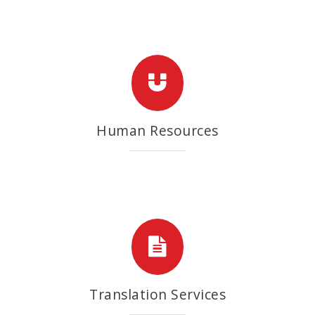
Human Resources
Translation Services