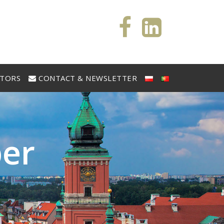
STORS
CONTACT & NEWSLETTER
b
e
r