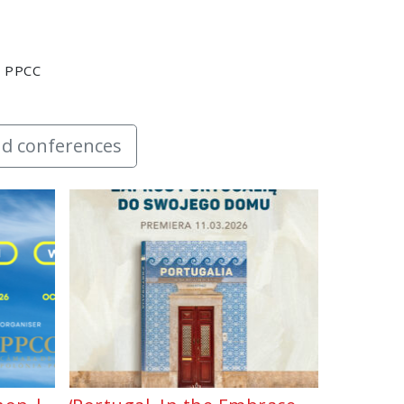
y PPCC
d conferences