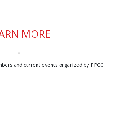
EARN MORE
mbers and current events organized by PPCC