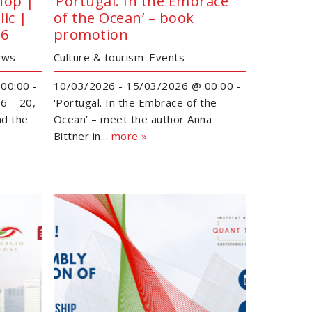
hop |
‘Portugal. In the Embrace
ic |
of the Ocean’ – book
26
promotion
ews
Culture & tourism
Events
00:00 -
10/03/2026 - 15/03/2026 @ 00:00 -
6 – 20,
'Portugal. In the Embrace of the
nd the
Ocean’ – meet the author Anna
Bittner in...
more »