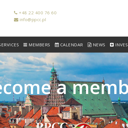
+48 22 400 76 60
info@ppcc.pl
ERVICES
MEMBERS
CALENDAR
NEWS
INVE
e
c
o
m
e
a
m
e
m