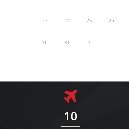
23
24
25
26
30
31
1
2
10