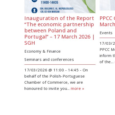
Inauguration of the Report
PPCC 
“The economic partnership
March
between Poland and
Events
Portugal” – 17 March 2026 |
SGH
17/03/2
PPCC Me
Economy & Finance
inform 
Seminars and conferences
of the...
17/03/2026 @ 11:00 - 14:45 - On
behalf of the Polish-Portuguese
Chamber of Commerce, we are
honoured to invite you...
more »