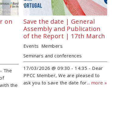
r on
Save the date | General
Assembly and Publication
of the Report | 17th March
Events
Members
Seminars and conferences
17/03/2026 @ 09:30 - 14:35 - Dear
- The
PPCC Member, We are pleased to
of
ask you to save the date for...
more »
with the