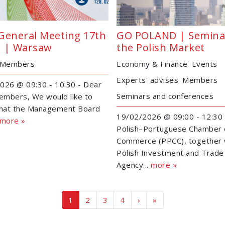
General Meeting 17th
GO POLAND | Semina
 | Warsaw
the Polish Market
Members
Economy & Finance
Events
Experts' advises
Members
026 @ 09:30 - 10:30 - Dear
Seminars and conferences
mbers, We would like to
that the Management Board
19/02/2026 @ 09:00 - 12:30 
more »
Polish–Portuguese Chamber 
Commerce (PPCC), together 
Polish Investment and Trade
Agency...
more »
Page navigation
Current Page
Page
Page
Page
1
2
3
4
›
»