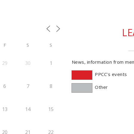
L
F
S
S
News, information from me
29
30
1
PPCC’s events
6
7
8
Other
13
14
15
20
21
22