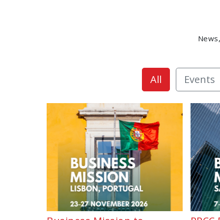
News,
All
Events