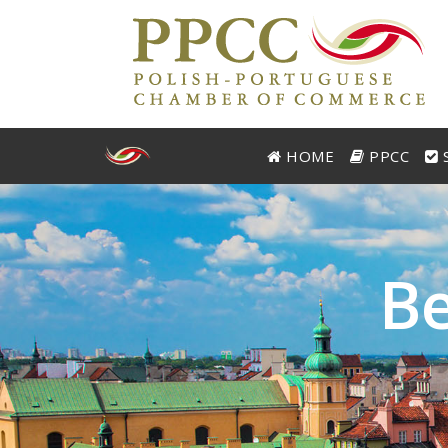
HOME
PPCC
S
B