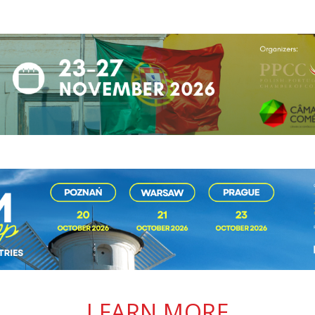
LEARN MORE