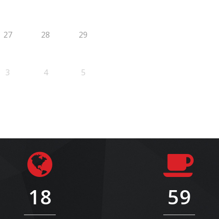
27
28
29
3
4
5
18
59