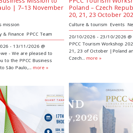
Business Mission to
PPCC Tourism Works
aulo | 7–13 November
Poland – Czech Republ
20, 21, 23 October 20
s mission
Culture & tourism
Events
N
 & Finance
PPCC Team
20/10/2026 - 23/10/2026 @ 
PPCC Tourism Workshop 202
026 - 13/11/2026 @
21, 23 of October |Poland a
owe - We are pleased to
Czech...
more »
you to the PPCC Business
to São Paulo,...
more »