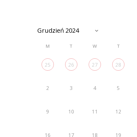
M
T
W
T
25
26
27
28
2
3
4
5
9
10
11
12
16
17
18
19