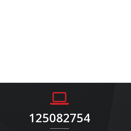
125082754