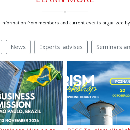
 information from members and current events organized b
News
Experts' advises
Seminars an