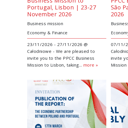
Business Mission to
PPCC 
Portugal, Lisbon | 23-27
São P
November 2026
2026
Business mission
Busines
Economy & Finance
Economy
23/11/2026 - 27/11/2026 @
07/11/2
Całodniowe - We are pleased to
Całodni
invite you to the PPCC Business
invite 
Mission to Lisbon, taking...
more »
Mission 