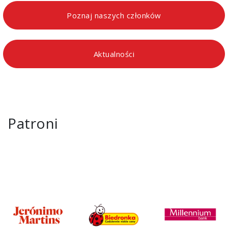
Poznaj naszych członków
Aktualności
Patroni