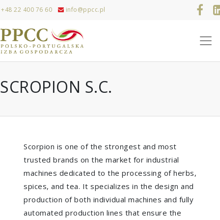
+48 22 400 76 60
info@ppcc.pl
SCROPION S.C.
Scorpion is one of the strongest and most
trusted brands on the market for industrial
machines dedicated to the processing of herbs,
spices, and tea. It specializes in the design and
production of both individual machines and fully
automated production lines that ensure the