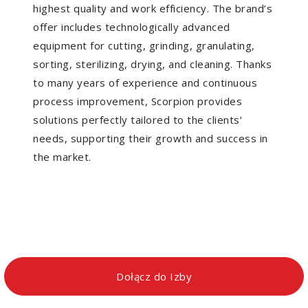
highest quality and work efficiency. The brand’s
offer includes technologically advanced
equipment for cutting, grinding, granulating,
sorting, sterilizing, drying, and cleaning. Thanks
to many years of experience and continuous
process improvement, Scorpion provides
solutions perfectly tailored to the clients’
needs, supporting their growth and success in
the market.
Dołącz do Izby