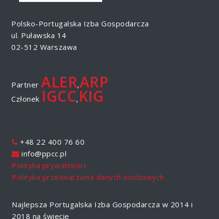
Polsko-Portugalska Izba Gospodarcza
ul. Puławska 14
02-512 Warszawa
ALER
ARP
Partner
,
IGCC
KIG
Członek
,
+48 22 400 76 60
info@ppcc.pl
Polityka prywatności
Polityka przetwarzania danych osobowych
Najlepsza Portugalska Izba Gospodarcza w 2014 i
2018 na świecie